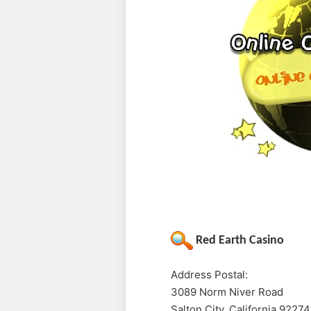
PREV
FULL ARTICLE
Red Earth Casino
Address Postal:
3089 Norm Niver Road
Salton City, California 92274