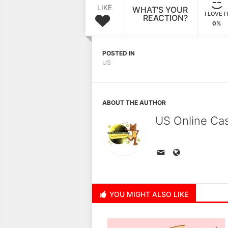
LIKE
WHAT'S YOUR
I LOVE I
REACTION?
0%
POSTED IN
US
ABOUT THE AUTHOR
US Online Ca
YOU MIGHT ALSO LIKE