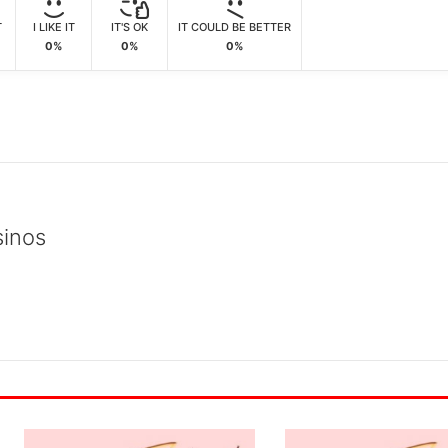
T
I LIKE IT
IT'S OK
IT COULD BE BETTER
0%
0%
0%
sinos