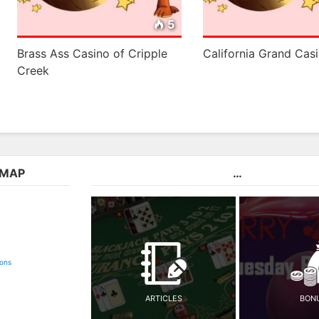
5
Brass Ass Casino of Cripple
California Grand Cas
Creek
EMAP
…
ions
ARTICLES
BON