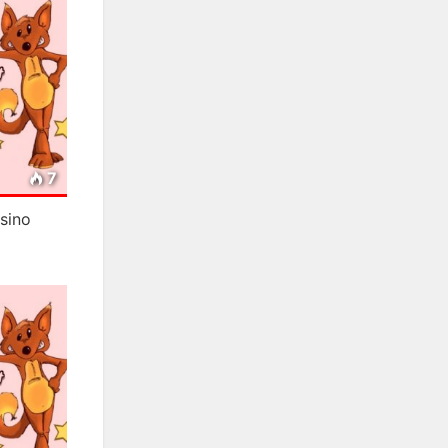
7
sino