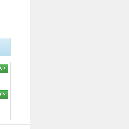
 UP
 UP