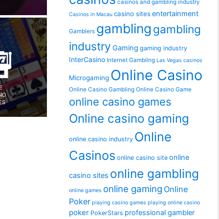
casinos and gambling industry
entertainment
casino sites
Casinos in Macau
gambling
gambling
Gamblers
industry
Gaming
gaming industry
InterCasino
Internet Gambling
Las Vegas casinos
Online Casino
Microgaming
E
Online Casino Gambling
Online Casino Game
NO
online casino games
ES
Online casino gaming
Online
online casino industry
Casinos
online
online casino site
online gambling
casino sites
online gaming
Online
online games
Poker
playing casino games
playing online casino
poker
professional gambler
PokerStars