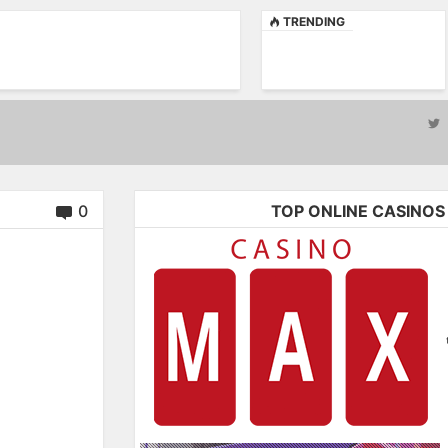
TRENDING
0
TOP ONLINE CASINOS