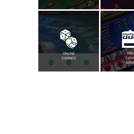
ONLINE
FRE
CASINOS
CASI
GAM