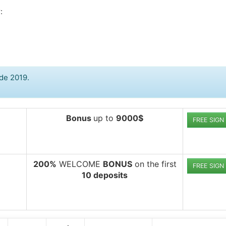
:
de 2019.
Bonus
up to
9000$
FREE SIGN
200%
WELCOME
BONUS
on the first
FREE SIGN
10 deposits