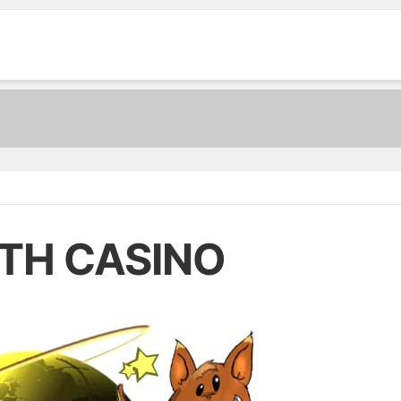
MUST READ:
O GAMES
ARTICLES
NEWS
CASINO INFORMATIONS
TH CASINO