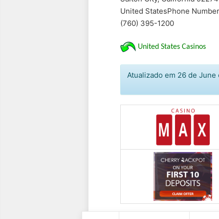
United StatesPhone Number
(760) 395-1200
United States Casinos
Atualizado em 26 de June 