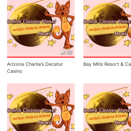
10
Arizona Charlie’s Decatur
Bay Mills Resort & Ca
Casino