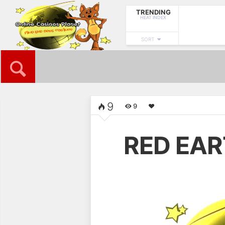
TRENDING
HEAT INDEX
SORT
HOME
BONUS
ONLINE CASINOS
FREE CASIN
9
9
NOW READING
RED EAR
Red Earth Casino
NEXT