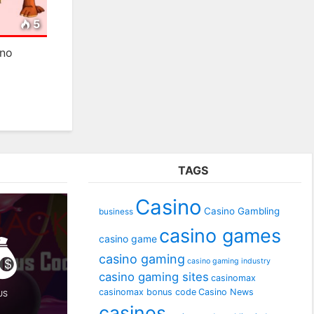
5
ino
TAGS
Casino
Casino Gambling
business
casino games
casino game
casino gaming
casino gaming industry
casino gaming sites
casinomax
casinomax bonus code
Casino News
US
casinos