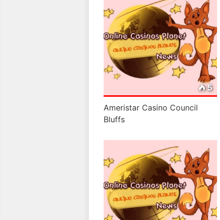
5
Ameristar Casino Council
Bluffs