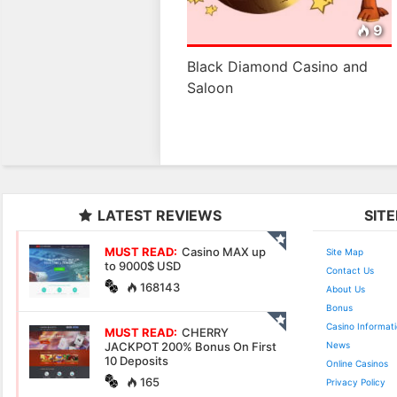
9
Black Diamond Casino and
Saloon
LATEST REVIEWS
SIT
MUST READ:
Casino MAX up
Site Map
to 9000$ USD
Contact Us
168143
About Us
Bonus
Casino Informat
MUST READ:
CHERRY
JACKPOT 200% Bonus On First
News
10 Deposits
Online Casinos
165
Privacy Policy