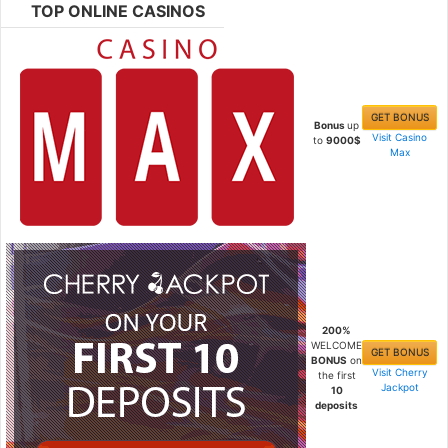
TOP ONLINE CASINOS
GET BONUS
Bonus
up
Visit Casino
to
9000$
Max
200%
WELCOME
GET BONUS
BONUS
on
Visit Cherry
the first
Jackpot
10
deposits