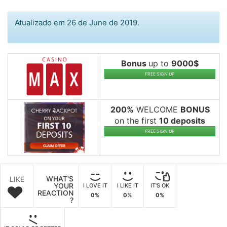
Atualizado em 26 de June de 2019.
Bonus
up to
9000$
FREE SIGN UP
200%
WELCOME
BONUS
on the first
10 deposits
FREE SIGN UP
WHAT'S
LIKE
YOUR
I LOVE IT
I LIKE IT
IT'S OK
REACTION
0%
0%
0%
?