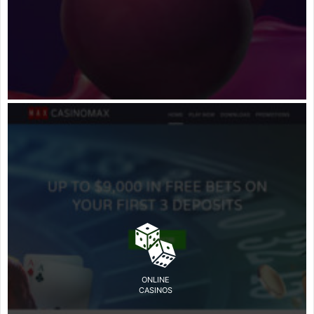
ONLINE
CASINOS