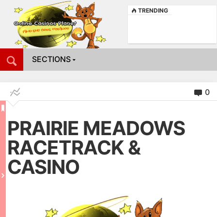
TRENDING
SECTIONS
0
PRAIRIE MEADOWS
RACETRACK &
CASINO