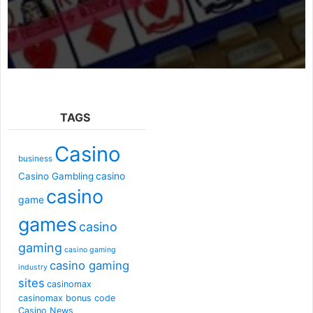
TAGS
Casino
business
casino
Casino Gambling
casino
game
games
casino
gaming
casino gaming
casino gaming
industry
sites
casinomax
casinomax bonus code
Casino News