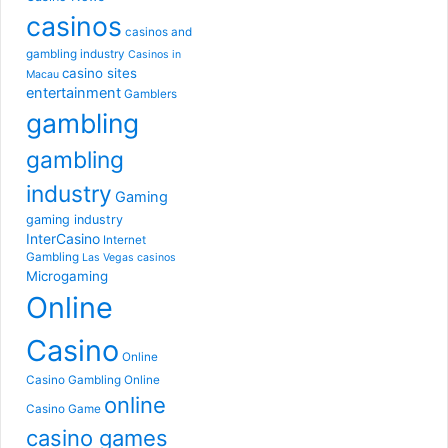
casinos
casinos and
gambling industry
Casinos in
casino sites
Macau
entertainment
Gamblers
gambling
gambling
industry
Gaming
gaming industry
InterCasino
Internet
Gambling
Las Vegas casinos
Microgaming
Online
Casino
Online
Casino Gambling
Online
online
Casino Game
casino games