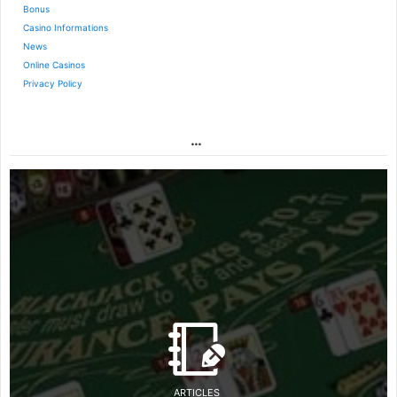
Bonus
Casino Informations
News
Online Casinos
Privacy Policy
…
ARTICLES