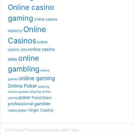
Online casino
gaming
online casino
Online
industry
Casinos
online
online casino
casino site
online
sites
gambling
online
online gaming
games
Online Poker
playing
casino games
playing online
poker
PokerStars
casino
professional gambler
Virgin Casino
video poker
COPYRIGHT ONLINECASINOSPLANET.ORG