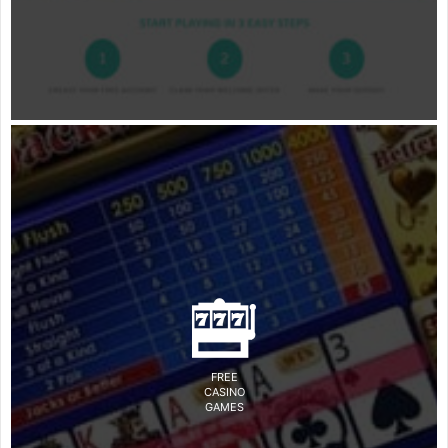
FREE
CASINO
GAMES