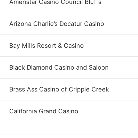
Ameristar Casino Council Bluffs
Arizona Charlie’s Decatur Casino
Bay Mills Resort & Casino
Black Diamond Casino and Saloon
Brass Ass Casino of Cripple Creek
California Grand Casino