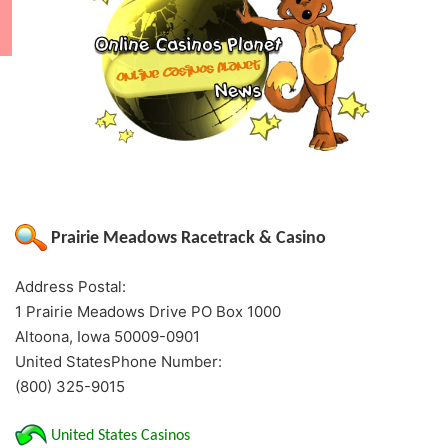
Prairie Meadows Racetrack & Casino
Address Postal:
1 Prairie Meadows Drive PO Box 1000
Altoona, Iowa 50009-0901
United StatesPhone Number:
(800) 325-9015
United States Casinos