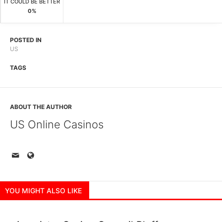
IT COULD BE BETTER
0%
POSTED IN
US
TAGS
ABOUT THE AUTHOR
US Online Casinos
YOU MIGHT ALSO LIKE