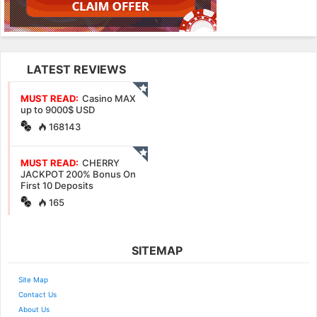
LATEST REVIEWS
MUST READ:
Casino MAX
up to 9000$ USD
168143
MUST READ:
CHERRY
JACKPOT 200% Bonus On
First 10 Deposits
165
SITEMAP
Site Map
Contact Us
About Us