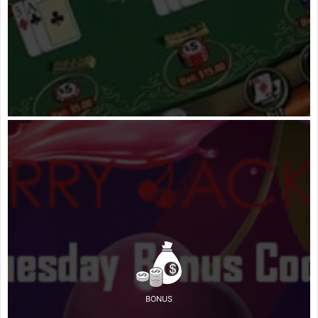
BONUS