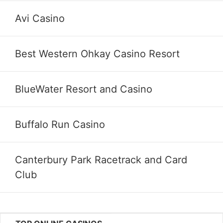
Avi Casino
Best Western Ohkay Casino Resort
BlueWater Resort and Casino
Buffalo Run Casino
Canterbury Park Racetrack and Card
Club