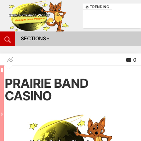
TRENDING
SECTIONS
0
PRAIRIE BAND
CASINO