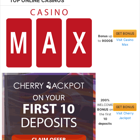
TOP ONLINE CASINOS
GET BONUS
Bonus
up
Visit Casino
to
9000$
Max
200%
WELCOME
GET BONUS
BONUS
on
Visit Cherry
the first
Jackpot
10
deposits