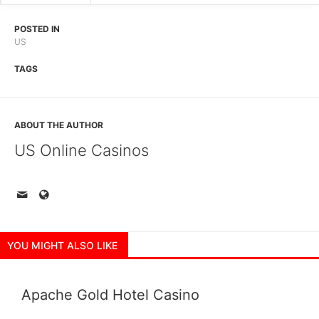
POSTED IN
US
TAGS
ABOUT THE AUTHOR
US Online Casinos
YOU MIGHT ALSO LIKE
Apache Gold Hotel Casino