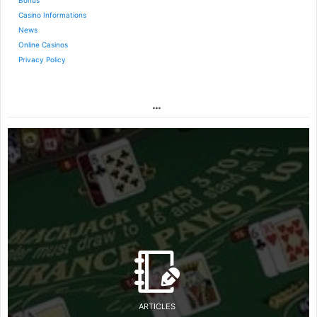
Bonus
Casino Informations
News
Online Casinos
Privacy Policy
…
ARTICLES