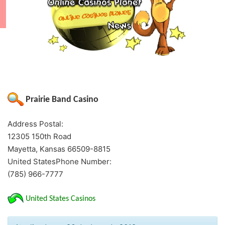
Prairie Band Casino
Address Postal:
12305 150th Road
Mayetta, Kansas 66509-8815
United StatesPhone Number:
(785) 966-7777
United States Casinos