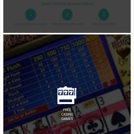
FREE
CASINO
GAMES