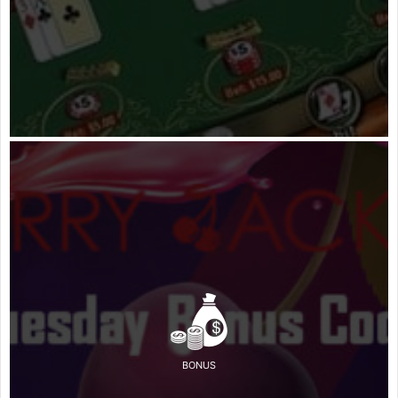
BONUS