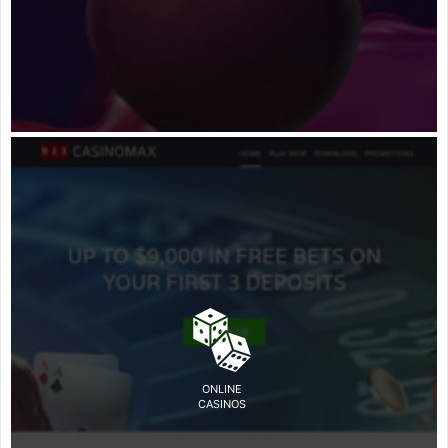
ONLINE
CASINOS