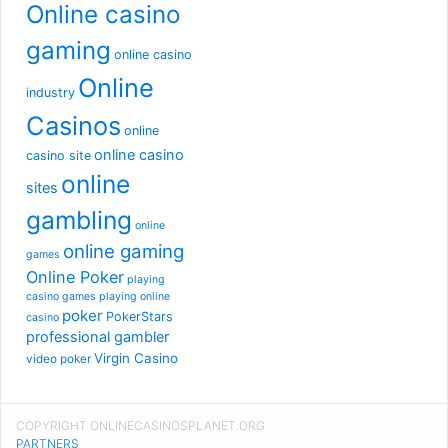
Online casino
gaming
online casino
Online
industry
Casinos
online
online casino
casino site
online
sites
gambling
online
online gaming
games
Online Poker
playing
casino games
playing online
poker
PokerStars
casino
professional gambler
Virgin Casino
video poker
COPYRIGHT ONLINECASINOSPLANET.ORG
PARTNERS