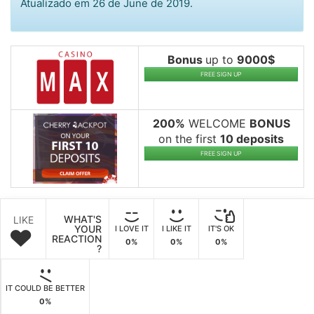
Atualizado em 26 de June de 2019.
Bonus
up to
9000$
FREE SIGN UP
200%
WELCOME
BONUS
on the first
10 deposits
FREE SIGN UP
WHAT'S
LIKE
YOUR
I LOVE IT
I LIKE IT
IT'S OK
REACTION
0%
0%
0%
?
IT COULD BE BETTER
0%