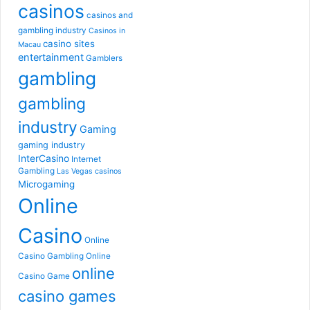
casinos
casinos and
gambling industry
Casinos in
casino sites
Macau
entertainment
Gamblers
gambling
gambling
industry
Gaming
gaming industry
InterCasino
Internet
Gambling
Las Vegas casinos
Microgaming
Online
Casino
Online
Casino Gambling
Online
online
Casino Game
casino games