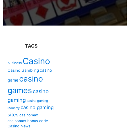
TAGS
Casino
business
casino
Casino Gambling
casino
game
games
casino
gaming
casino gaming
casino gaming
industry
sites
casinomax
casinomax bonus code
Casino News