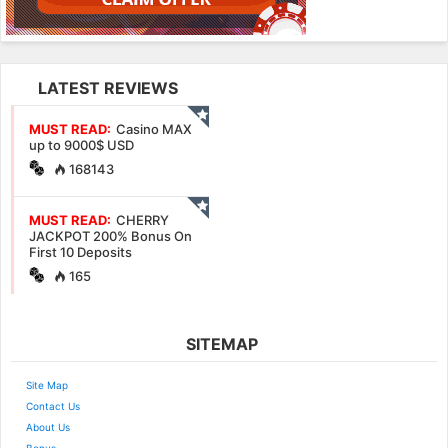
LATEST REVIEWS
MUST READ:
Casino MAX
up to 9000$ USD
168143
MUST READ:
CHERRY
JACKPOT 200% Bonus On
First 10 Deposits
165
SITEMAP
Site Map
Contact Us
About Us