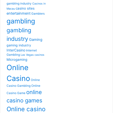
gambling industry
Casinos in
casino sites
Macau
entertainment
Gamblers
gambling
gambling
industry
Gaming
gaming industry
InterCasino
Internet
Gambling
Las Vegas casinos
Microgaming
Online
Casino
Online
Casino Gambling
Online
online
Casino Game
casino games
Online casino