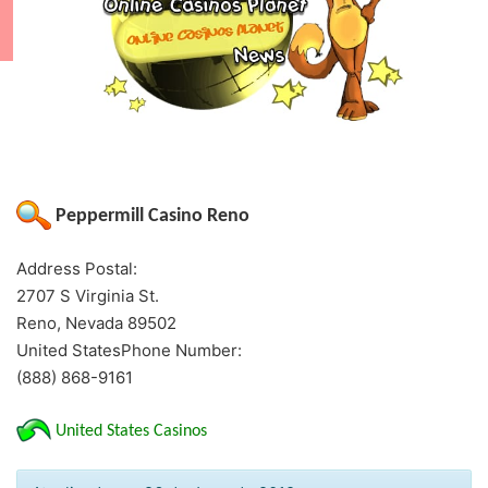
Peppermill Casino Reno
Address Postal:
2707 S Virginia St.
Reno, Nevada 89502
United StatesPhone Number:
(888) 868-9161
United States Casinos