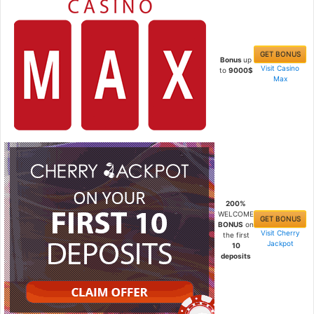
GET BONUS
Bonus
up
Visit Casino
to
9000$
Max
200%
WELCOME
GET BONUS
BONUS
on
Visit Cherry
the first
Jackpot
10
deposits