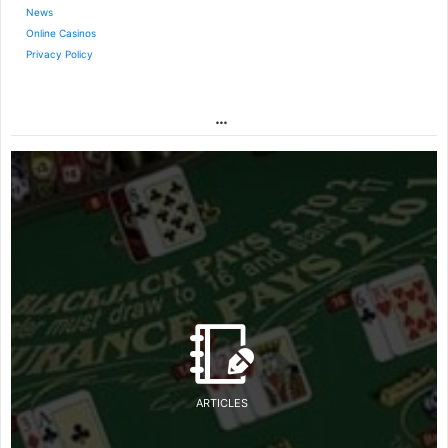
News
Online Casinos
Privacy Policy
…
ARTICLES