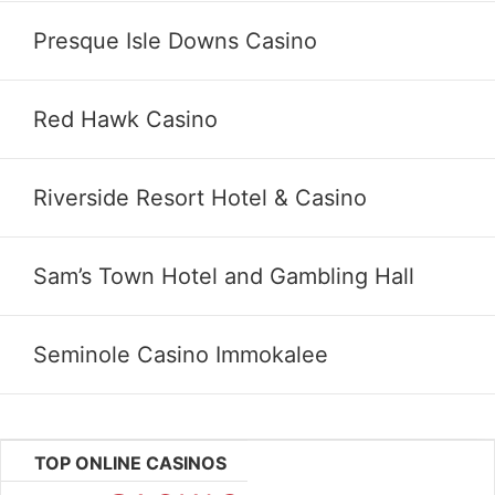
Presque Isle Downs Casino
Red Hawk Casino
Riverside Resort Hotel & Casino
Sam’s Town Hotel and Gambling Hall
Seminole Casino Immokalee
TOP ONLINE CASINOS