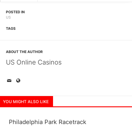
POSTED IN
US
TAGS
ABOUT THE AUTHOR
US Online Casinos
YOU MIGHT ALSO LIKE
Philadelphia Park Racetrack