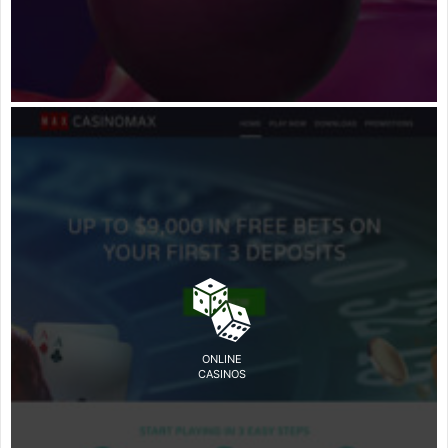
ONLINE
CASINOS