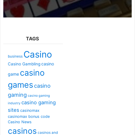
TAGS
Casino
business
casino
Casino Gambling
casino
game
games
casino
gaming
casino gaming
casino gaming
industry
sites
casinomax
casinomax bonus code
Casino News
casinos
casinos and