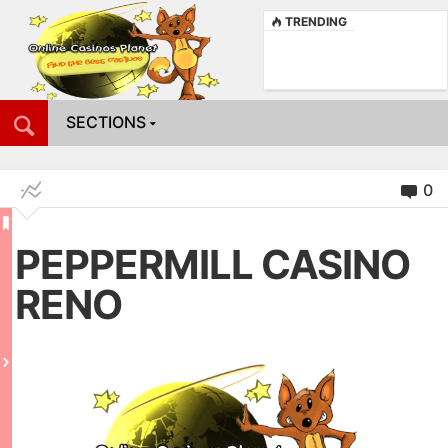
TRENDING
SECTIONS
0
PEPPERMILL CASINO
RENO