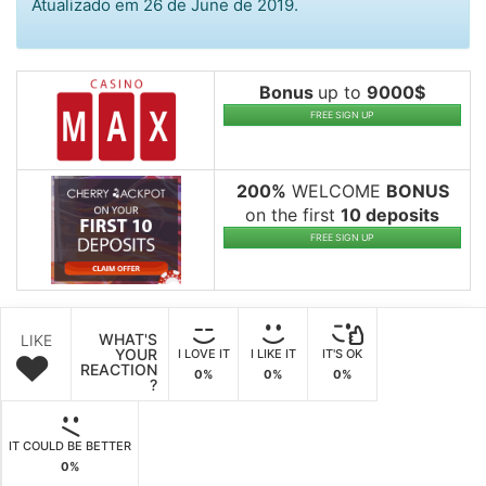
Atualizado em 26 de June de 2019.
Bonus
up to
9000$
FREE SIGN UP
200%
WELCOME
BONUS
on the first
10 deposits
FREE SIGN UP
WHAT'S
LIKE
YOUR
I LOVE IT
I LIKE IT
IT'S OK
REACTION
0%
0%
0%
?
IT COULD BE BETTER
0%