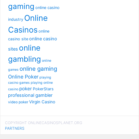
gaming
online casino
Online
industry
Casinos
online
online casino
casino site
online
sites
gambling
online
online gaming
games
Online Poker
playing
casino games
playing online
poker
PokerStars
casino
professional gambler
Virgin Casino
video poker
COPYRIGHT ONLINECASINOSPLANET.ORG
PARTNERS