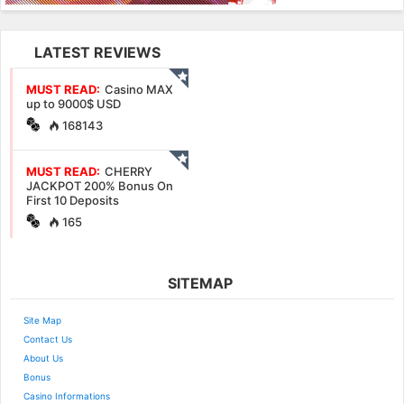
LATEST REVIEWS
MUST READ:
Casino MAX
up to 9000$ USD
168143
MUST READ:
CHERRY
JACKPOT 200% Bonus On
First 10 Deposits
165
SITEMAP
Site Map
Contact Us
About Us
Bonus
Casino Informations