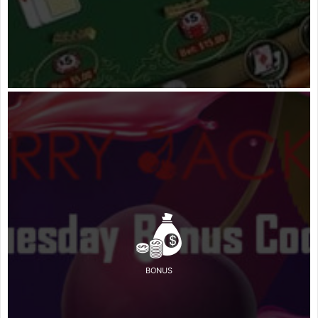
BONUS