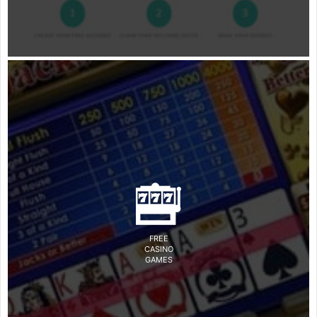
FREE
CASINO
GAMES