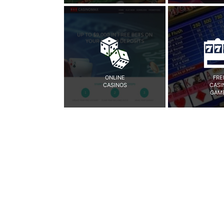
ONLINE
FRE
CASINOS
CASI
GAM