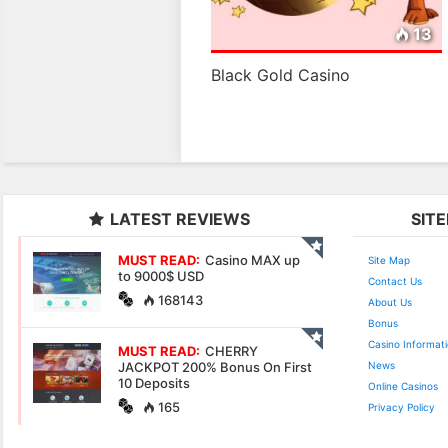
13
Black Gold Casino
LATEST REVIEWS
SIT
MUST READ:
Casino MAX up
Site Map
to 9000$ USD
Contact Us
168143
About Us
Bonus
Casino Informat
MUST READ:
CHERRY
JACKPOT 200% Bonus On First
News
10 Deposits
Online Casinos
165
Privacy Policy