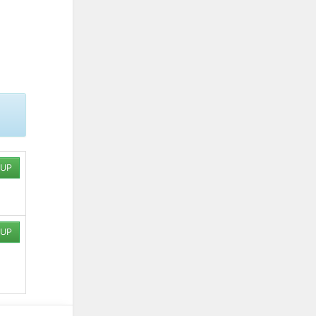
 UP
 UP