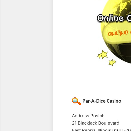
PREV
FULL ARTICLE
Par-A-Dice Casino
Address Postal:
21 Blackjack Boulevard
East Peoria, Illinois 61611-20