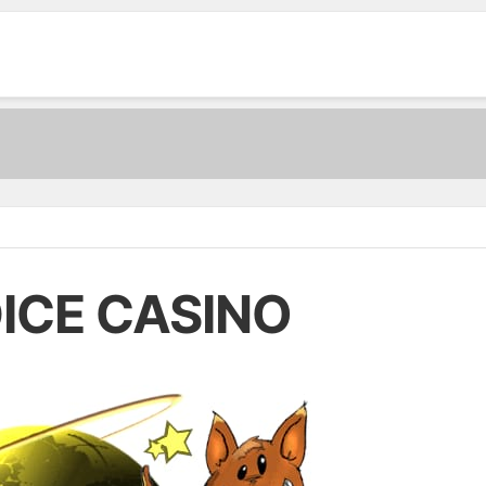
MUST READ:
O GAMES
ARTICLES
NEWS
CASINO INFORMATIONS
ICE CASINO