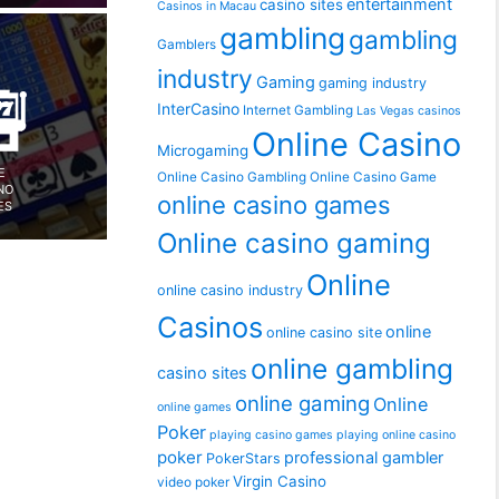
entertainment
casino sites
Casinos in Macau
gambling
gambling
Gamblers
industry
Gaming
gaming industry
InterCasino
Internet Gambling
Las Vegas casinos
Online Casino
Microgaming
E
Online Casino Gambling
Online Casino Game
NO
online casino games
ES
Online casino gaming
Online
online casino industry
Casinos
online
online casino site
online gambling
casino sites
online gaming
Online
online games
Poker
playing casino games
playing online casino
poker
professional gambler
PokerStars
Virgin Casino
video poker