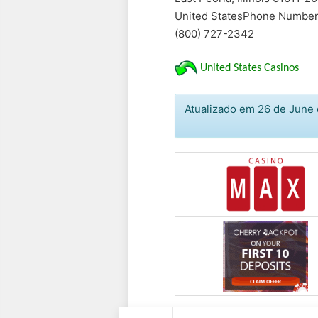
United StatesPhone Number
(800) 727-2342
United States Casinos
Atualizado em 26 de June 