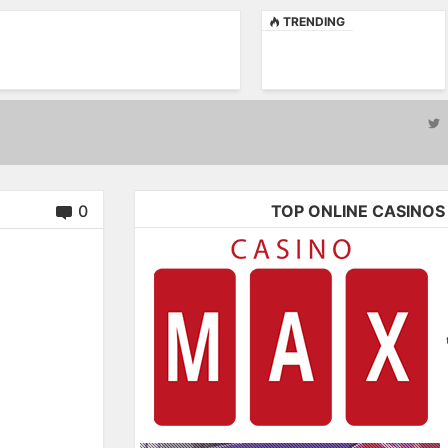
TRENDING
0
TOP ONLINE CASINOS