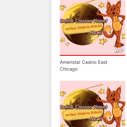
7
Ameristar Casino East
Chicago