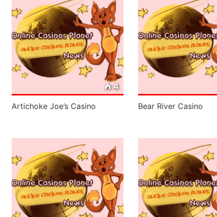
4
Artichoke Joe’s Casino
Bear River Casino