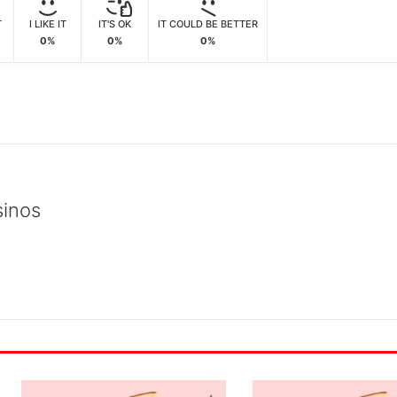
T
I LIKE IT
IT'S OK
IT COULD BE BETTER
0%
0%
0%
sinos