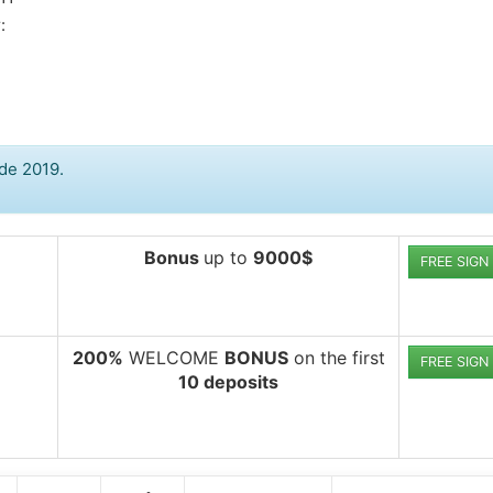
:
de 2019.
Bonus
up to
9000$
FREE SIGN
200%
WELCOME
BONUS
on the first
FREE SIGN
10 deposits