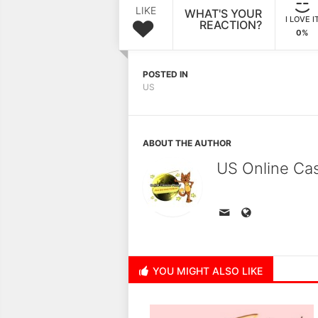
LIKE
WHAT'S YOUR
I LOVE I
REACTION?
0%
POSTED IN
US
ABOUT THE AUTHOR
US Online Ca
YOU MIGHT ALSO LIKE