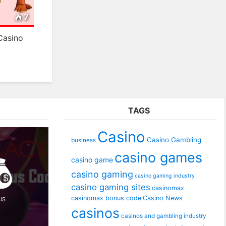
7
Casino
TAGS
Casino
Casino Gambling
business
casino games
casino game
casino gaming
casino gaming industry
casino gaming sites
casinomax
casinomax bonus code
Casino News
US
casinos
casinos and gambling industry