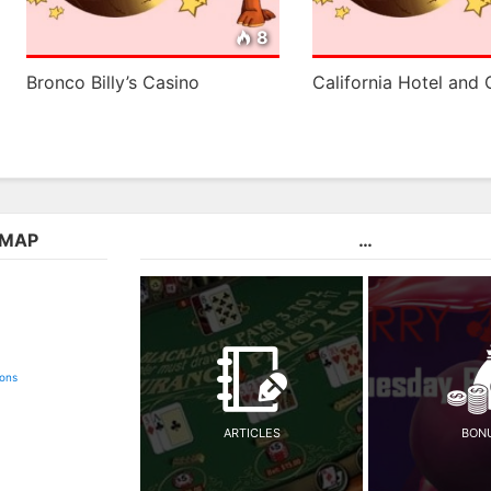
8
Bronco Billy’s Casino
California Hotel and 
EMAP
…
ions
ARTICLES
BON