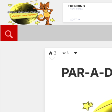
TRENDING
HEAT INDEX
SORT
HOME
BONUS
ONLINE CASINOS
FREE CASIN
3
3
NOW READING
PAR-A-D
Par-A-Dice Casino
NEXT