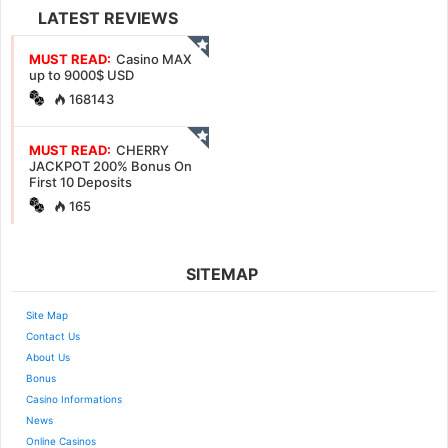
LATEST REVIEWS
MUST READ:
Casino MAX
up to 9000$ USD
168143
MUST READ:
CHERRY
JACKPOT 200% Bonus On
First 10 Deposits
165
SITEMAP
Site Map
Contact Us
About Us
Bonus
Casino Informations
News
Online Casinos