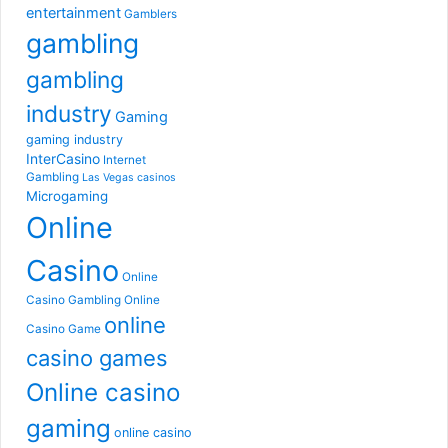
entertainment
Gamblers
gambling
gambling
industry
Gaming
gaming industry
InterCasino
Internet
Gambling
Las Vegas casinos
Microgaming
Online
Casino
Online
Casino Gambling
Online
online
Casino Game
casino games
Online casino
gaming
online casino