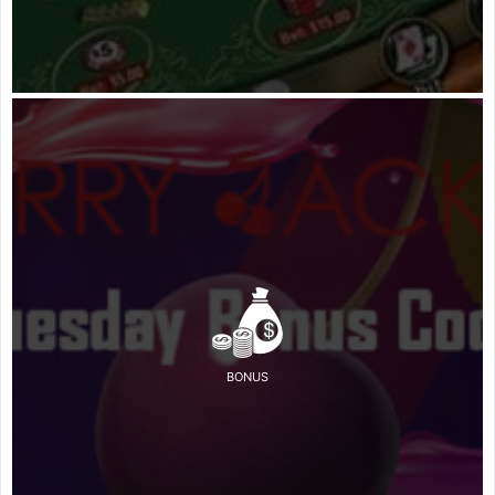
BONUS