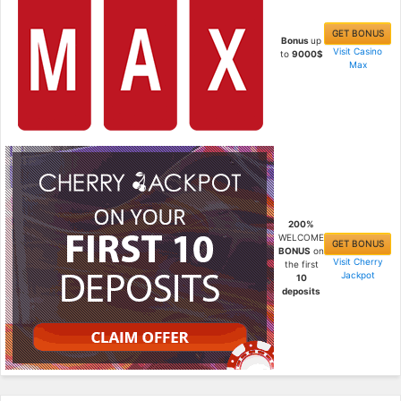
GET BONUS
Bonus
up
Visit Casino
to
9000$
Max
200%
WELCOME
GET BONUS
BONUS
on
Visit Cherry
the first
Jackpot
10
deposits