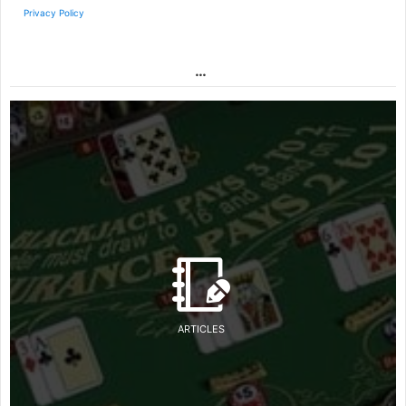
Privacy Policy
…
ARTICLES