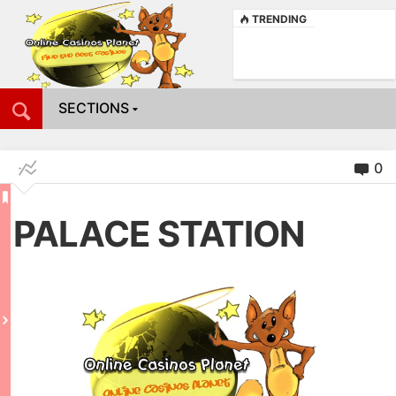
TRENDING
SECTIONS
0
PALACE STATION