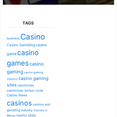
TAGS
Casino
business
casino
Casino Gambling
casino
game
games
casino
gaming
casino gaming
casino gaming
industry
sites
casinomax
casinomax bonus code
Casino News
casinos
casinos and
gambling industry
Casinos in
casino sites
Macau