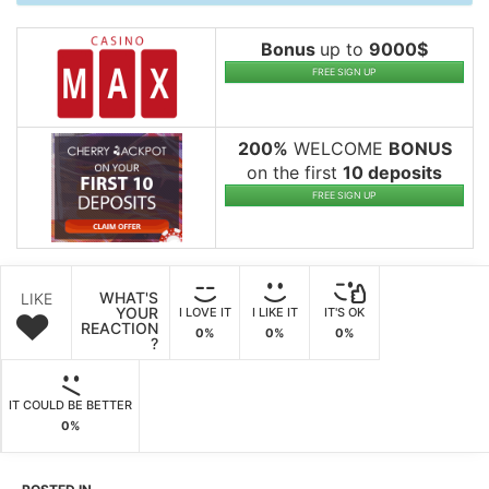
Bonus
up to
9000$
FREE SIGN UP
200%
WELCOME
BONUS
on the first
10 deposits
FREE SIGN UP
WHAT'S
LIKE
YOUR
I LOVE IT
I LIKE IT
IT'S OK
REACTION
0%
0%
0%
?
IT COULD BE BETTER
0%