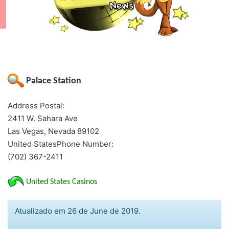
Palace Station
Address Postal:
2411 W. Sahara Ave
Las Vegas, Nevada 89102
United StatesPhone Number:
(702) 367-2411
United States Casinos
Atualizado em 26 de June de 2019.