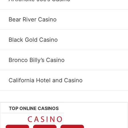
Bear River Casino
Black Gold Casino
Bronco Billy’s Casino
California Hotel and Casino
TOP ONLINE CASINOS