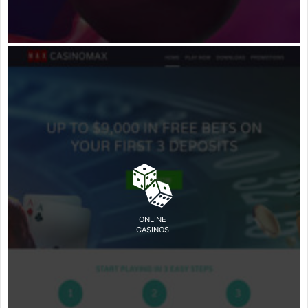
ONLINE
CASINOS