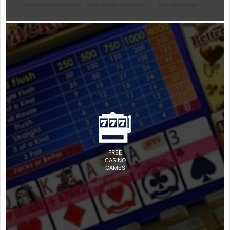
FREE
CASINO
GAMES