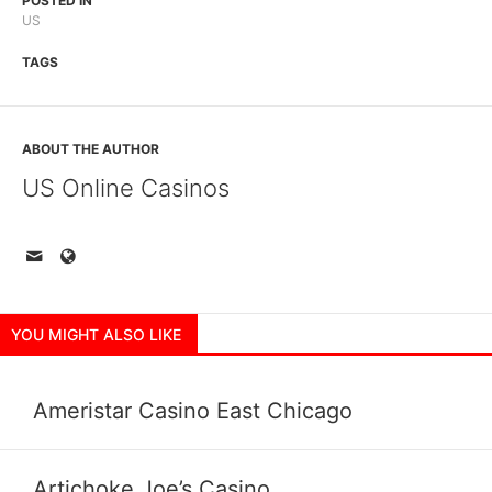
POSTED IN
US
TAGS
ABOUT THE AUTHOR
US Online Casinos
YOU MIGHT ALSO LIKE
Ameristar Casino East Chicago
Artichoke Joe’s Casino