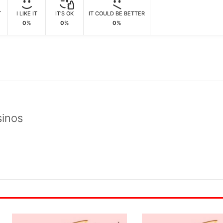
T
I LIKE IT
IT'S OK
IT COULD BE BETTER
0%
0%
0%
sinos