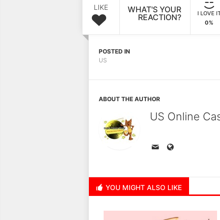
LIKE
WHAT'S YOUR
I LOVE I
REACTION?
0%
POSTED IN
US
ABOUT THE AUTHOR
US Online Ca
YOU MIGHT ALSO LIKE