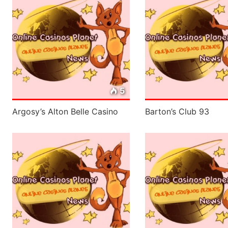
5
Argosy’s Alton Belle Casino
Barton’s Club 93