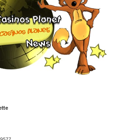
ette
-9577