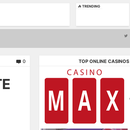
TRENDING
0
TOP ONLINE CASINOS
TE