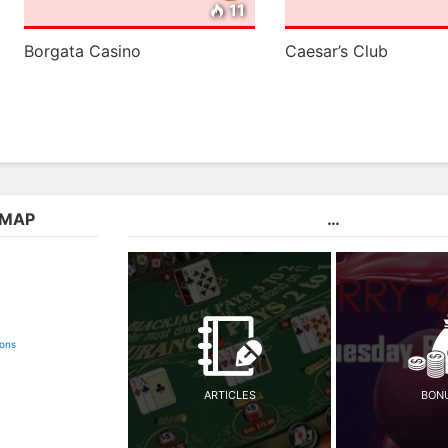
11
Borgata Casino
Caesar’s Club
EMAP
…
ions
ARTICLES
BON