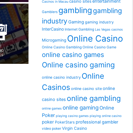
entertainment
casino sites
Casinos in Macau
gambling
gambling
Gamblers
industry
Gaming
gaming industry
InterCasino
Internet Gambling
Las Vegas casinos
Online Casino
Microgaming
E
Online Casino Gambling
Online Casino Game
NO
online casino games
ES
Online casino gaming
Online
online casino industry
Casinos
online
online casino site
online gambling
casino sites
online gaming
Online
online games
Poker
playing casino games
playing online casino
poker
professional gambler
PokerStars
Virgin Casino
video poker