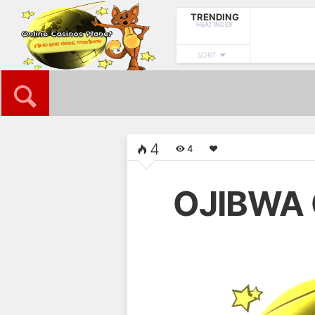
TRENDING
HEAT INDEX
SORT
HOME
BONUS
ONLINE CASINOS
FREE CASIN
4
4
NOW READING
OJIBWA
Ojibwa Casino
Marquette
NEXT