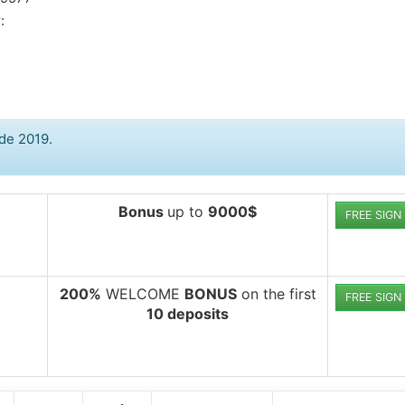
:
de 2019.
Bonus
up to
9000$
FREE SIGN
200%
WELCOME
BONUS
on the first
FREE SIGN
10 deposits