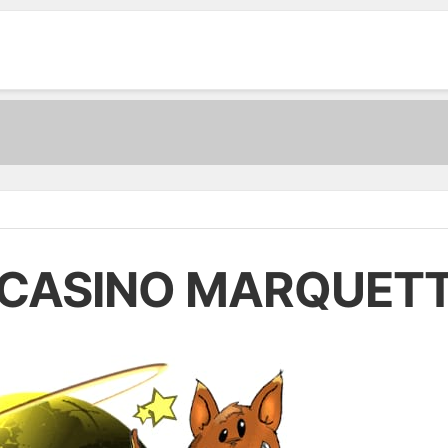
MUST READ:
O GAMES
ARTICLES
NEWS
CASINO INFORMATIONS
 CASINO MARQUET