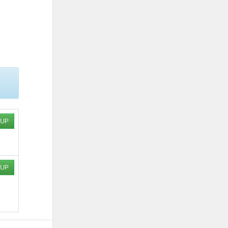
 UP
 UP