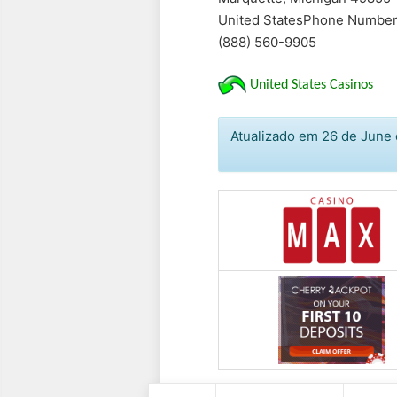
United StatesPhone Number
(888) 560-9905
United States Casinos
Atualizado em 26 de June 