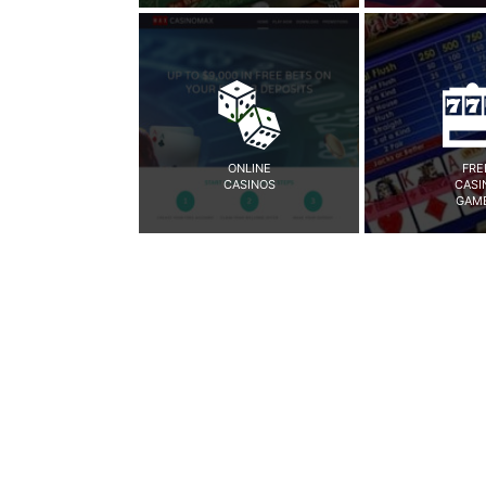
ONLINE
FRE
CASINOS
CASI
GAM