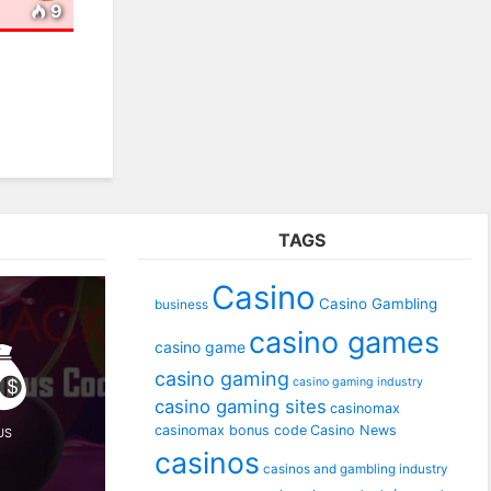
9
TAGS
Casino
Casino Gambling
business
casino games
casino game
casino gaming
casino gaming industry
casino gaming sites
casinomax
casinomax bonus code
Casino News
US
casinos
casinos and gambling industry