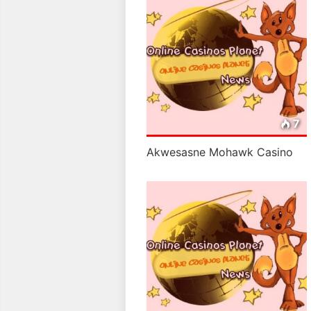
7
Akwesasne Mohawk Casino