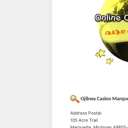
PREV
FULL ARTICLE
Ojibwa Casino Marqu
Address Postal:
105 Acre Trail
Marquette, Michigan 49855