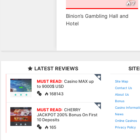
7
Binion’s Gambling Hall and
Hotel
LATEST REVIEWS
SIT
MUST READ:
Casino MAX up
Site Map
to 9000$ USD
Contact Us
168143
About Us
Bonus
Casino Informat
MUST READ:
CHERRY
JACKPOT 200% Bonus On First
News
10 Deposits
Online Casinos
165
Privacy Policy