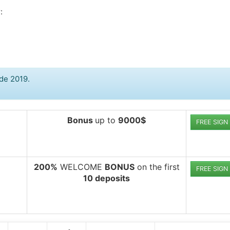
:
de 2019.
Bonus
up to
9000$
FREE SIGN
200%
WELCOME
BONUS
on the first
FREE SIGN
10 deposits