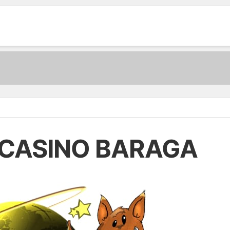
MUST READ:
O GAMES
ARTICLES
NEWS
CASINO INFORMATIONS
 CASINO BARAGA