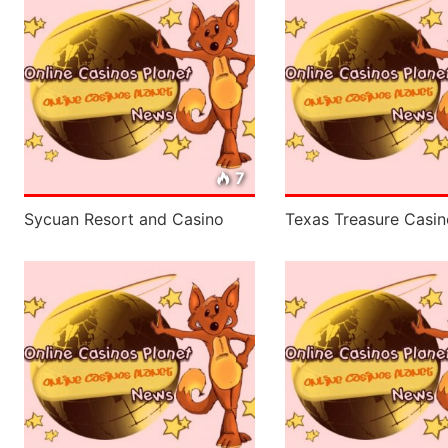
7
Sycuan Resort and Casino
Texas Treasure Casin