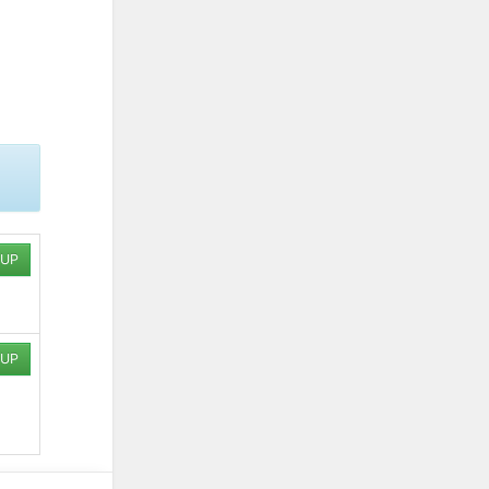
 UP
 UP