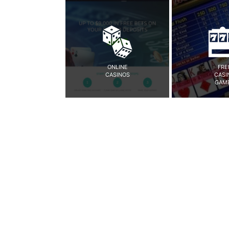
ONLINE
FRE
CASINOS
CASI
GAM