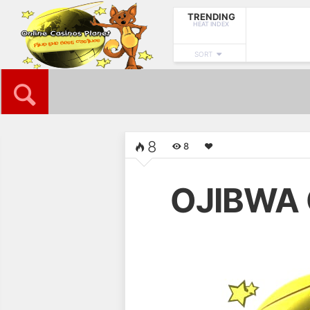
TRENDING
HEAT INDEX
SORT
HOME
BONUS
ONLINE CASINOS
FREE CASIN
8
8
NOW READING
OJIBWA
Ojibwa Casino Baraga
NEXT