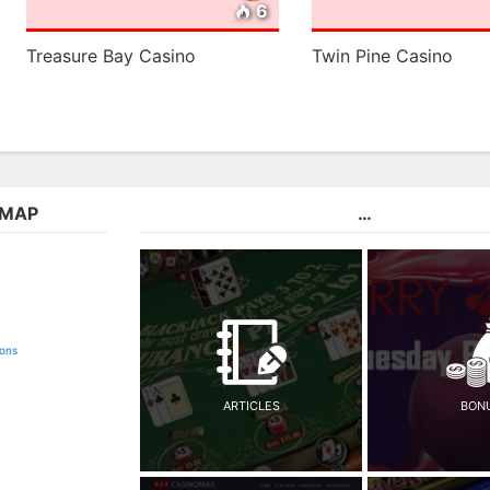
6
Treasure Bay Casino
Twin Pine Casino
EMAP
…
ions
ARTICLES
BON