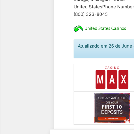
United StatesPhone Number
(800) 323-8045
United States Casinos
Atualizado em 26 de June 