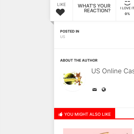
LIKE
WHAT'S YOUR
I LOVE I
REACTION?
0%
POSTED IN
US
ABOUT THE AUTHOR
US Online Ca
YOU MIGHT ALSO LIKE