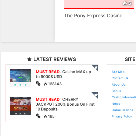
5
The Pony Express Casino
LATEST REVIEWS
SIT
MUST READ:
Casino MAX up
Site Map
to 9000$ USD
Contact Us
168143
About Us
Bonus
Casino Informat
MUST READ:
CHERRY
JACKPOT 200% Bonus On First
News
10 Deposits
Online Casinos
165
Privacy Policy