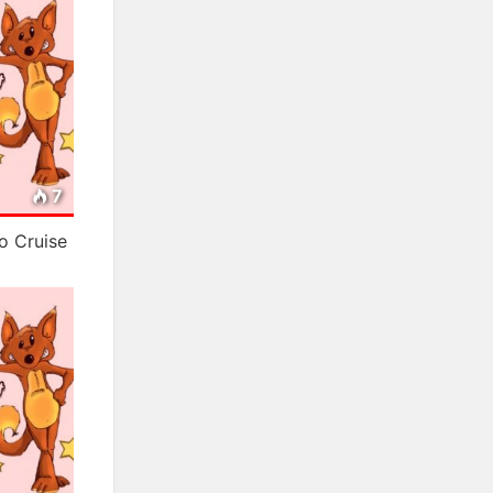
7
o Cruise