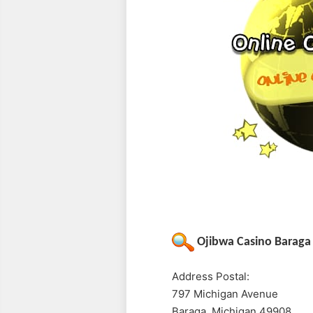
PREV
FULL ARTICLE
Ojibwa Casino Baraga
Address Postal:
797 Michigan Avenue
Baraga, Michigan 49908