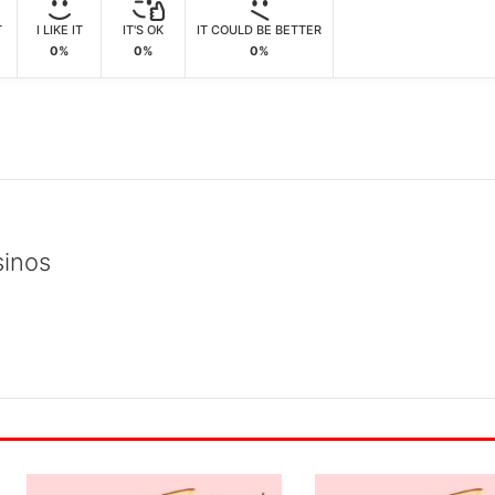
T
I LIKE IT
IT'S OK
IT COULD BE BETTER
0%
0%
0%
sinos