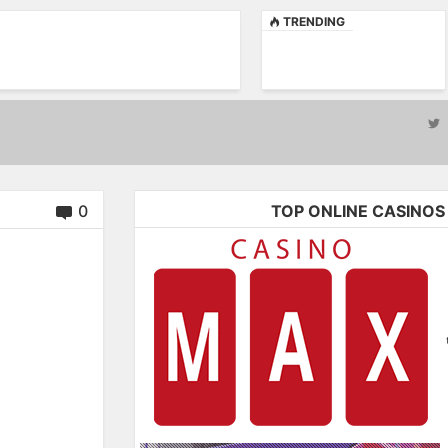
TRENDING
0
TOP ONLINE CASINOS