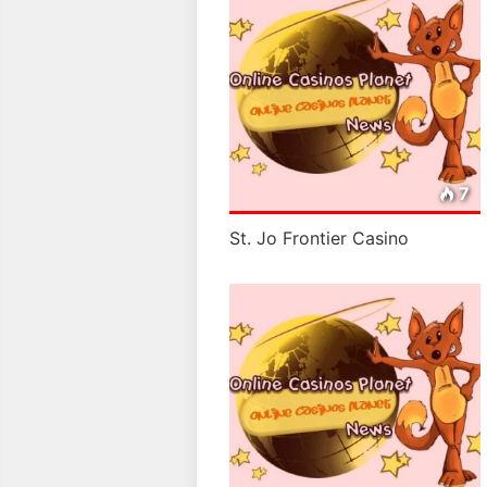
7
St. Jo Frontier Casino