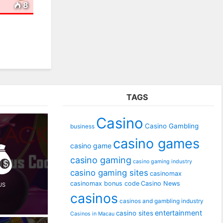
8
TAGS
Casino
Casino Gambling
business
casino games
casino game
casino gaming
casino gaming industry
casino gaming sites
casinomax
casinomax bonus code
Casino News
US
casinos
casinos and gambling industry
entertainment
casino sites
Casinos in Macau