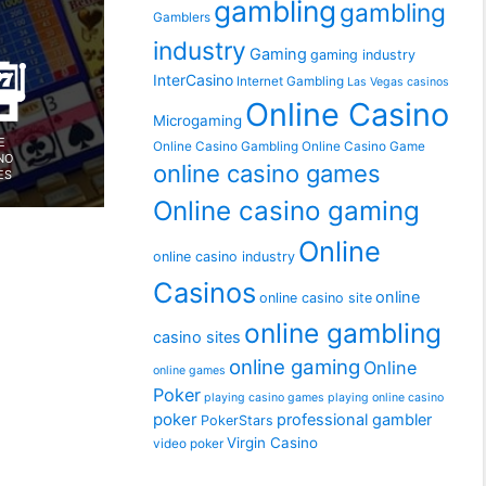
gambling
gambling
Gamblers
industry
Gaming
gaming industry
InterCasino
Internet Gambling
Las Vegas casinos
Online Casino
Microgaming
E
Online Casino Gambling
Online Casino Game
NO
online casino games
ES
Online casino gaming
Online
online casino industry
Casinos
online
online casino site
online gambling
casino sites
online gaming
Online
online games
Poker
playing casino games
playing online casino
poker
professional gambler
PokerStars
Virgin Casino
video poker