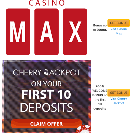
GET BONUS
Bonus
up
Visit Casino
to
9000$
Max
200%
WELCOME
GET BONUS
BONUS
on
Visit Cherry
the first
Jackpot
10
deposits