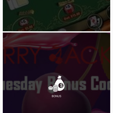
BONUS