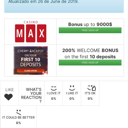
Atualizado em 26 de June de 2019.
Bonus
up to
9000$
FREE SIGN UP
200%
WELCOME
BONUS
on the first
10 deposits
FREE SIGN UP
WHAT'S
LIKE
YOUR
I LOVE IT
I LIKE IT
IT'S OK
REACTION
0%
0%
0%
?
IT COULD BE BETTER
0%