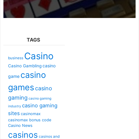
TAGS
Casino
business
casino
Casino Gambling
casino
game
games
casino
gaming
casino gaming
casino gaming
industry
sites
casinomax
casinomax bonus code
Casino News
casinos
casinos and