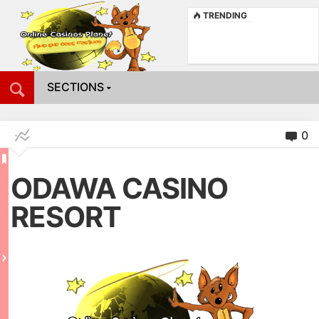
TRENDING
SECTIONS
0
ODAWA CASINO
RESORT