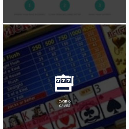
FREE
CASINO
GAMES