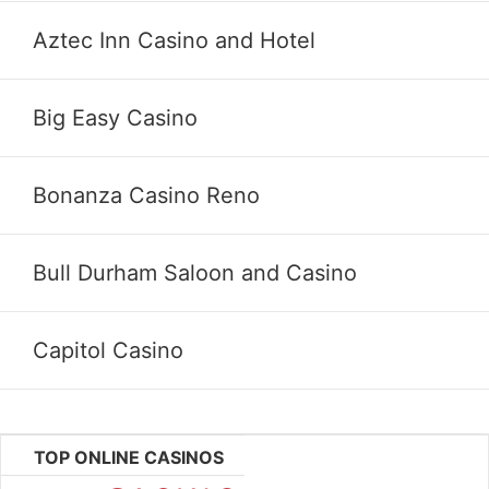
Aztec Inn Casino and Hotel
Big Easy Casino
Bonanza Casino Reno
Bull Durham Saloon and Casino
Capitol Casino
TOP ONLINE CASINOS