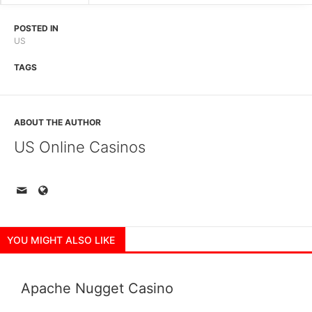
POSTED IN
US
TAGS
ABOUT THE AUTHOR
US Online Casinos
YOU MIGHT ALSO LIKE
Apache Nugget Casino