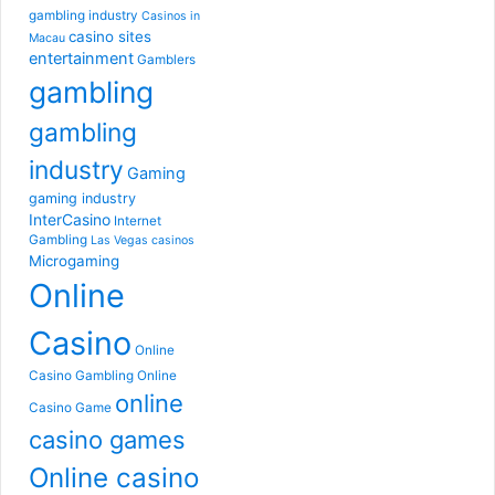
gambling industry
Casinos in
casino sites
Macau
entertainment
Gamblers
gambling
gambling
industry
Gaming
gaming industry
InterCasino
Internet
Gambling
Las Vegas casinos
Microgaming
Online
Casino
Online
Casino Gambling
Online
online
Casino Game
casino games
Online casino