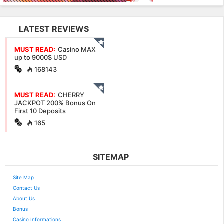
LATEST REVIEWS
MUST READ:
Casino MAX
up to 9000$ USD
168143
MUST READ:
CHERRY
JACKPOT 200% Bonus On
First 10 Deposits
165
SITEMAP
Site Map
Contact Us
About Us
Bonus
Casino Informations