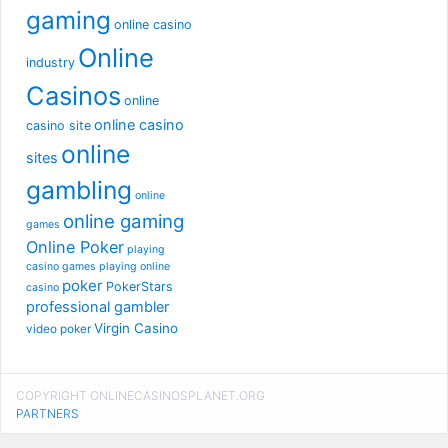
gaming
online casino
Online
industry
Casinos
online
online casino
casino site
online
sites
gambling
online
online gaming
games
Online Poker
playing
casino games
playing online
poker
PokerStars
casino
professional gambler
Virgin Casino
video poker
COPYRIGHT ONLINECASINOSPLANET.ORG
PARTNERS