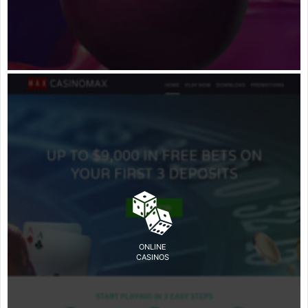
ONLINE
CASINOS