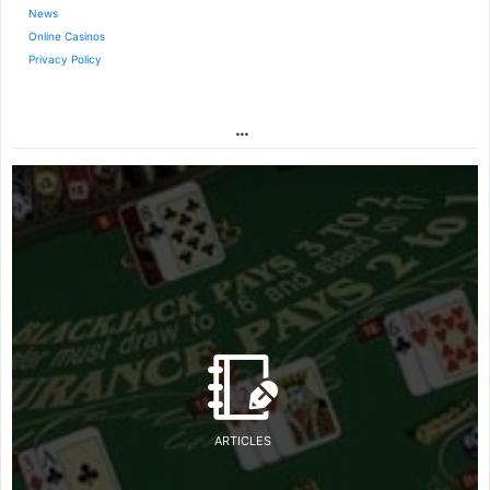
News
Online Casinos
Privacy Policy
…
ARTICLES