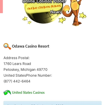
Odawa Casino Resort
Address Postal:
1760 Lears Road
Petoskey, Michigan 49770
United StatesPhone Number:
(877) 442-6464
United States Casinos