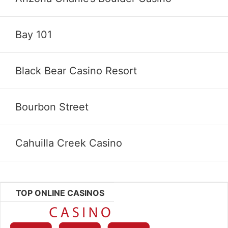
Bay 101
Black Bear Casino Resort
Bourbon Street
Cahuilla Creek Casino
TOP ONLINE CASINOS