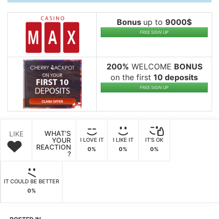
Bonus
up to
9000$
FREE SIGN UP
200%
WELCOME
BONUS
on the first
10 deposits
FREE SIGN UP
WHAT'S
LIKE
YOUR
I LOVE IT
I LIKE IT
IT'S OK
REACTION
0%
0%
0%
?
IT COULD BE BETTER
0%