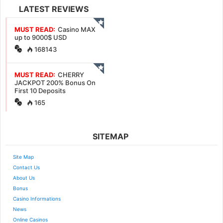
LATEST REVIEWS
MUST READ:
Casino MAX
up to 9000$ USD
168143
MUST READ:
CHERRY
JACKPOT 200% Bonus On
First 10 Deposits
165
SITEMAP
Site Map
Contact Us
About Us
Bonus
Casino Informations
News
Online Casinos