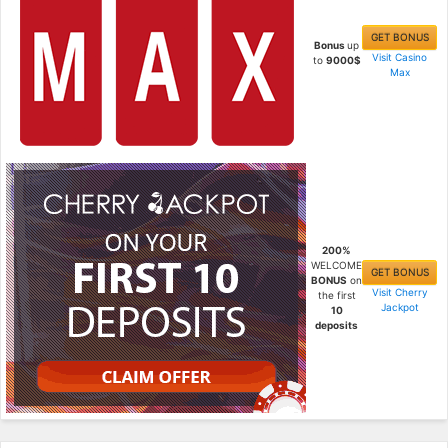
GET BONUS
Bonus
up
Visit Casino
to
9000$
Max
200%
WELCOME
GET BONUS
BONUS
on
Visit Cherry
the first
Jackpot
10
deposits