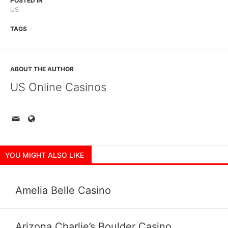
POSTED IN
US
TAGS
ABOUT THE AUTHOR
US Online Casinos
YOU MIGHT ALSO LIKE
Amelia Belle Casino
Arizona Charlie’s Boulder Casino