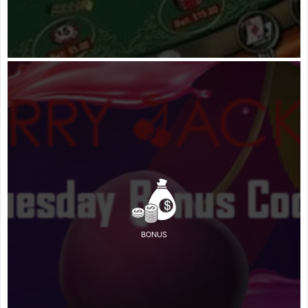
BONUS