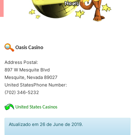
Oasis Casino
Address Postal:
897 W Mesquite Blvd
Mesquite, Nevada 89027
United StatesPhone Number:
(702) 346-5232
United States Casinos
Atualizado em 26 de June de 2019.