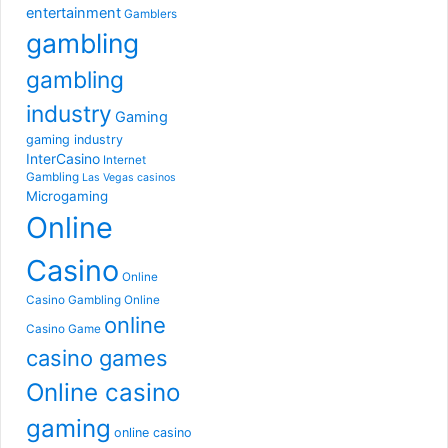
entertainment
Gamblers
gambling
gambling
industry
Gaming
gaming industry
InterCasino
Internet
Gambling
Las Vegas casinos
Microgaming
Online
Casino
Online
Casino Gambling
Online
online
Casino Game
casino games
Online casino
gaming
online casino