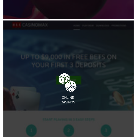
ONLINE
CASINOS