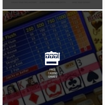
FREE
CASINO
GAMES