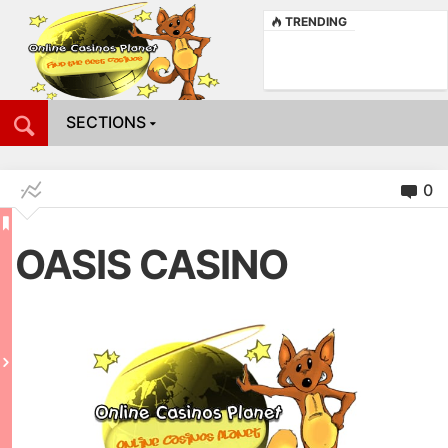
TRENDING
SECTIONS
0
OASIS CASINO