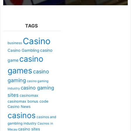
TAGS
Casino
business
casino
Casino Gambling
casino
game
games
casino
gaming
casino gaming
casino gaming
industry
sites
casinomax
casinomax bonus code
Casino News
casinos
casinos and
gambling industry
Casinos in
casino sites
Macau