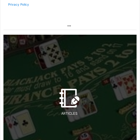
Privacy Policy
…
ARTICLES