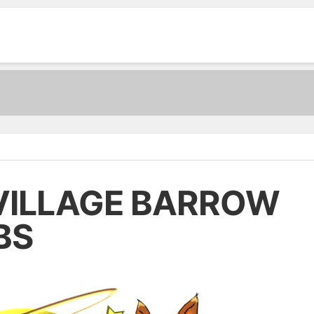
MUST READ:
O GAMES
ARTICLES
NEWS
CASINO INFORMATIONS
VILLAGE BARROW
BS