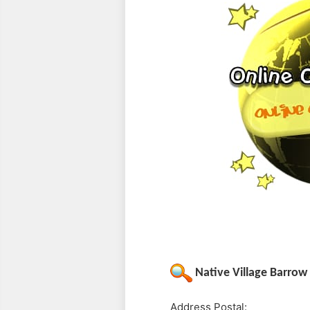
PREV
FULL ARTICLE
Native Village Barrow 
Address Postal: