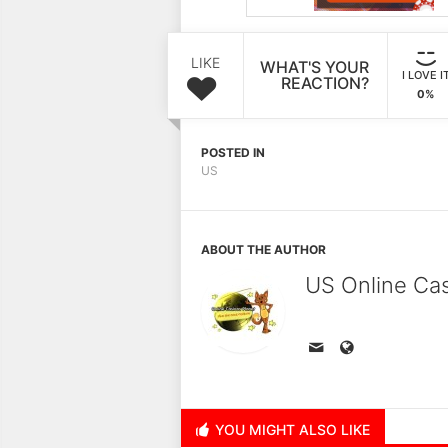
LIKE
WHAT'S YOUR
I LOVE I
REACTION?
0%
POSTED IN
US
ABOUT THE AUTHOR
US Online Ca
YOU MIGHT ALSO LIKE