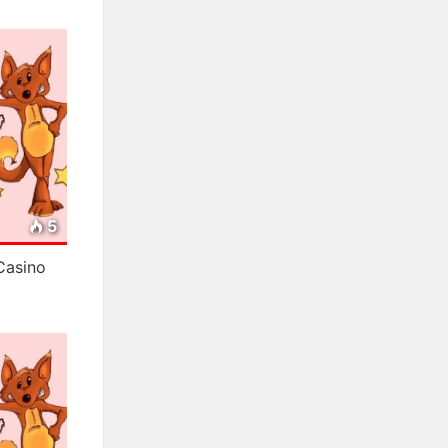
5
Casino