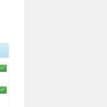
 UP
 UP