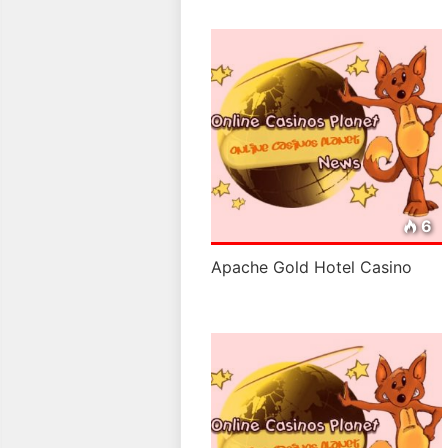
6
Apache Gold Hotel Casino