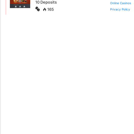
10 Deposits
Online Casinos
165
Privacy Policy