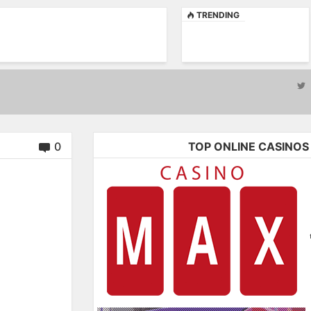
TRENDING
0
TOP ONLINE CASINOS