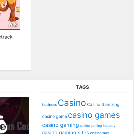
8
etrack
TAGS
Casino
Casino Gambling
business
casino games
casino game
casino gaming
casino gaming industry
casino gaming sites
casinomax