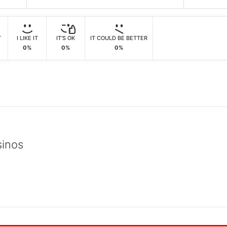
T
I LIKE IT
IT'S OK
IT COULD BE BETTER
0%
0%
0%
sinos