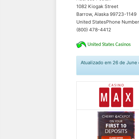
1082 Kiogak Street
Barrow, Alaska 99723-1149
United StatesPhone Number
(800) 478-4412
United States Casinos
Atualizado em 26 de June 