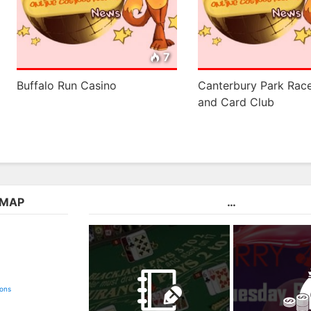
7
Buffalo Run Casino
Canterbury Park Rac
and Card Club
EMAP
…
ions