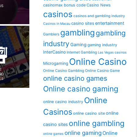
casinomax bonus code
Casino News
US
casinos
casinos and gambling industry
entertainment
casino sites
Casinos in Macau
gambling
gambling
Gamblers
industry
Gaming
gaming industry
InterCasino
Internet Gambling
Las Vegas casinos
Online Casino
Microgaming
E
Online Casino Gambling
Online Casino Game
NO
online casino games
ES
Online casino gaming
Online
online casino industry
Casinos
online
online casino site
online gambling
casino sites
online gaming
Online
online games