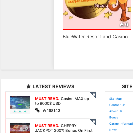
6
BlueWater Resort and Casino
LATEST REVIEWS
SIT
MUST READ:
Casino MAX up
Site Map
to 9000$ USD
Contact Us
168143
About Us
Bonus
Casino Informat
MUST READ:
CHERRY
JACKPOT 200% Bonus On First
News