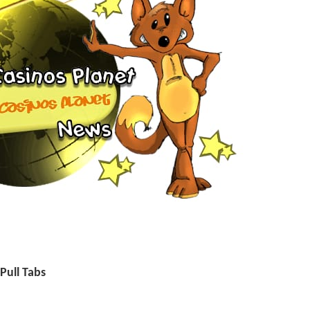
Pull Tabs