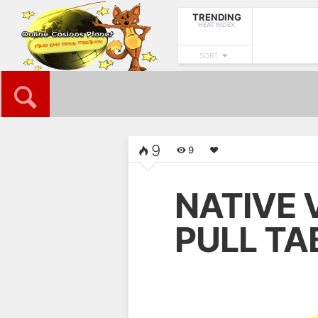
TRENDING
HEAT INDEX
SORT
HOME
BONUS
ONLINE CASINOS
FREE CASIN
9
9
NOW READING
NATIVE 
Native Village Barrow
Pull Tabs
PULL TA
NEXT