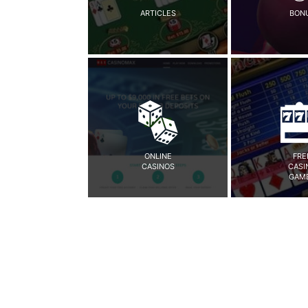
ARTICLES
BON
ONLINE
FRE
CASINOS
CASI
GAM