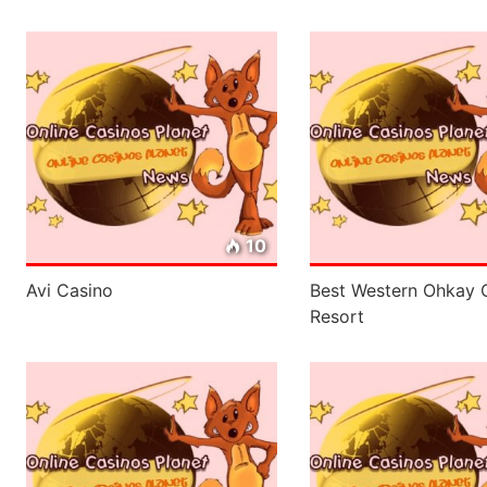
10
Avi Casino
Best Western Ohkay 
Resort