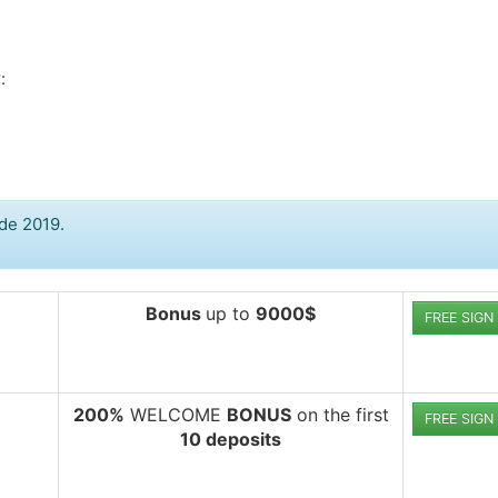
:
de 2019.
Bonus
up to
9000$
FREE SIGN
200%
WELCOME
BONUS
on the first
FREE SIGN
10 deposits