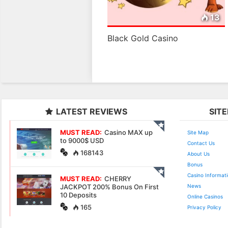
13
Black Gold Casino
LATEST REVIEWS
SIT
MUST READ:
Casino MAX up
Site Map
to 9000$ USD
Contact Us
168143
About Us
Bonus
Casino Informat
MUST READ:
CHERRY
JACKPOT 200% Bonus On First
News
10 Deposits
Online Casinos
165
Privacy Policy