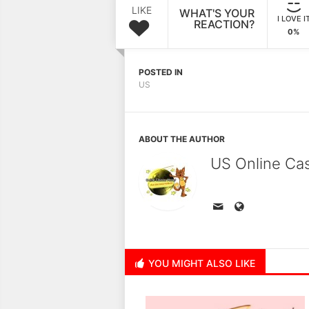
LIKE
WHAT'S YOUR
I LOVE I
REACTION?
0%
POSTED IN
US
ABOUT THE AUTHOR
US Online Ca
YOU MIGHT ALSO LIKE