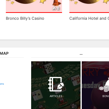
8
Bronco Billy’s Casino
California Hotel and 
EMAP
…
ions
ARTICLES
BON