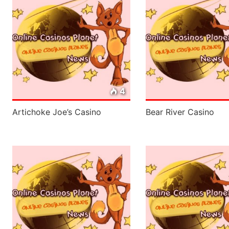
4
Artichoke Joe’s Casino
Bear River Casino