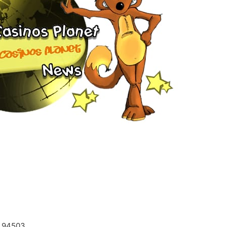
a 94503