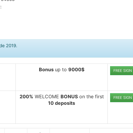
:
de 2019.
Bonus
up to
9000$
FREE SIGN
200%
WELCOME
BONUS
on the first
FREE SIGN
10 deposits