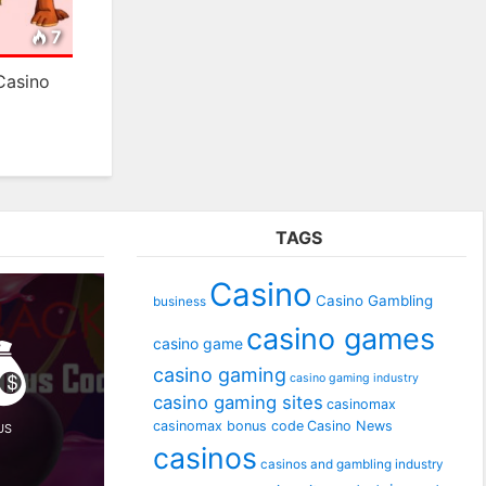
7
Casino
TAGS
Casino
Casino Gambling
business
casino games
casino game
casino gaming
casino gaming industry
casino gaming sites
casinomax
casinomax bonus code
Casino News
US
casinos
casinos and gambling industry