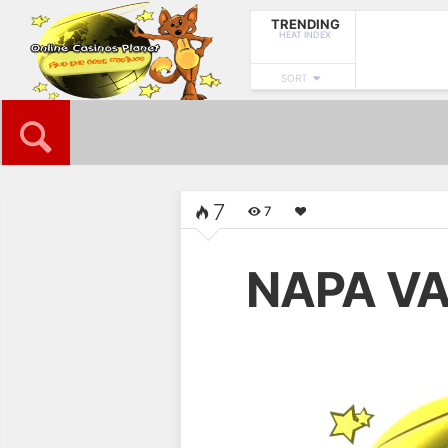
TRENDING
HEAT INDEX
SORT
HOME
BONUS
ONLINE CASINOS
FREE CASIN
7
7
NOW READING
NAPA VA
Napa Valley Casino
NEXT