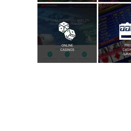
ONLINE
FRE
CASINOS
CASI
GAM