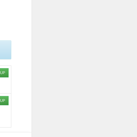
 UP
 UP