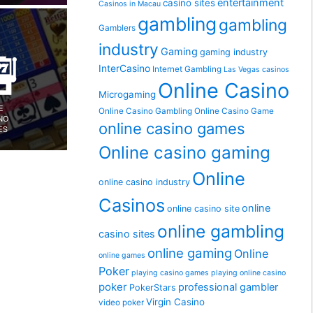
entertainment
casino sites
Casinos in Macau
gambling
gambling
Gamblers
industry
Gaming
gaming industry
InterCasino
Internet Gambling
Las Vegas casinos
Online Casino
Microgaming
E
Online Casino Gambling
Online Casino Game
NO
online casino games
ES
Online casino gaming
Online
online casino industry
Casinos
online
online casino site
online gambling
casino sites
online gaming
Online
online games
Poker
playing casino games
playing online casino
poker
professional gambler
PokerStars
Virgin Casino
video poker