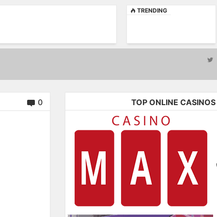
TRENDING
0
TOP ONLINE CASINOS