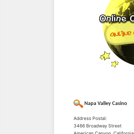
PREV
FULL ARTICLE
Napa Valley Casino
Address Postal:
3466 Broadway Street
American Canyon, Californi