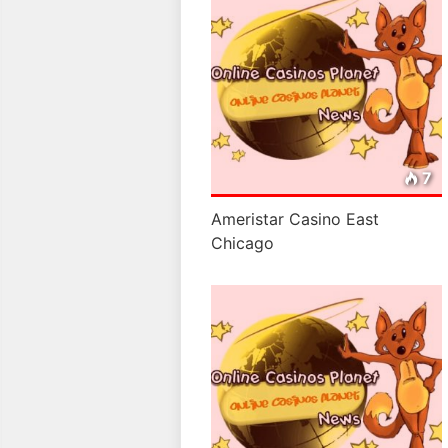
7
Ameristar Casino East
Chicago