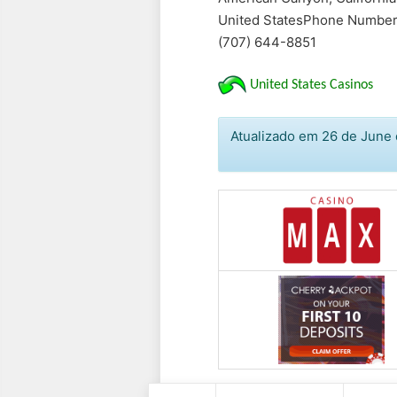
United StatesPhone Number
(707) 644-8851
United States Casinos
Atualizado em 26 de June 