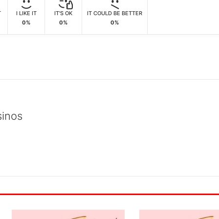
T
I LIKE IT
IT'S OK
IT COULD BE BETTER
0%
0%
0%
sinos