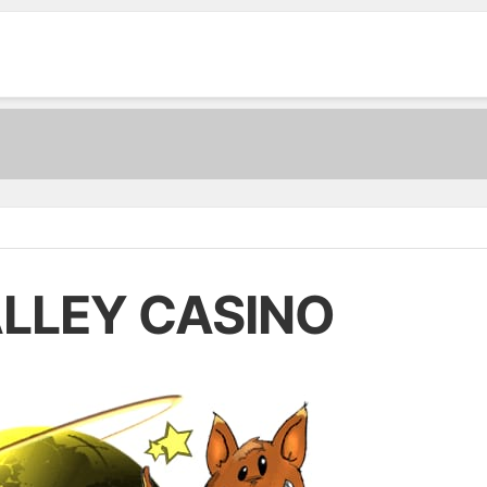
MUST READ:
O GAMES
ARTICLES
NEWS
CASINO INFORMATIONS
LLEY CASINO