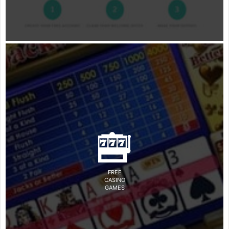
FREE
CASINO
GAMES