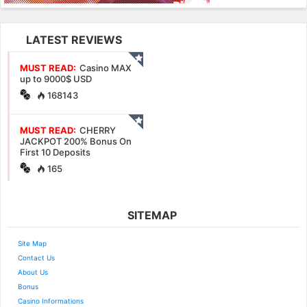
LATEST REVIEWS
MUST READ:
Casino MAX
up to 9000$ USD
168143
MUST READ:
CHERRY
JACKPOT 200% Bonus On
First 10 Deposits
165
SITEMAP
Site Map
Contact Us
About Us
Bonus
Casino Informations