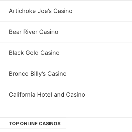
Artichoke Joe’s Casino
Bear River Casino
Black Gold Casino
Bronco Billy’s Casino
California Hotel and Casino
TOP ONLINE CASINOS