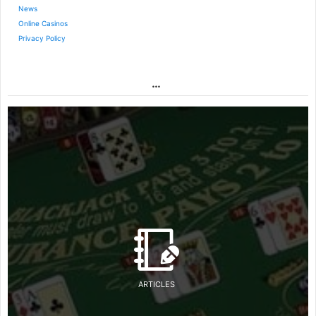
News
Online Casinos
Privacy Policy
…
ARTICLES