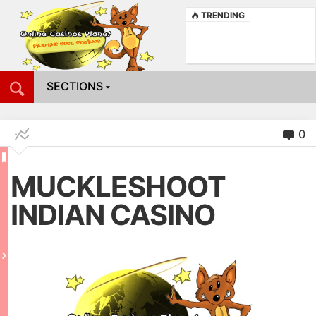
TRENDING
SECTIONS
0
MUCKLESHOOT
INDIAN CASINO