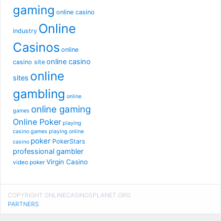
gaming
online casino
Online
industry
Casinos
online
online casino
casino site
online
sites
gambling
online
online gaming
games
Online Poker
playing
casino games
playing online
poker
PokerStars
casino
professional gambler
Virgin Casino
video poker
COPYRIGHT ONLINECASINOSPLANET.ORG
PARTNERS