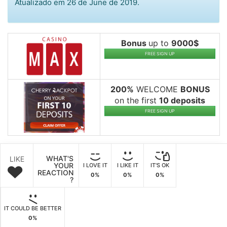
Atualizado em 26 de June de 2019.
Bonus
up to
9000$
FREE SIGN UP
200%
WELCOME
BONUS
on the first
10 deposits
FREE SIGN UP
WHAT'S
LIKE
YOUR
I LOVE IT
I LIKE IT
IT'S OK
REACTION
0%
0%
0%
?
IT COULD BE BETTER
0%