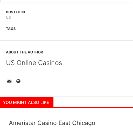
POSTED IN
US
TAGS
ABOUT THE AUTHOR
US Online Casinos
YOU MIGHT ALSO LIKE
Ameristar Casino East Chicago