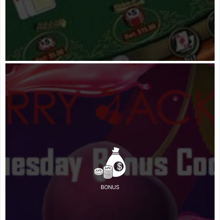
BONUS