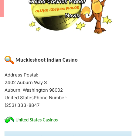
Muckleshoot Indian Casino
Address Postal:
2402 Auburn Way S
Auburn, Washington 98002
United StatesPhone Number:
(253) 333-8847
United States Casinos