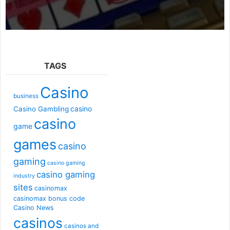
TAGS
Casino
business
casino
Casino Gambling
casino
game
games
casino
gaming
casino gaming
casino gaming
industry
sites
casinomax
casinomax bonus code
Casino News
casinos
casinos and