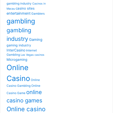
gambling industry
Casinos in
casino sites
Macau
entertainment
Gamblers
gambling
gambling
industry
Gaming
gaming industry
InterCasino
Internet
Gambling
Las Vegas casinos
Microgaming
Online
Casino
Online
Casino Gambling
Online
online
Casino Game
casino games
Online casino