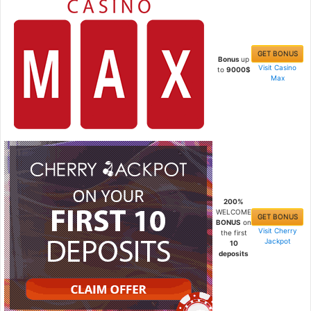
GET BONUS
Bonus
up
Visit Casino
to
9000$
Max
200%
WELCOME
GET BONUS
BONUS
on
Visit Cherry
the first
Jackpot
10
deposits