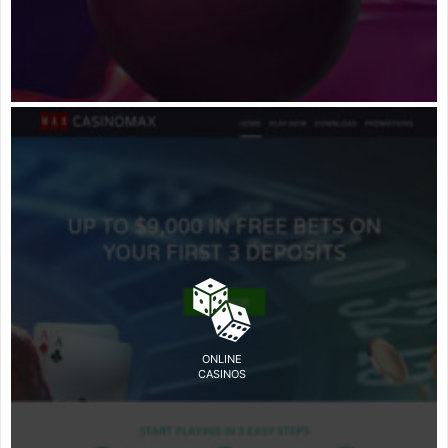
ONLINE
CASINOS