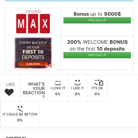
Bonus
up to
9000$
FREE SIGN UP
200%
WELCOME
BONUS
on the first
10 deposits
FREE SIGN UP
WHAT'S
LIKE
YOUR
I LOVE IT
I LIKE IT
IT'S OK
REACTION
0%
0%
0%
?
IT COULD BE BETTER
0%