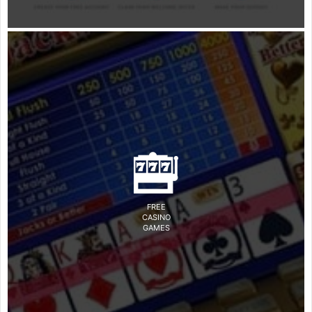
FREE
CASINO
GAMES