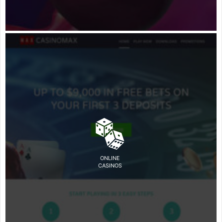
ONLINE
CASINOS