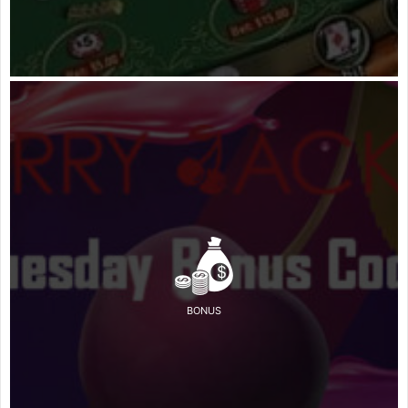
BONUS