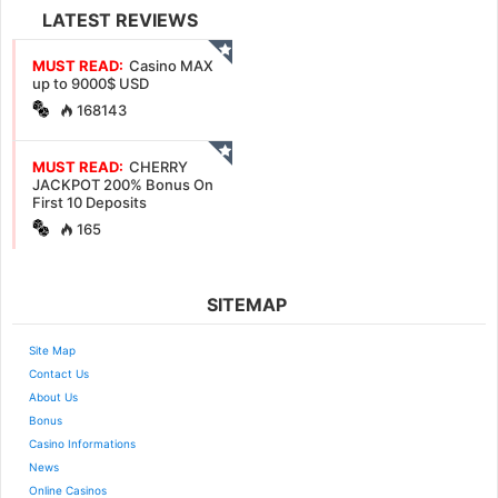
LATEST REVIEWS
MUST READ:
Casino MAX
up to 9000$ USD
168143
MUST READ:
CHERRY
JACKPOT 200% Bonus On
First 10 Deposits
165
SITEMAP
Site Map
Contact Us
About Us
Bonus
Casino Informations
News
Online Casinos