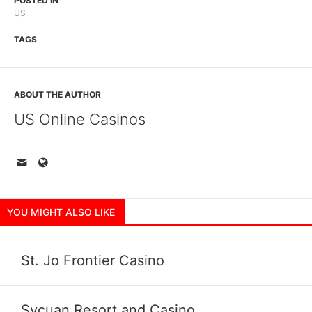
POSTED IN
US
TAGS
ABOUT THE AUTHOR
US Online Casinos
YOU MIGHT ALSO LIKE
St. Jo Frontier Casino
Sycuan Resort and Casino