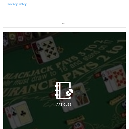
Privacy Policy
…
ARTICLES