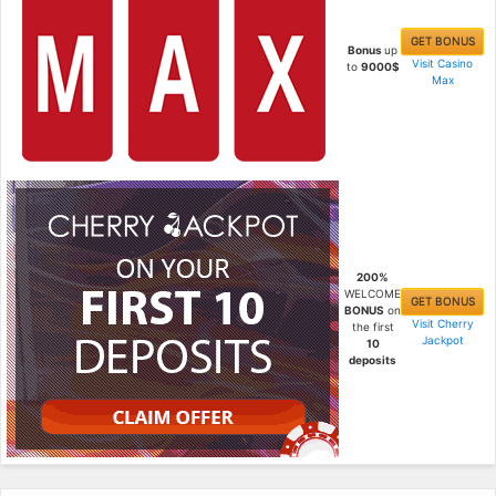
GET BONUS
Bonus
up
Visit Casino
to
9000$
Max
200%
WELCOME
GET BONUS
BONUS
on
Visit Cherry
the first
Jackpot
10
deposits