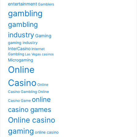
entertainment
Gamblers
gambling
gambling
industry
Gaming
gaming industry
InterCasino
Internet
Gambling
Las Vegas casinos
Microgaming
Online
Casino
Online
Casino Gambling
Online
online
Casino Game
casino games
Online casino
gaming
online casino