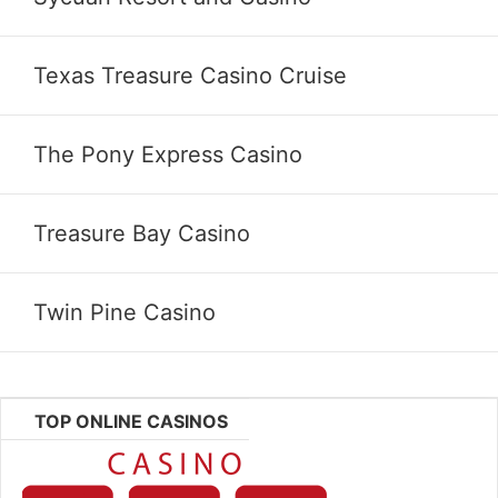
Texas Treasure Casino Cruise
The Pony Express Casino
Treasure Bay Casino
Twin Pine Casino
TOP ONLINE CASINOS