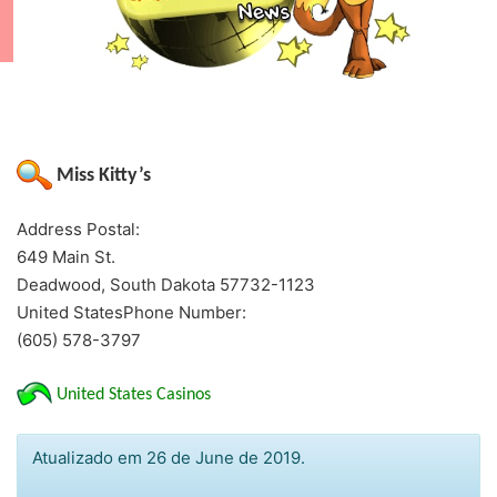
Miss Kitty’s
Address Postal:
649 Main St.
Deadwood, South Dakota 57732-1123
United StatesPhone Number:
(605) 578-3797
United States Casinos
Atualizado em 26 de June de 2019.