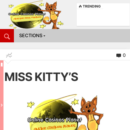
TRENDING
SECTIONS
0
MISS KITTY’S