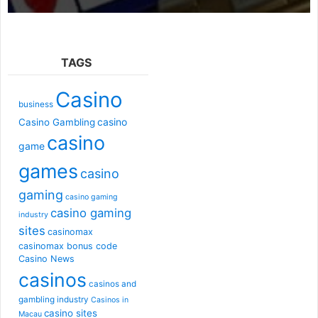
TAGS
Casino
business
casino
Casino Gambling
casino
game
games
casino
gaming
casino gaming
casino gaming
industry
sites
casinomax
casinomax bonus code
Casino News
casinos
casinos and
gambling industry
Casinos in
casino sites
Macau