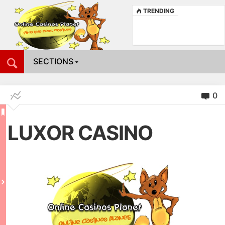
TRENDING
SECTIONS
0
LUXOR CASINO