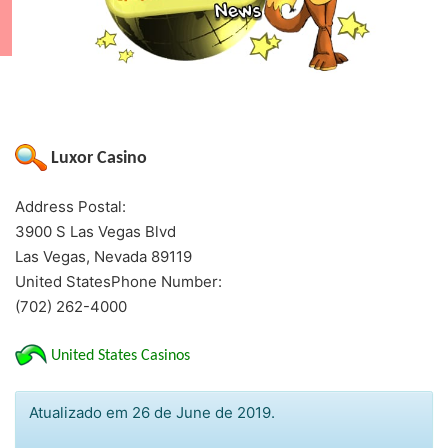
Luxor Casino
Address Postal:
3900 S Las Vegas Blvd
Las Vegas, Nevada 89119
United StatesPhone Number:
(702) 262-4000
United States Casinos
Atualizado em 26 de June de 2019.