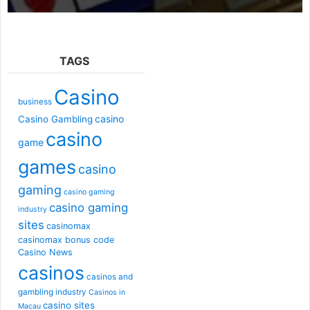
TAGS
Casino
business
casino
Casino Gambling
casino
game
games
casino
gaming
casino gaming
casino gaming
industry
sites
casinomax
casinomax bonus code
Casino News
casinos
casinos and
gambling industry
Casinos in
casino sites
Macau