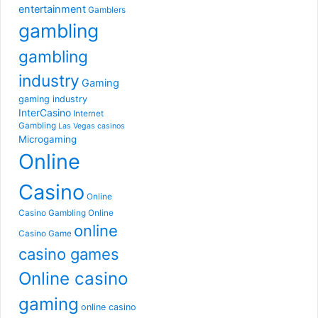
entertainment
Gamblers
gambling
gambling
industry
Gaming
gaming industry
InterCasino
Internet
Gambling
Las Vegas casinos
Microgaming
Online
Casino
Online
Casino Gambling
Online
online
Casino Game
casino games
Online casino
gaming
online casino