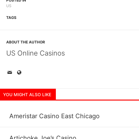
POSTED IN
US
TAGS
ABOUT THE AUTHOR
US Online Casinos
YOU MIGHT ALSO LIKE
Ameristar Casino East Chicago
Artichoke Joe’s Casino