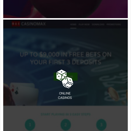
ONLINE
CASINOS