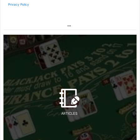
Privacy Policy
…
ARTICLES