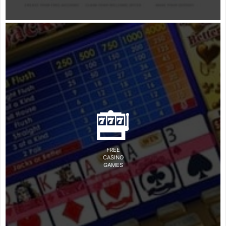
FREE
CASINO
GAMES