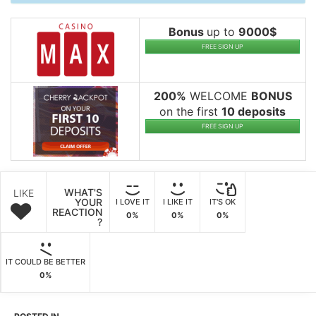
Bonus
up to
9000$
FREE SIGN UP
200%
WELCOME
BONUS
on the first
10 deposits
FREE SIGN UP
WHAT'S
LIKE
YOUR
I LOVE IT
I LIKE IT
IT'S OK
REACTION
0%
0%
0%
?
IT COULD BE BETTER
0%