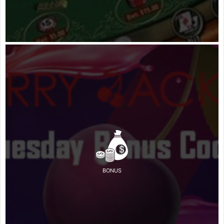
BONUS