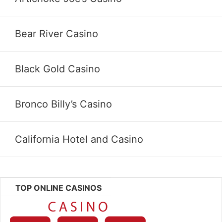
Bear River Casino
Black Gold Casino
Bronco Billy’s Casino
California Hotel and Casino
TOP ONLINE CASINOS