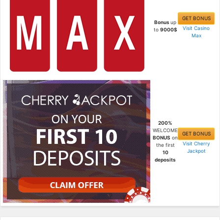
GET BONUS
Bonus
up
Visit Casino
to
9000$
Max
200%
WELCOME
GET BONUS
BONUS
on
Visit Cherry
the first
Jackpot
10
deposits