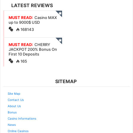
LATEST REVIEWS
MUST READ:
Casino MAX
up to 9000$ USD
168143
MUST READ:
CHERRY
JACKPOT 200% Bonus On
First 10 Deposits
165
SITEMAP
Site Map
Contact Us
About Us
Bonus
Casino Informations
News
Online Casinos