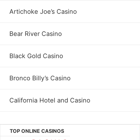
Artichoke Joe’s Casino
Bear River Casino
Black Gold Casino
Bronco Billy’s Casino
California Hotel and Casino
TOP ONLINE CASINOS