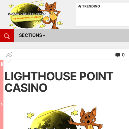
TRENDING
SECTIONS
0
LIGHTHOUSE POINT
CASINO