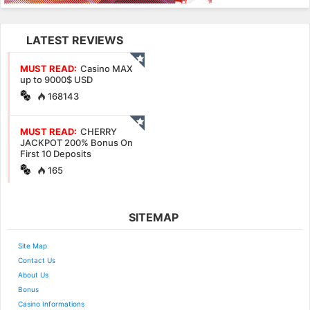
LATEST REVIEWS
MUST READ:
Casino MAX
up to 9000$ USD
168143
MUST READ:
CHERRY
JACKPOT 200% Bonus On
First 10 Deposits
165
SITEMAP
Site Map
Contact Us
About Us
Bonus
Casino Informations