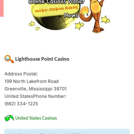
Lighthouse Point Casino
Address Postal:
199 North Lakefront Road
Greenville, Mississippi 38701
United StatesPhone Number:
(662) 334-1225
United States Casinos