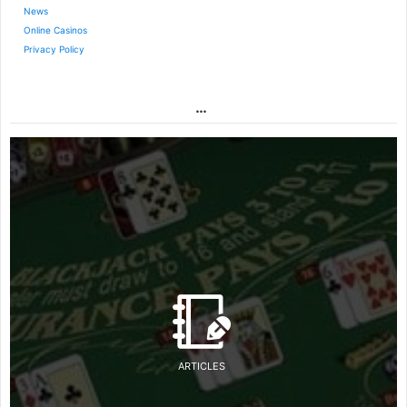
News
Online Casinos
Privacy Policy
…
ARTICLES