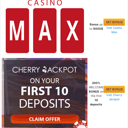
GET BONUS
Bonus
up
Visit Casino
to
9000$
Max
200%
WELCOME
GET BONUS
BONUS
on
Visit Cherry
the first
Jackpot
10
deposits