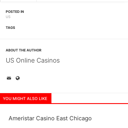
POSTED IN
US
TAGS
ABOUT THE AUTHOR
US Online Casinos
YOU MIGHT ALSO LIKE
Ameristar Casino East Chicago