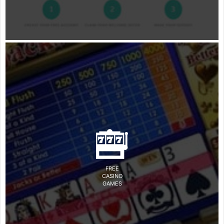
FREE
CASINO
GAMES