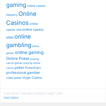
gaming
online casino
Online
industry
Casinos
online
online casino
casino site
online
sites
gambling
online
online gaming
games
Online Poker
playing
casino games
playing online
poker
PokerStars
casino
professional gambler
Virgin Casino
video poker
COPYRIGHT ONLINECASINOSPLANET.ORG
PARTNERS