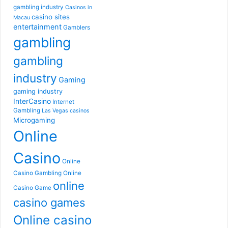
gambling industry
Casinos in
casino sites
Macau
entertainment
Gamblers
gambling
gambling
industry
Gaming
gaming industry
InterCasino
Internet
Gambling
Las Vegas casinos
Microgaming
Online
Casino
Online
Casino Gambling
Online
online
Casino Game
casino games
Online casino