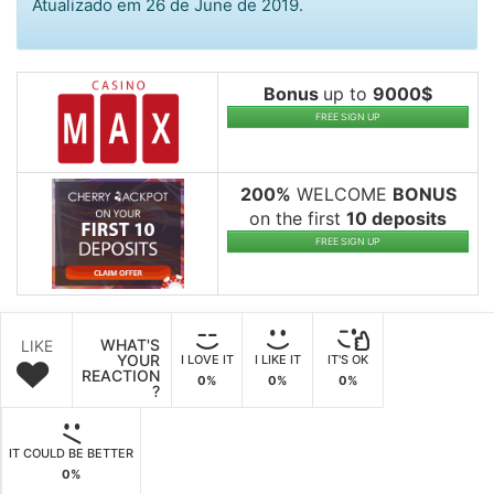
Atualizado em 26 de June de 2019.
Bonus
up to
9000$
FREE SIGN UP
200%
WELCOME
BONUS
on the first
10 deposits
FREE SIGN UP
WHAT'S
LIKE
YOUR
I LOVE IT
I LIKE IT
IT'S OK
REACTION
0%
0%
0%
?
IT COULD BE BETTER
0%