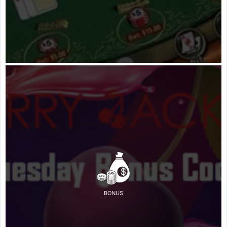
BONUS