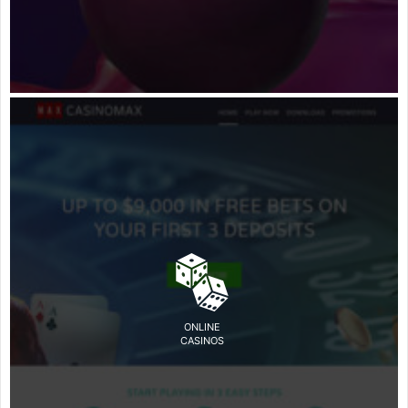
ONLINE
CASINOS