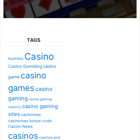
TAGS
Casino
business
casino
Casino Gambling
casino
game
games
casino
gaming
casino gaming
casino gaming
industry
sites
casinomax
casinomax bonus code
Casino News
casinos
casinos and