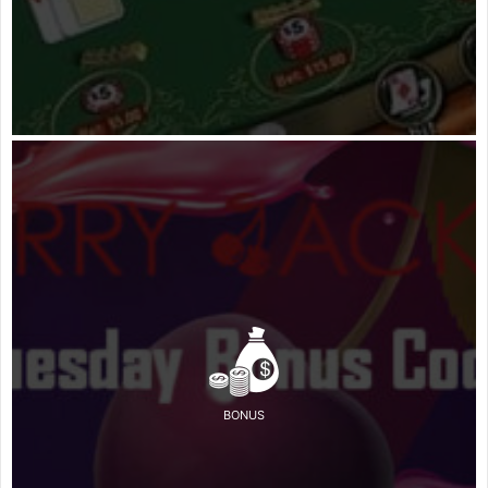
BONUS