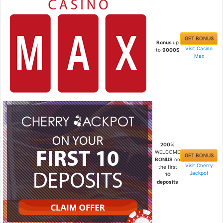
GET BONUS
Bonus
up
Visit Casino
to
9000$
Max
200%
WELCOME
GET BONUS
BONUS
on
Visit Cherry
the first
Jackpot
10
deposits