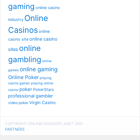
gaming
online casino
Online
industry
Casinos
online
online casino
casino site
online
sites
gambling
online
online gaming
games
Online Poker
playing
casino games
playing online
poker
PokerStars
casino
professional gambler
Virgin Casino
video poker
COPYRIGHT ONLINECASINOSPLANET.ORG
PARTNERS