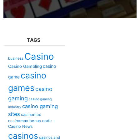
TAGS
Casino
business
casino
Casino Gambling
casino
game
games
casino
gaming
casino gaming
casino gaming
industry
sites
casinomax
casinomax bonus code
Casino News
casinos
casinos and