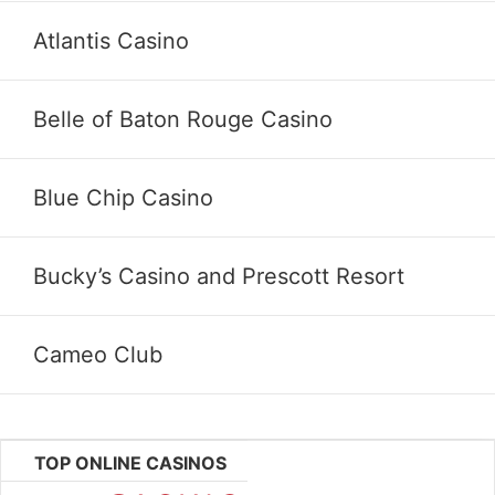
Atlantis Casino
Belle of Baton Rouge Casino
Blue Chip Casino
Bucky’s Casino and Prescott Resort
Cameo Club
TOP ONLINE CASINOS