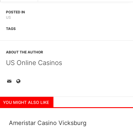
POSTED IN
US
TAGS
ABOUT THE AUTHOR
US Online Casinos
YOU MIGHT ALSO LIKE
Ameristar Casino Vicksburg