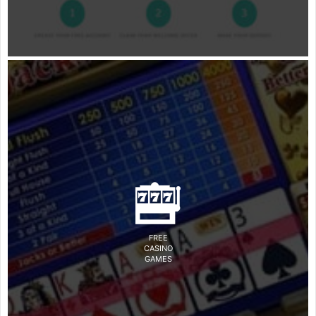
FREE
CASINO
GAMES