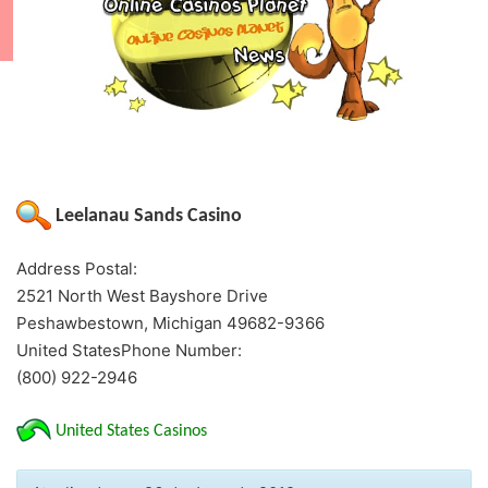
Leelanau Sands Casino
Address Postal:
2521 North West Bayshore Drive
Peshawbestown, Michigan 49682-9366
United StatesPhone Number:
(800) 922-2946
United States Casinos