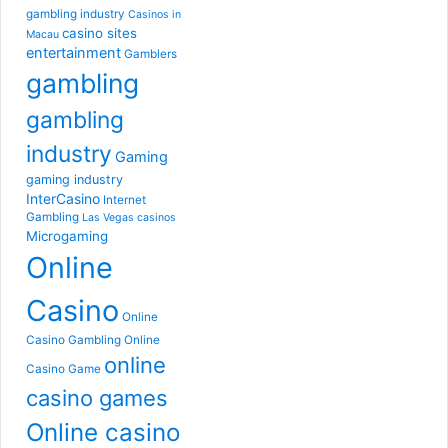
gambling industry
Casinos in
casino sites
Macau
entertainment
Gamblers
gambling
gambling
industry
Gaming
gaming industry
InterCasino
Internet
Gambling
Las Vegas casinos
Microgaming
Online
Casino
Online
Casino Gambling
Online
online
Casino Game
casino games
Online casino