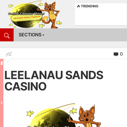
TRENDING
SECTIONS
0
LEELANAU SANDS
CASINO