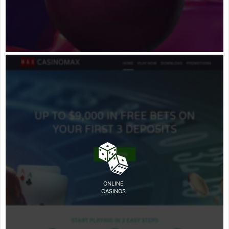
ONLINE
CASINOS