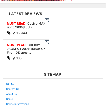
LATEST REVIEWS
MUST READ:
Casino MAX
up to 9000$ USD
168143
MUST READ:
CHERRY
JACKPOT 200% Bonus On
First 10 Deposits
165
SITEMAP
Site Map
Contact Us
About Us
Bonus
Casino Informations