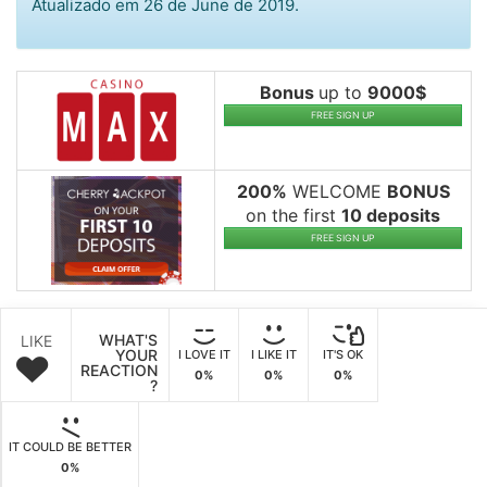
Atualizado em 26 de June de 2019.
Bonus
up to
9000$
FREE SIGN UP
200%
WELCOME
BONUS
on the first
10 deposits
FREE SIGN UP
WHAT'S
LIKE
YOUR
I LOVE IT
I LIKE IT
IT'S OK
REACTION
0%
0%
0%
?
IT COULD BE BETTER
0%