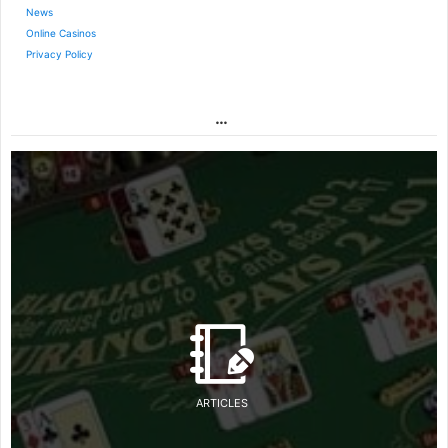
News
Online Casinos
Privacy Policy
…
ARTICLES