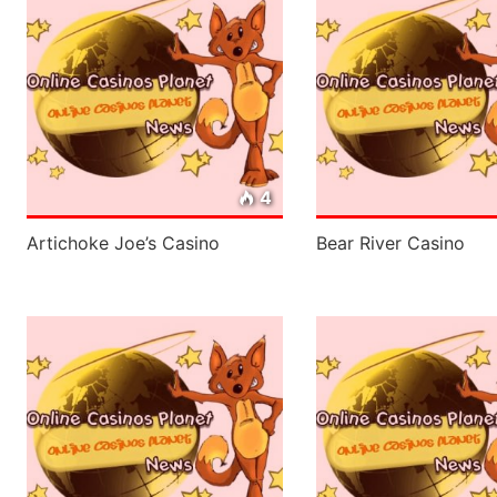
4
Artichoke Joe’s Casino
Bear River Casino