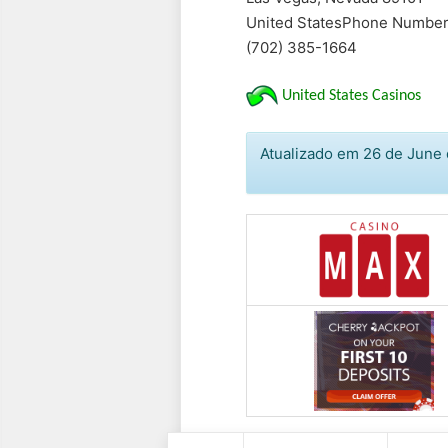
United StatesPhone Number
(702) 385-1664
United States Casinos
Atualizado em 26 de June 