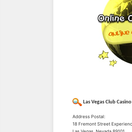
PREV
FULL ARTICLE
Las Vegas Club Casino
Address Postal:
18 Fremont Street Experien
Las Vegas, Nevada 89101