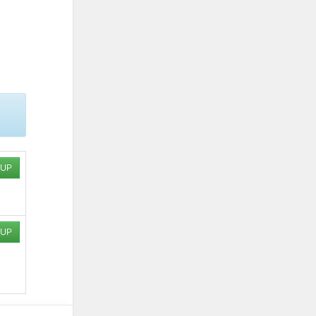
 UP
 UP