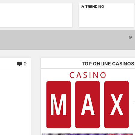
TRENDING
0
TOP ONLINE CASINOS