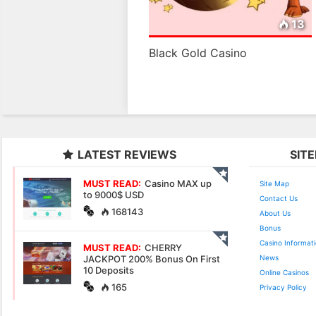
13
Black Gold Casino
LATEST REVIEWS
SIT
MUST READ:
Casino MAX up
Site Map
to 9000$ USD
Contact Us
168143
About Us
Bonus
Casino Informat
MUST READ:
CHERRY
JACKPOT 200% Bonus On First
News
10 Deposits
Online Casinos
165
Privacy Policy