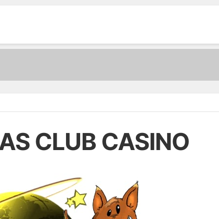
MUST READ:
O GAMES
ARTICLES
NEWS
CASINO INFORMATIONS
AS CLUB CASINO