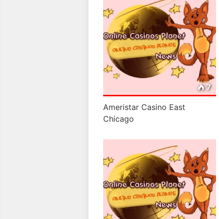
7
Ameristar Casino East
Chicago