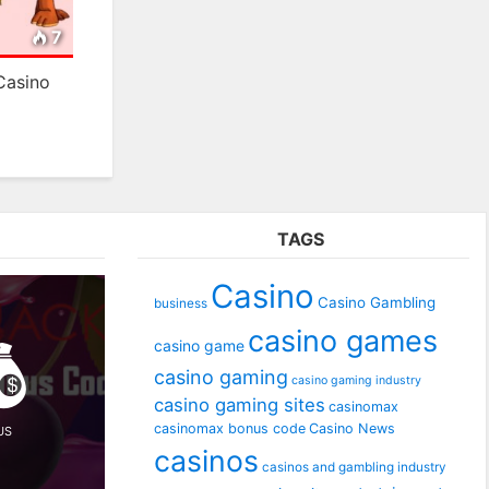
7
Casino
TAGS
Casino
Casino Gambling
business
casino games
casino game
casino gaming
casino gaming industry
casino gaming sites
casinomax
casinomax bonus code
Casino News
US
casinos
casinos and gambling industry