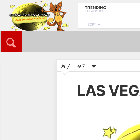
TRENDING
HEAT INDEX
SORT
HOME
BONUS
ONLINE CASINOS
FREE CASIN
7
7
NOW READING
LAS VEG
Las Vegas Club
Casino
NEXT