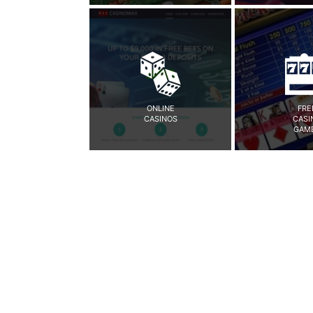
ONLINE
FRE
CASINOS
CASI
GAM