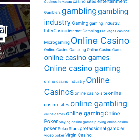
entertainment
casino sites
Casinos in Macau
gambling
gambling
Gamblers
industry
Gaming
gaming industry
InterCasino
Internet Gambling
Las Vegas casinos
Online Casino
Microgaming
E
Online Casino Gambling
Online Casino Game
NO
online casino games
ES
Online casino gaming
Online
online casino industry
Casinos
online
online casino site
online gambling
casino sites
online gaming
Online
online games
Poker
playing casino games
playing online casino
poker
professional gambler
PokerStars
Virgin Casino
video poker