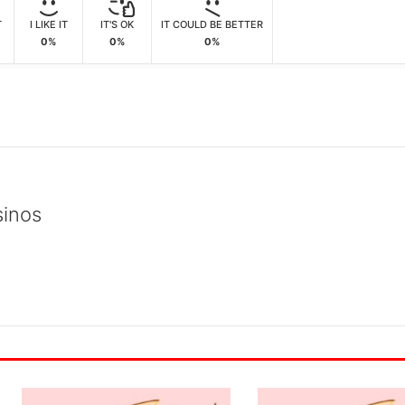
T
I LIKE IT
IT'S OK
IT COULD BE BETTER
0%
0%
0%
sinos