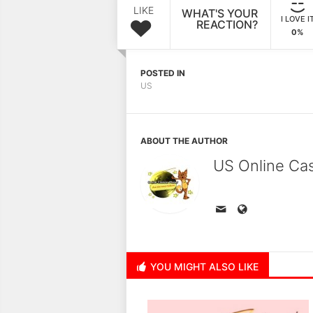
LIKE
WHAT'S YOUR
I LOVE I
REACTION?
0%
POSTED IN
US
ABOUT THE AUTHOR
US Online Ca
YOU MIGHT ALSO LIKE