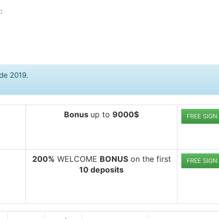
:
de 2019.
Bonus
up to
9000$
FREE SIGN
200%
WELCOME
BONUS
on the first
FREE SIGN
10 deposits