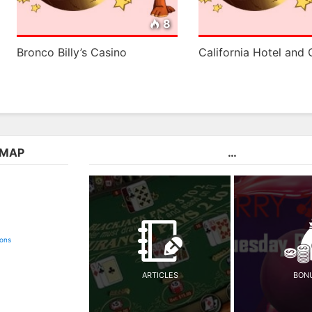
8
Bronco Billy’s Casino
California Hotel and 
EMAP
…
ions
ARTICLES
BON