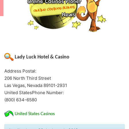
Lady Luck Hotel & Casino
Address Postal:
206 North Third Street
Las Vegas, Nevada 89101-2931
United StatesPhone Number:
(800) 634-6580
United States Casinos