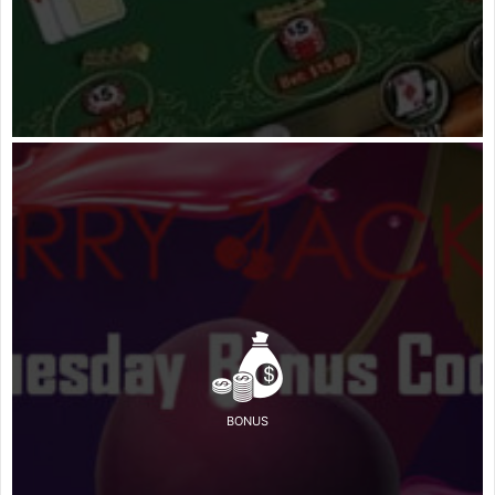
BONUS