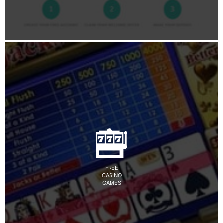
FREE
CASINO
GAMES