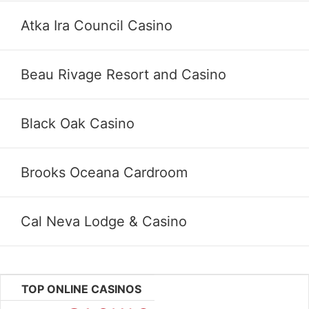
Atka Ira Council Casino
Beau Rivage Resort and Casino
Black Oak Casino
Brooks Oceana Cardroom
Cal Neva Lodge & Casino
TOP ONLINE CASINOS