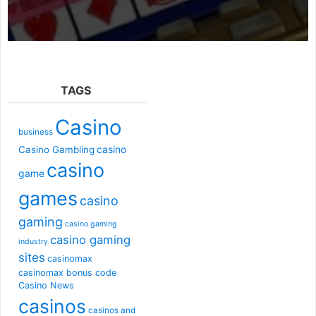
TAGS
Casino
business
casino
Casino Gambling
casino
game
games
casino
gaming
casino gaming
casino gaming
industry
sites
casinomax
casinomax bonus code
Casino News
casinos
casinos and