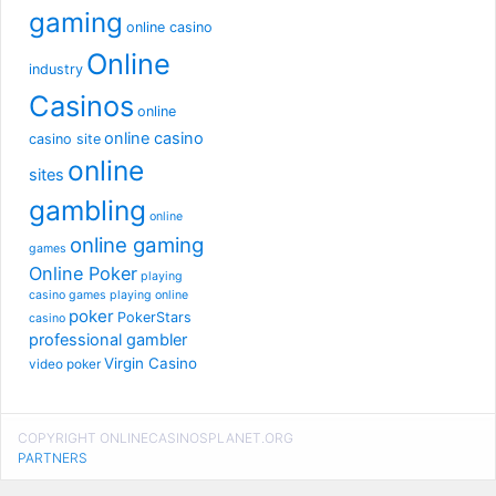
gaming
online casino
Online
industry
Casinos
online
online casino
casino site
online
sites
gambling
online
online gaming
games
Online Poker
playing
casino games
playing online
poker
PokerStars
casino
professional gambler
Virgin Casino
video poker
COPYRIGHT ONLINECASINOSPLANET.ORG
PARTNERS