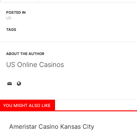
POSTED IN
US
TAGS
ABOUT THE AUTHOR
US Online Casinos
YOU MIGHT ALSO LIKE
Ameristar Casino Kansas City