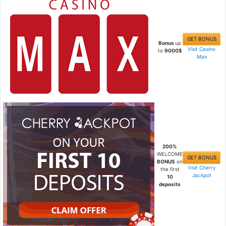
GET BONUS
Bonus
up
Visit Casino
to
9000$
Max
200%
WELCOME
GET BONUS
BONUS
on
Visit Cherry
the first
Jackpot
10
deposits