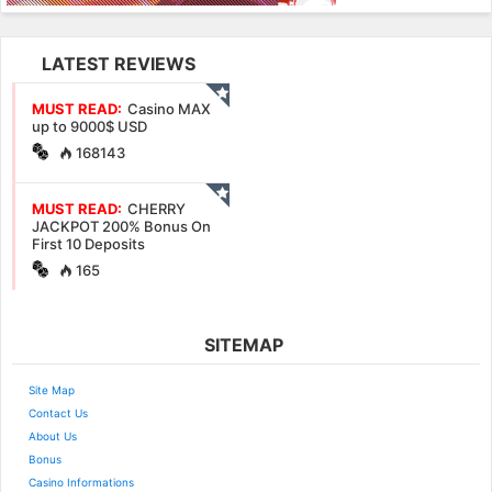
LATEST REVIEWS
MUST READ:
Casino MAX
up to 9000$ USD
168143
MUST READ:
CHERRY
JACKPOT 200% Bonus On
First 10 Deposits
165
SITEMAP
Site Map
Contact Us
About Us
Bonus
Casino Informations