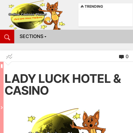
TRENDING
SECTIONS
0
LADY LUCK HOTEL &
CASINO