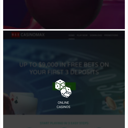
ONLINE
CASINOS