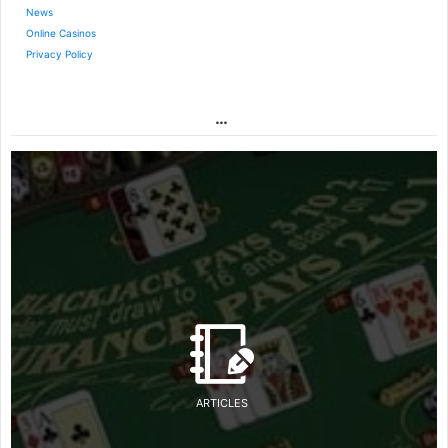
News
Online Casinos
Privacy Policy
…
ARTICLES