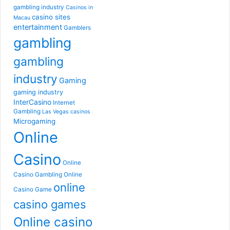
gambling industry
Casinos in
casino sites
Macau
entertainment
Gamblers
gambling
gambling
industry
Gaming
gaming industry
InterCasino
Internet
Gambling
Las Vegas casinos
Microgaming
Online
Casino
Online
Casino Gambling
Online
online
Casino Game
casino games
Online casino