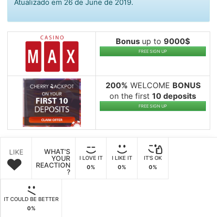
Atualizado em 26 de June de 2019.
Bonus
up to
9000$
FREE SIGN UP
200%
WELCOME
BONUS
on the first
10 deposits
FREE SIGN UP
WHAT'S
LIKE
YOUR
I LOVE IT
I LIKE IT
IT'S OK
REACTION
0%
0%
0%
?
IT COULD BE BETTER
0%