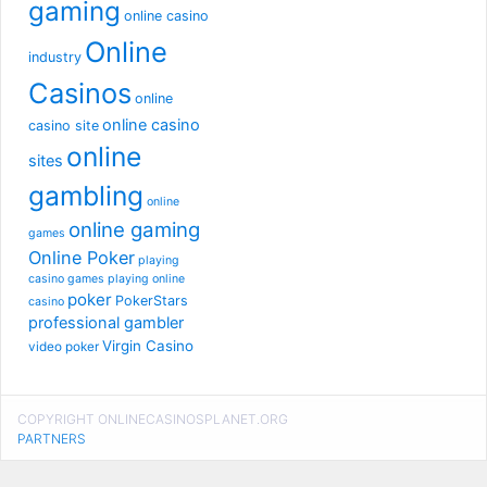
gaming
online casino
Online
industry
Casinos
online
online casino
casino site
online
sites
gambling
online
online gaming
games
Online Poker
playing
casino games
playing online
poker
PokerStars
casino
professional gambler
Virgin Casino
video poker
COPYRIGHT ONLINECASINOSPLANET.ORG
PARTNERS