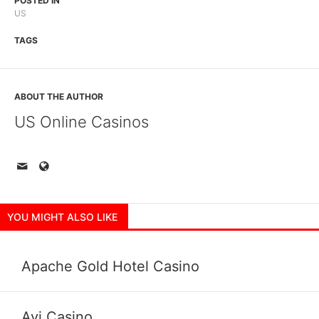
POSTED IN
US
TAGS
ABOUT THE AUTHOR
US Online Casinos
YOU MIGHT ALSO LIKE
Apache Gold Hotel Casino
Avi Casino