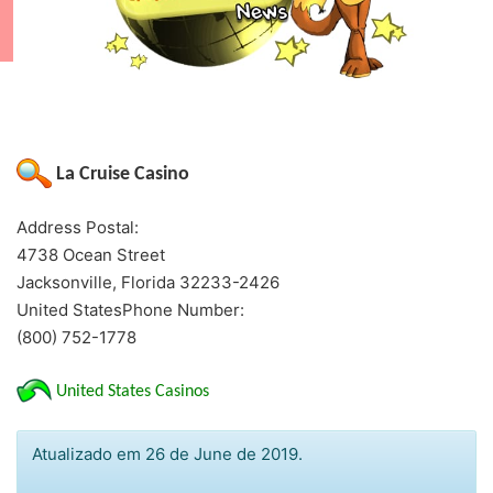
La Cruise Casino
Address Postal:
4738 Ocean Street
Jacksonville, Florida 32233-2426
United StatesPhone Number:
(800) 752-1778
United States Casinos
Atualizado em 26 de June de 2019.