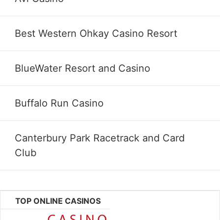
Best Western Ohkay Casino Resort
BlueWater Resort and Casino
Buffalo Run Casino
Canterbury Park Racetrack and Card
Club
TOP ONLINE CASINOS