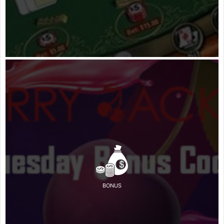
BONUS