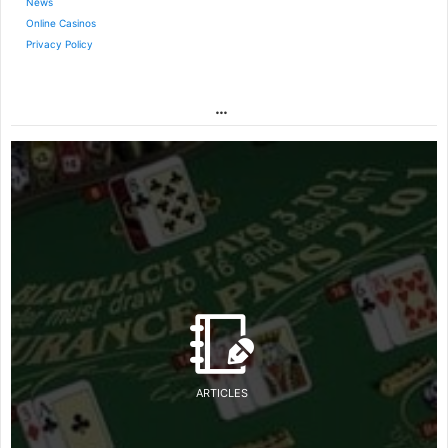
News
Online Casinos
Privacy Policy
…
ARTICLES