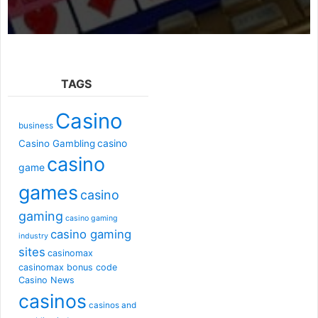
TAGS
Casino
business
casino
Casino Gambling
casino
game
games
casino
gaming
casino gaming
casino gaming
industry
sites
casinomax
casinomax bonus code
Casino News
casinos
casinos and