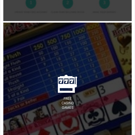
FREE
CASINO
GAMES