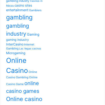
gambling industry
Casinos in
casino sites
Macau
entertainment
Gamblers
gambling
gambling
industry
Gaming
gaming industry
InterCasino
Internet
Gambling
Las Vegas casinos
Microgaming
Online
Casino
Online
Casino Gambling
Online
online
Casino Game
casino games
Online casino