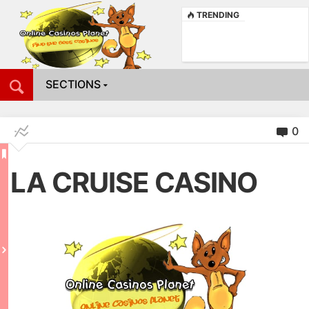
TRENDING
SECTIONS
0
LA CRUISE CASINO