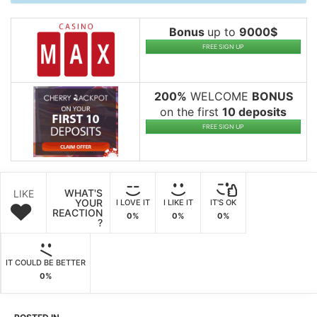
Bonus
up to
9000$
FREE SIGN UP
200%
WELCOME
BONUS
on the first
10 deposits
FREE SIGN UP
WHAT'S
LIKE
YOUR
I LOVE IT
I LIKE IT
IT'S OK
REACTION
0%
0%
0%
?
IT COULD BE BETTER
0%