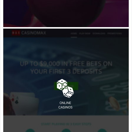
ONLINE
CASINOS