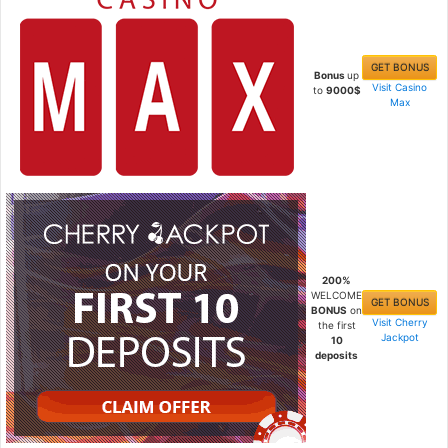
GET BONUS
Bonus
up
Visit Casino
to
9000$
Max
200%
WELCOME
GET BONUS
BONUS
on
Visit Cherry
the first
Jackpot
10
deposits