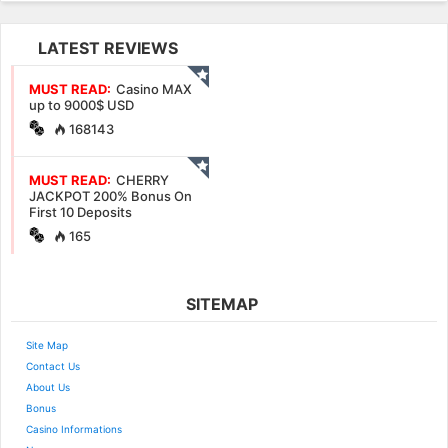
LATEST REVIEWS
MUST READ:
Casino MAX
up to 9000$ USD
168143
MUST READ:
CHERRY
JACKPOT 200% Bonus On
First 10 Deposits
165
SITEMAP
Site Map
Contact Us
About Us
Bonus
Casino Informations