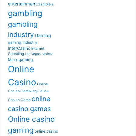
entertainment
Gamblers
gambling
gambling
industry
Gaming
gaming industry
InterCasino
Internet
Gambling
Las Vegas casinos
Microgaming
Online
Casino
Online
Casino Gambling
Online
online
Casino Game
casino games
Online casino
gaming
online casino