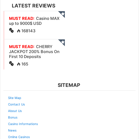
LATEST REVIEWS
MUST READ:
Casino MAX
up to 9000$ USD
168143
MUST READ:
CHERRY
JACKPOT 200% Bonus On
First 10 Deposits
165
SITEMAP
Site Map
Contact Us
About Us
Bonus
Casino Informations
News
Online Casinos