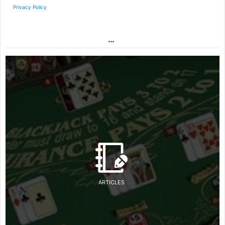
Privacy Policy
…
ARTICLES