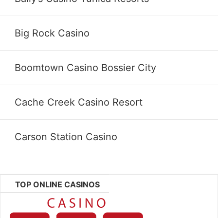
Big Rock Casino
Boomtown Casino Bossier City
Cache Creek Casino Resort
Carson Station Casino
TOP ONLINE CASINOS