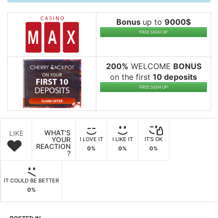
Bonus
up to
9000$
FREE SIGN UP
200%
WELCOME
BONUS
on the first
10 deposits
FREE SIGN UP
WHAT'S
LIKE
YOUR
I LOVE IT
I LIKE IT
IT'S OK
REACTION
0%
0%
0%
?
IT COULD BE BETTER
0%