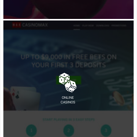
ONLINE
CASINOS