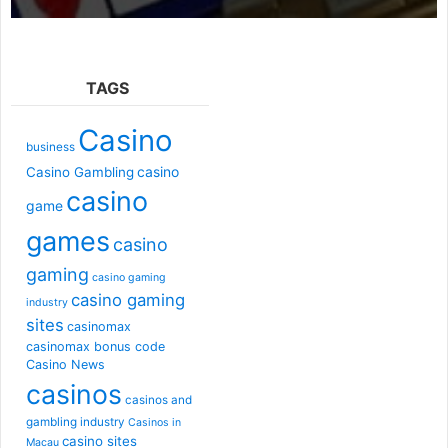
TAGS
Casino
business
casino
Casino Gambling
casino
game
games
casino
gaming
casino gaming
casino gaming
industry
sites
casinomax
casinomax bonus code
Casino News
casinos
casinos and
gambling industry
Casinos in
casino sites
Macau