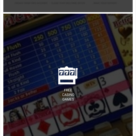
FREE
CASINO
GAMES