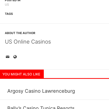
POSTED IN
US
TAGS
ABOUT THE AUTHOR
US Online Casinos
YOU MIGHT ALSO LIKE
Argosy Casino Lawrenceburg
Bally’s Casino Tunica Resorts