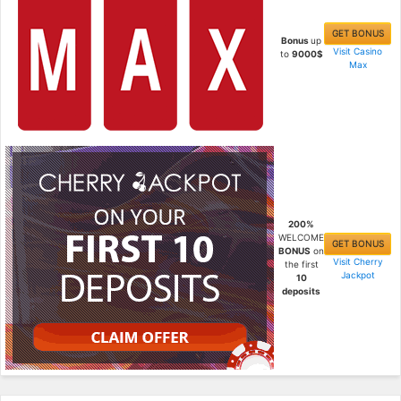
GET BONUS
Bonus
up
Visit Casino
to
9000$
Max
200%
WELCOME
GET BONUS
BONUS
on
Visit Cherry
the first
Jackpot
10
deposits