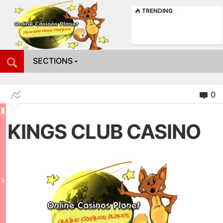
TRENDING
SECTIONS
0
KINGS CLUB CASINO