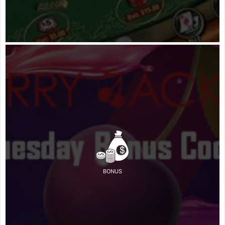
BONUS