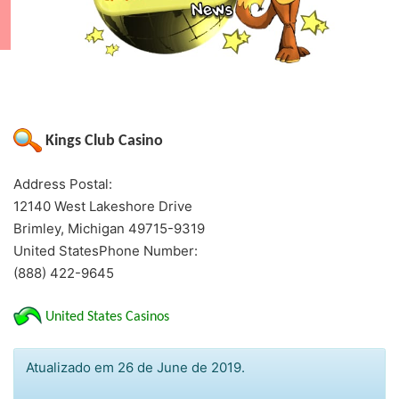
Kings Club Casino
Address Postal:
12140 West Lakeshore Drive
Brimley, Michigan 49715-9319
United StatesPhone Number:
(888) 422-9645
United States Casinos
Atualizado em 26 de June de 2019.