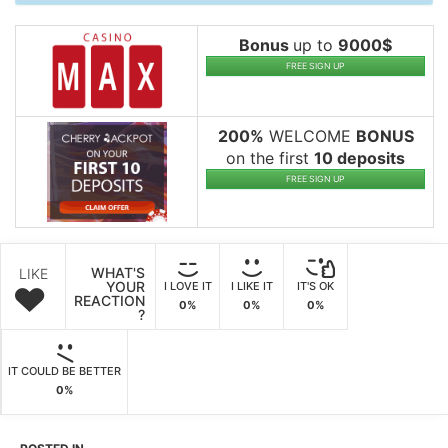
Bonus
up to
9000$
FREE SIGN UP
200%
WELCOME
BONUS
on the first
10 deposits
FREE SIGN UP
WHAT'S
LIKE
YOUR
I LOVE IT
I LIKE IT
IT'S OK
REACTION
0%
0%
0%
?
IT COULD BE BETTER
0%