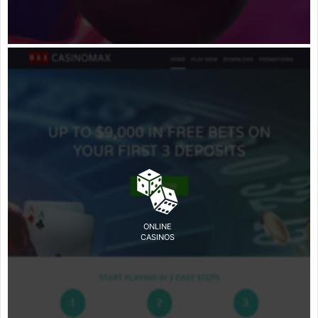
ONLINE
CASINOS