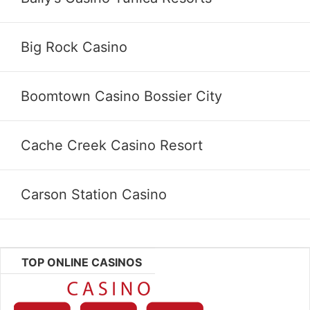
Big Rock Casino
Boomtown Casino Bossier City
Cache Creek Casino Resort
Carson Station Casino
TOP ONLINE CASINOS