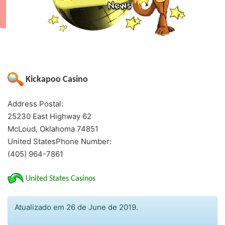
Kickapoo Casino
Address Postal:
25230 East Highway 62
McLoud, Oklahoma 74851
United StatesPhone Number:
(405) 964-7861
United States Casinos
Atualizado em 26 de June de 2019.