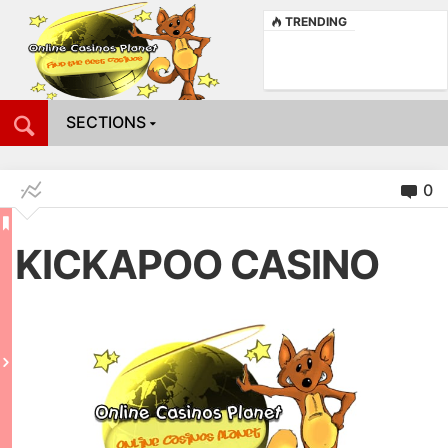
TRENDING
SECTIONS
0
KICKAPOO CASINO