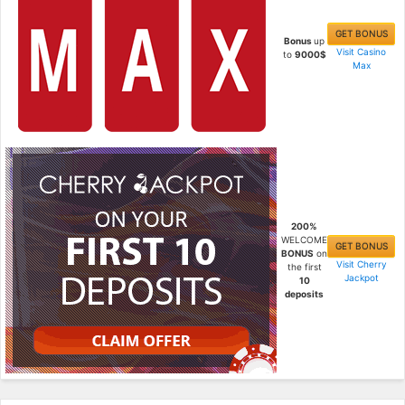
GET BONUS
Bonus
up
Visit Casino
to
9000$
Max
200%
WELCOME
GET BONUS
BONUS
on
Visit Cherry
the first
Jackpot
10
deposits