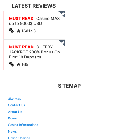
LATEST REVIEWS
MUST READ:
Casino MAX
up to 9000$ USD
168143
MUST READ:
CHERRY
JACKPOT 200% Bonus On
First 10 Deposits
165
SITEMAP
Site Map
Contact Us
About Us
Bonus
Casino Informations
News
Online Casinos