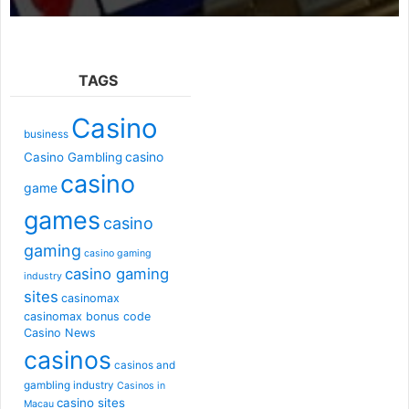
TAGS
Casino
business
casino
Casino Gambling
casino
game
games
casino
gaming
casino gaming
casino gaming
industry
sites
casinomax
casinomax bonus code
Casino News
casinos
casinos and
gambling industry
Casinos in
casino sites
Macau