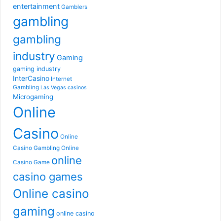
entertainment
Gamblers
gambling
gambling
industry
Gaming
gaming industry
InterCasino
Internet
Gambling
Las Vegas casinos
Microgaming
Online
Casino
Online
Casino Gambling
Online
online
Casino Game
casino games
Online casino
gaming
online casino