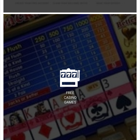
FREE
CASINO
GAMES