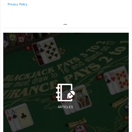
Privacy Policy
…
ARTICLES