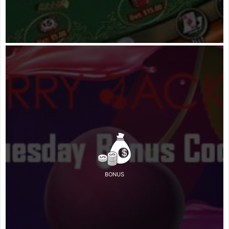
BONUS