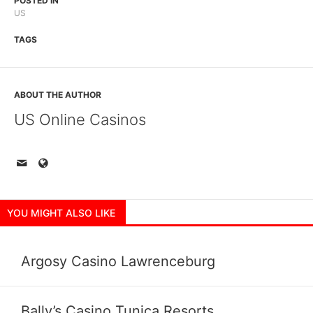
POSTED IN
US
TAGS
ABOUT THE AUTHOR
US Online Casinos
YOU MIGHT ALSO LIKE
Argosy Casino Lawrenceburg
Bally’s Casino Tunica Resorts