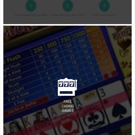
FREE
CASINO
GAMES