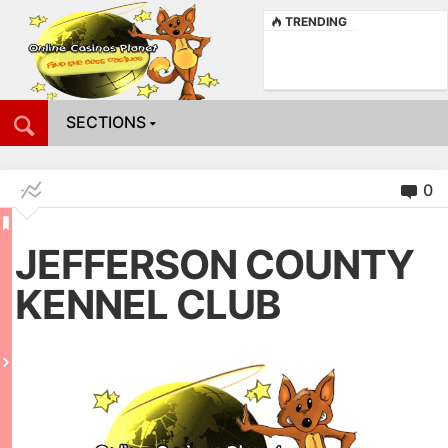
TRENDING
SECTIONS
0
JEFFERSON COUNTY
KENNEL CLUB