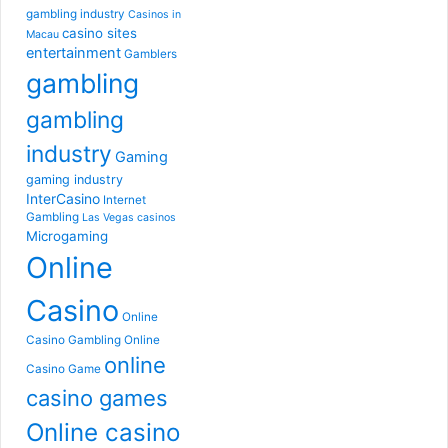
gambling industry
Casinos in
casino sites
Macau
entertainment
Gamblers
gambling
gambling
industry
Gaming
gaming industry
InterCasino
Internet
Gambling
Las Vegas casinos
Microgaming
Online
Casino
Online
Casino Gambling
Online
online
Casino Game
casino games
Online casino