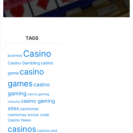
TAGS
Casino
business
casino
Casino Gambling
casino
game
games
casino
gaming
casino gaming
casino gaming
industry
sites
casinomax
casinomax bonus code
Casino News
casinos
casinos and