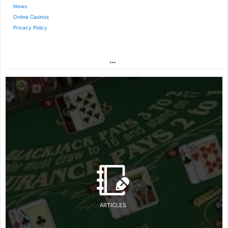
News
Online Casinos
Privacy Policy
…
ARTICLES