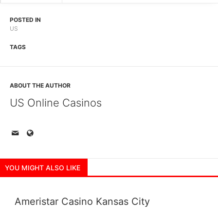
POSTED IN
US
TAGS
ABOUT THE AUTHOR
US Online Casinos
YOU MIGHT ALSO LIKE
Ameristar Casino Kansas City