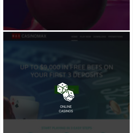
ONLINE
CASINOS