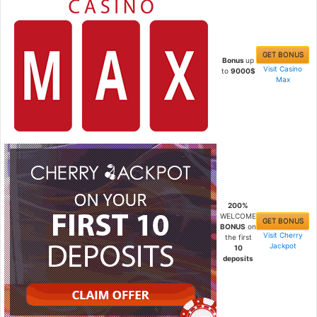
GET BONUS
Bonus
up
Visit Casino
to
9000$
Max
200%
WELCOME
GET BONUS
BONUS
on
Visit Cherry
the first
Jackpot
10
deposits