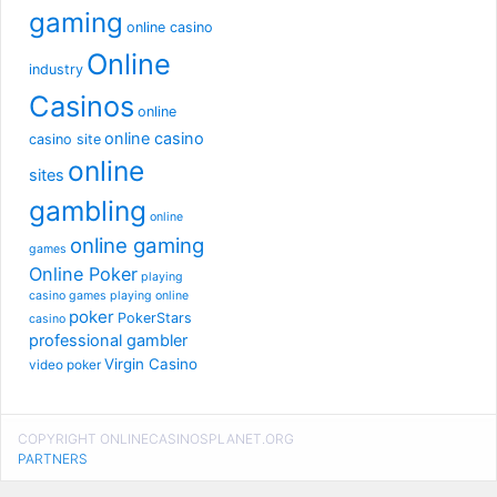
gaming
online casino
Online
industry
Casinos
online
online casino
casino site
online
sites
gambling
online
online gaming
games
Online Poker
playing
casino games
playing online
poker
PokerStars
casino
professional gambler
Virgin Casino
video poker
COPYRIGHT ONLINECASINOSPLANET.ORG
PARTNERS