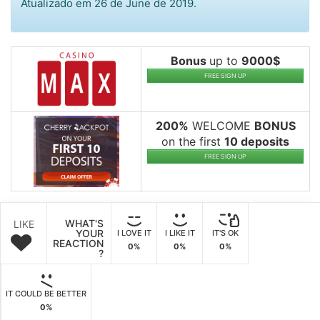
Atualizado em 26 de June de 2019.
Bonus
up to
9000$
FREE SIGN UP
200%
WELCOME
BONUS
on the first
10 deposits
FREE SIGN UP
WHAT'S
LIKE
YOUR
I LOVE IT
I LIKE IT
IT'S OK
REACTION
0%
0%
0%
?
IT COULD BE BETTER
0%