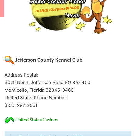
Jefferson County Kennel Club
Address Postal:
3079 North Jefferson Road PO Box 400
Monticello, Florida 32345-0400
United StatesPhone Number:
(850) 997-2561
United States Casinos