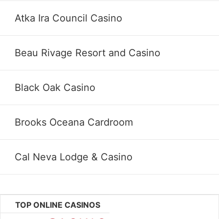
Atka Ira Council Casino
Beau Rivage Resort and Casino
Black Oak Casino
Brooks Oceana Cardroom
Cal Neva Lodge & Casino
TOP ONLINE CASINOS