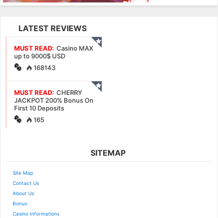
LATEST REVIEWS
MUST READ:
Casino MAX
up to 9000$ USD
168143
MUST READ:
CHERRY
JACKPOT 200% Bonus On
First 10 Deposits
165
SITEMAP
Site Map
Contact Us
About Us
Bonus
Casino Informations