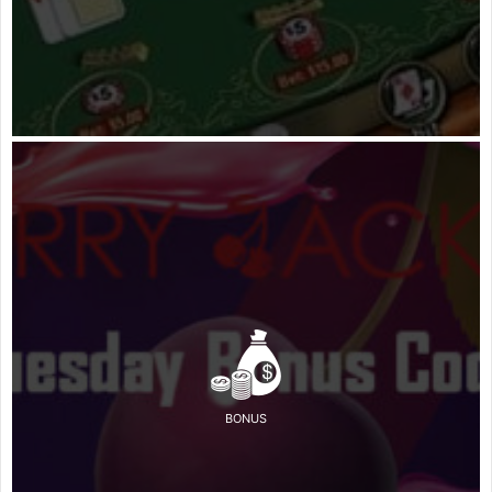
BONUS