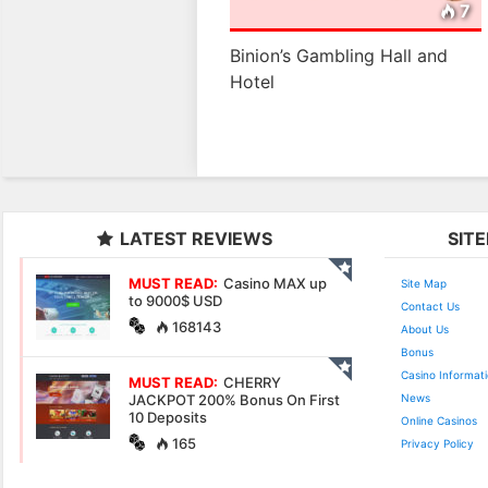
7
Binion’s Gambling Hall and
Hotel
LATEST REVIEWS
SIT
MUST READ:
Casino MAX up
Site Map
to 9000$ USD
Contact Us
168143
About Us
Bonus
Casino Informat
MUST READ:
CHERRY
JACKPOT 200% Bonus On First
News
10 Deposits
Online Casinos
165
Privacy Policy