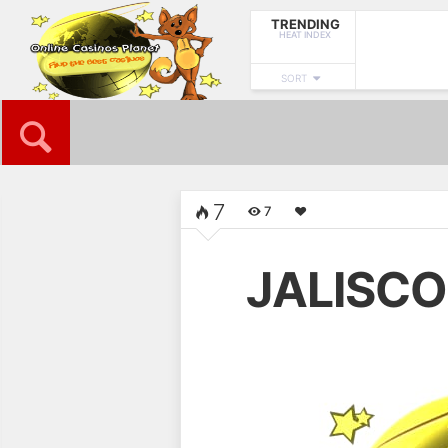
TRENDING
HEAT INDEX
SORT
HOME
BONUS
ONLINE CASINOS
FREE CASIN
7
7
NOW READING
JALISC
Jalisco Pool Room
NEXT