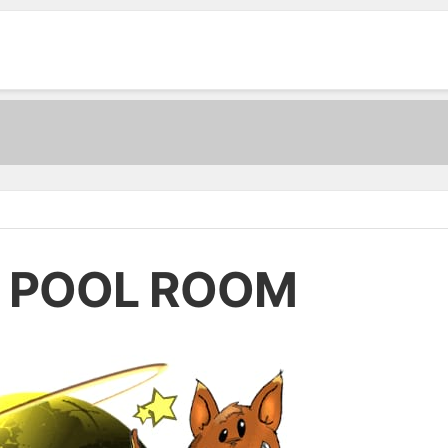
MUST READ:
O GAMES
ARTICLES
NEWS
CASINO INFORMATIONS
O POOL ROOM