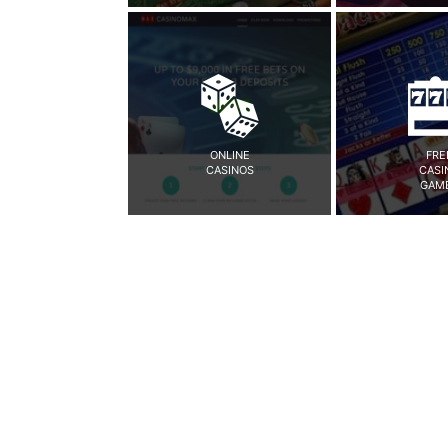
ONLINE
FRE
CASINOS
CASI
GAM