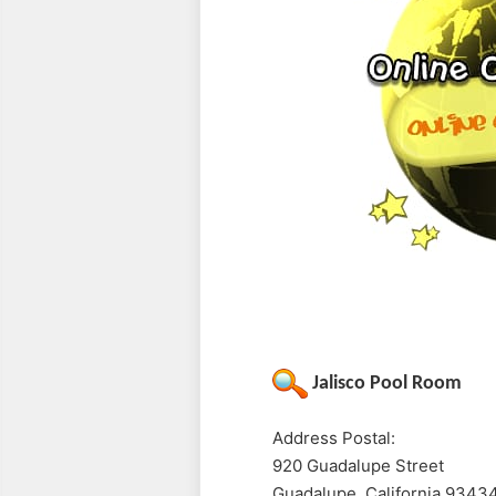
PREV
FULL ARTICLE
Jalisco Pool Room
Address Postal:
920 Guadalupe Street
Guadalupe, California 9343