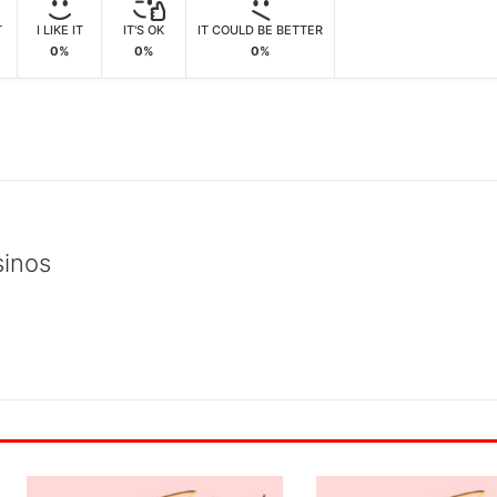
T
I LIKE IT
IT'S OK
IT COULD BE BETTER
0%
0%
0%
sinos