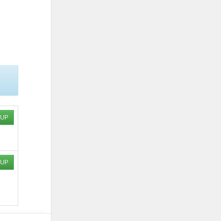
 UP
 UP