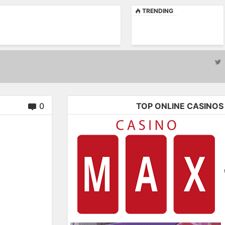
TRENDING
0
TOP ONLINE CASINOS