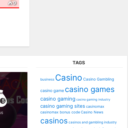
9
TAGS
Casino
Casino Gambling
business
casino games
casino game
casino gaming
casino gaming industry
casino gaming sites
casinomax
casinomax bonus code
Casino News
US
casinos
casinos and gambling industry