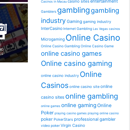
entertainment
casino sites
Casinos in Macau
gambling
gambling
Gamblers
industry
Gaming
gaming industry
InterCasino
Internet Gambling
Las Vegas casinos
Online Casino
Microgaming
E
Online Casino Gambling
Online Casino Game
NO
online casino games
ES
Online casino gaming
Online
online casino industry
Casinos
online
online casino site
online gambling
casino sites
online gaming
Online
online games
Poker
playing casino games
playing online casino
poker
professional gambler
PokerStars
Virgin Casino
video poker