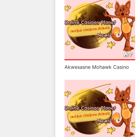
7
Akwesasne Mohawk Casino