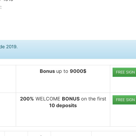
:
de 2019.
Bonus
up to
9000$
FREE SIGN
200%
WELCOME
BONUS
on the first
FREE SIGN
10 deposits