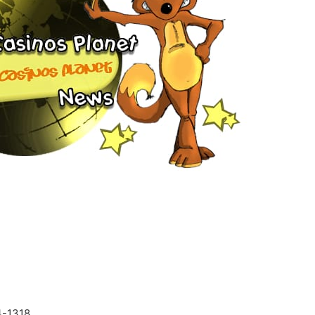
4-1318