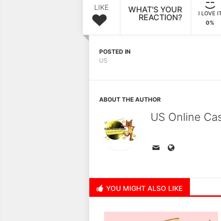
LIKE
WHAT'S YOUR
I LOVE I
REACTION?
0%
POSTED IN
US
ABOUT THE AUTHOR
US Online Ca
YOU MIGHT ALSO LIKE