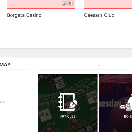
11
Borgata Casino
Caesar’s Club
EMAP
…
ions
ARTICLES
BON