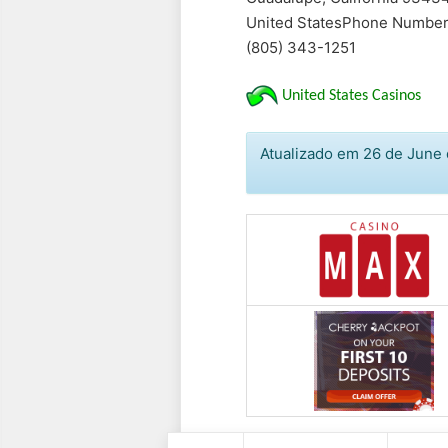
United StatesPhone Number
(805) 343-1251
United States Casinos
Atualizado em 26 de June 