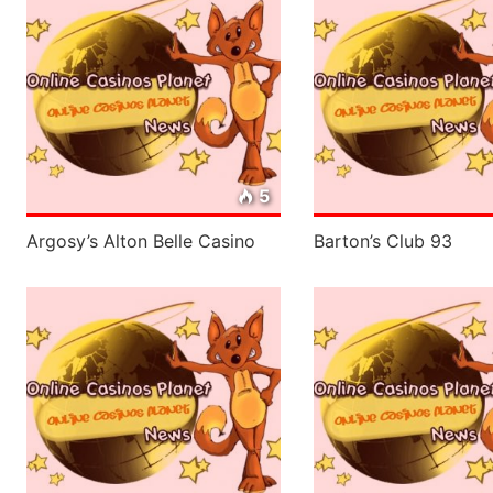
5
Argosy’s Alton Belle Casino
Barton’s Club 93