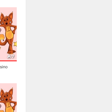
7
sino