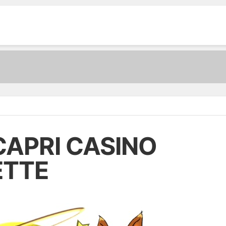
MUST READ:
O GAMES
ARTICLES
NEWS
CASINO INFORMATIONS
 CAPRI CASINO
TTE