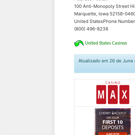
100 Anti-Monopoly Street H
Marquette, Iowa 52158-046
United StatesPhone Number
(800) 496-8238
United States Casinos
Atualizado em 26 de June 