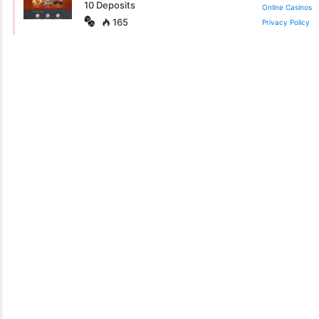
10 Deposits
Online Casinos
165
Privacy Policy