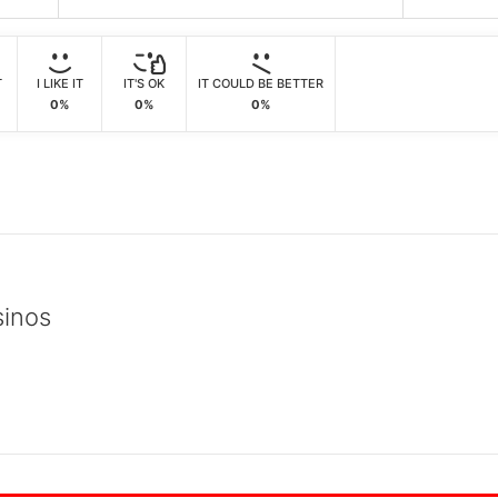
T
I LIKE IT
IT'S OK
IT COULD BE BETTER
0%
0%
0%
sinos