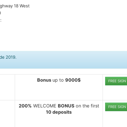
ighway 18 West
0
:
de 2019.
Bonus
up to
9000$
FREE SIGN
200%
WELCOME
BONUS
on the first
FREE SIGN
10 deposits