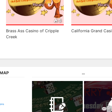
5
Brass Ass Casino of Cripple
California Grand Cas
Creek
EMAP
…
ions