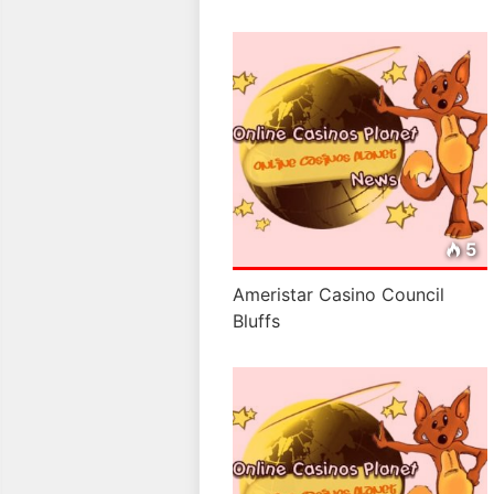
5
Ameristar Casino Council
Bluffs