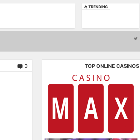
TRENDING
0
TOP ONLINE CASINOS