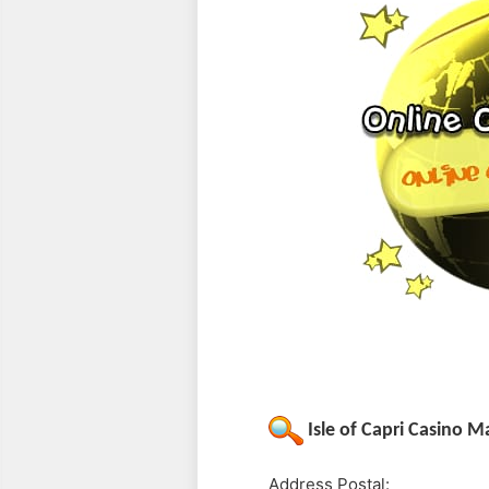
PREV
FULL ARTICLE
Isle of Capri Casino M
Address Postal: