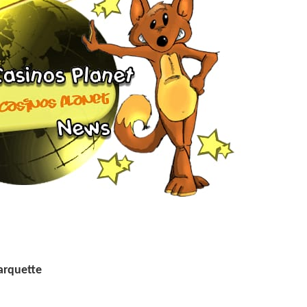
arquette