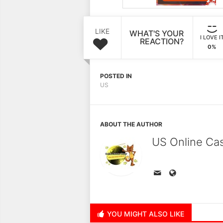
LIKE
WHAT'S YOUR
I LOVE I
REACTION?
0%
POSTED IN
US
ABOUT THE AUTHOR
US Online Ca
YOU MIGHT ALSO LIKE