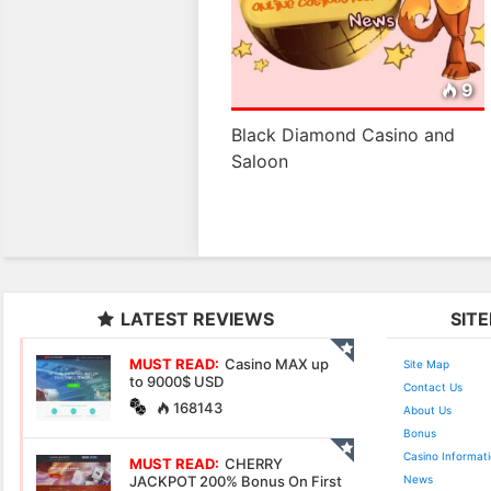
9
Black Diamond Casino and
Saloon
LATEST REVIEWS
SIT
MUST READ:
Casino MAX up
Site Map
to 9000$ USD
Contact Us
168143
About Us
Bonus
Casino Informat
MUST READ:
CHERRY
JACKPOT 200% Bonus On First
News