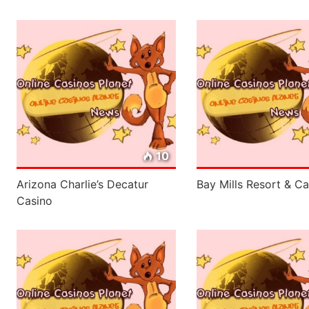
10
Arizona Charlie’s Decatur
Bay Mills Resort & Ca
Casino