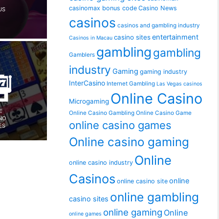
casinomax bonus code
Casino News
US
casinos
casinos and gambling industry
entertainment
casino sites
Casinos in Macau
gambling
gambling
Gamblers
industry
Gaming
gaming industry
InterCasino
Internet Gambling
Las Vegas casinos
Online Casino
Microgaming
E
Online Casino Gambling
Online Casino Game
NO
online casino games
ES
Online casino gaming
Online
online casino industry
Casinos
online
online casino site
online gambling
casino sites
online gaming
Online
online games