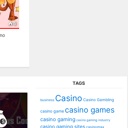
5
ino
TAGS
Casino
Casino Gambling
business
casino games
casino game
casino gaming
casino gaming industry
casino gaming sites
casinomax