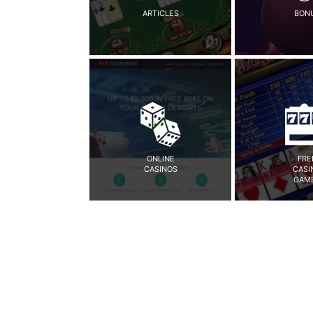
ARTICLES
BON
ONLINE
FRE
CASINOS
CASI
GAM