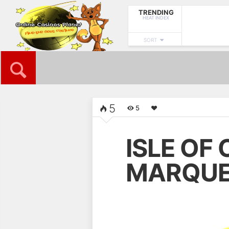
TRENDING
HEAT INDEX
SORT
HOME
BONUS
ONLINE CASINOS
FREE CASIN
5
5
NOW READING
ISLE OF
Isle of Capri Casino
Marquette
MARQUE
NEXT