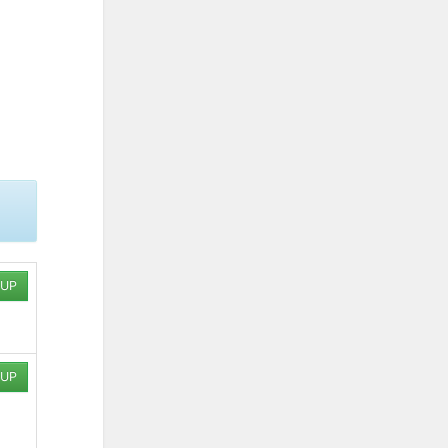
 UP
 UP