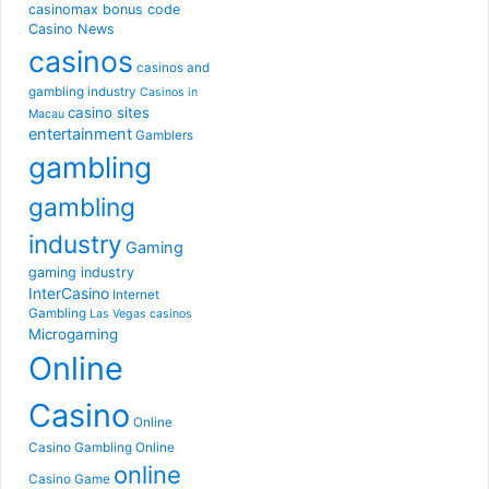
casinomax bonus code
Casino News
casinos
casinos and
gambling industry
Casinos in
casino sites
Macau
entertainment
Gamblers
gambling
gambling
industry
Gaming
gaming industry
InterCasino
Internet
Gambling
Las Vegas casinos
Microgaming
Online
Casino
Online
Casino Gambling
Online
online
Casino Game