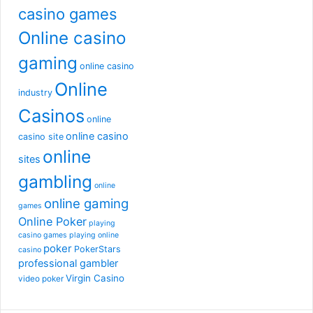
casino games
Online casino
gaming
online casino
Online
industry
Casinos
online
online casino
casino site
online
sites
gambling
online
online gaming
games
Online Poker
playing
casino games
playing online
poker
PokerStars
casino
professional gambler
Virgin Casino
video poker