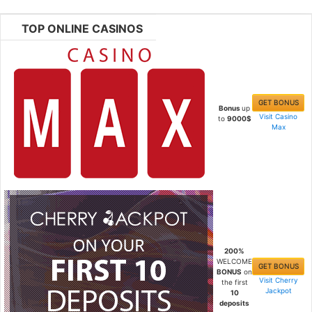
TOP ONLINE CASINOS
GET BONUS
Bonus
up
Visit Casino
to
9000$
Max
200%
WELCOME
GET BONUS
BONUS
on
Visit Cherry
the first
Jackpot
10
deposits