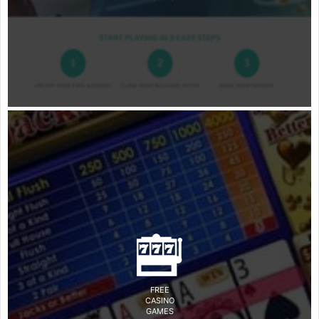
FREE
CASINO
GAMES