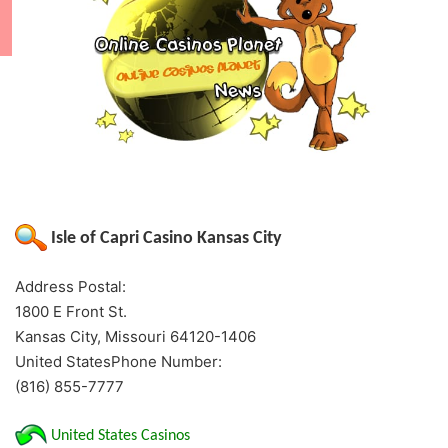
Isle of Capri Casino Kansas City
Address Postal:
1800 E Front St.
Kansas City, Missouri 64120-1406
United StatesPhone Number:
(816) 855-7777
United States Casinos