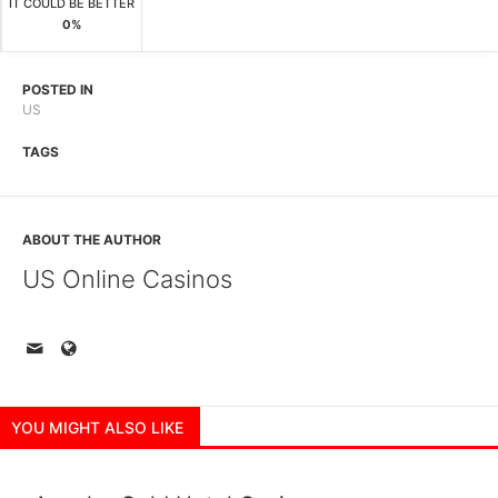
IT COULD BE BETTER
0%
POSTED IN
US
TAGS
ABOUT THE AUTHOR
US Online Casinos
YOU MIGHT ALSO LIKE