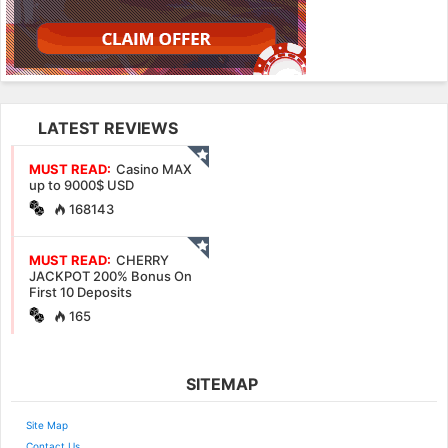
LATEST REVIEWS
MUST READ:
Casino MAX
up to 9000$ USD
168143
MUST READ:
CHERRY
JACKPOT 200% Bonus On
First 10 Deposits
165
SITEMAP
Site Map
Contact Us