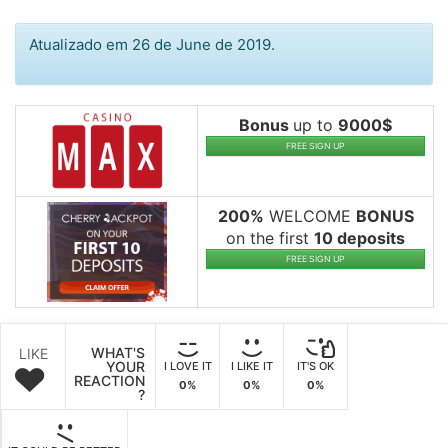
Atualizado em 26 de June de 2019.
Bonus
up to
9000$
FREE SIGN UP
200%
WELCOME
BONUS
on the first
10 deposits
FREE SIGN UP
WHAT'S
LIKE
YOUR
I LOVE IT
I LIKE IT
IT'S OK
REACTION
0%
0%
0%
?