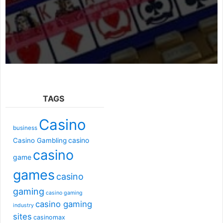
TAGS
Casino
business
casino
Casino Gambling
casino
game
games
casino
gaming
casino gaming
casino gaming
industry
sites
casinomax