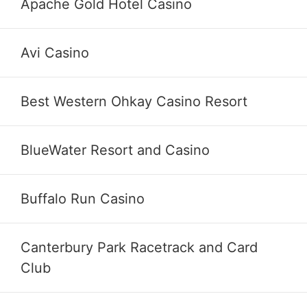
Apache Gold Hotel Casino
Avi Casino
Best Western Ohkay Casino Resort
BlueWater Resort and Casino
Buffalo Run Casino
Canterbury Park Racetrack and Card
Club