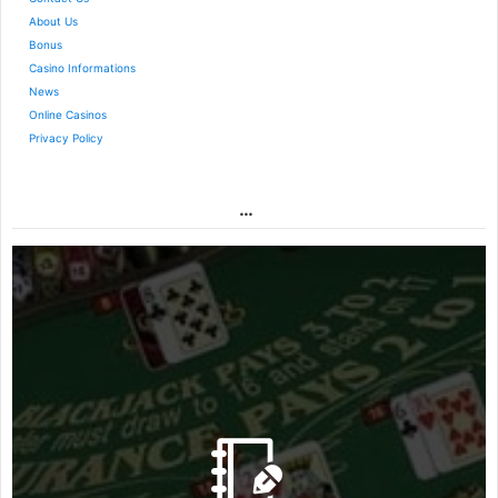
About Us
Bonus
Casino Informations
News
Online Casinos
Privacy Policy
…