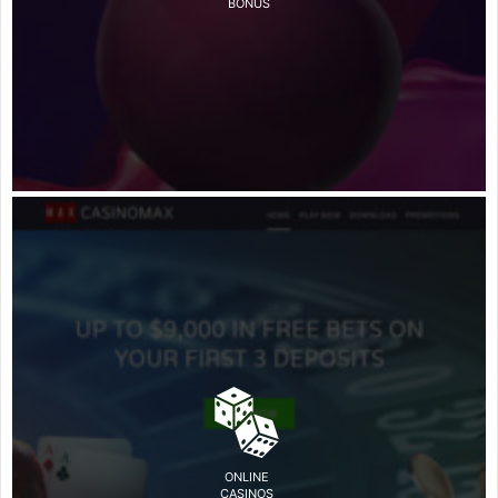
BONUS
ONLINE
CASINOS