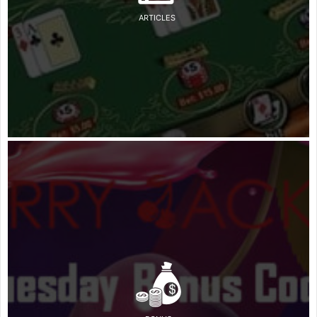
ARTICLES