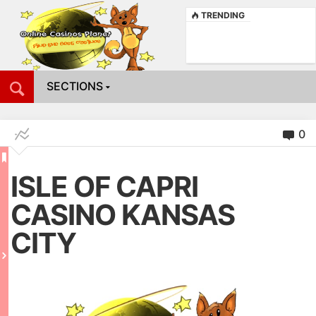
TRENDING
SECTIONS
0
ISLE OF CAPRI
CASINO KANSAS
CITY