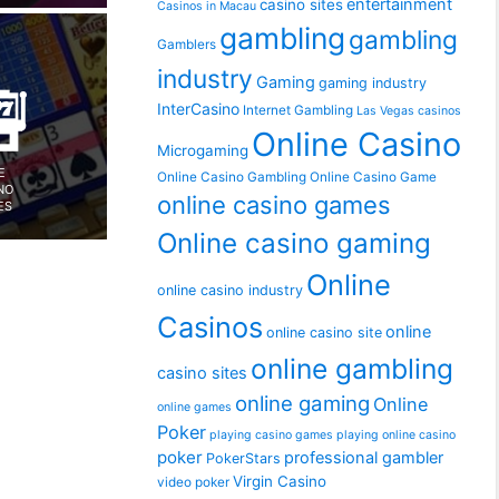
entertainment
casino sites
Casinos in Macau
gambling
gambling
Gamblers
industry
Gaming
gaming industry
InterCasino
Internet Gambling
Las Vegas casinos
Online Casino
Microgaming
E
Online Casino Gambling
Online Casino Game
NO
online casino games
ES
Online casino gaming
Online
online casino industry
Casinos
online
online casino site
online gambling
casino sites
online gaming
Online
online games
Poker
playing casino games
playing online casino
poker
professional gambler
PokerStars
Virgin Casino
video poker