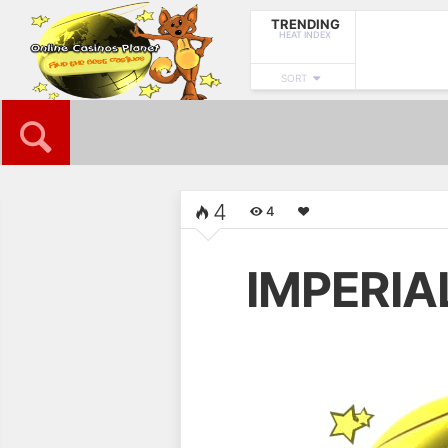
TRENDING
HEAT INDEX
SORT
HOME
BONUS
ONLINE CASINOS
FREE CASIN
4
4
NOW READING
IMPERIA
Imperial Palace Casino
NEXT