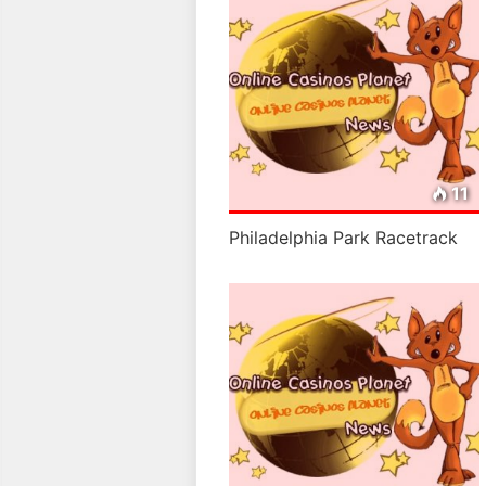
11
Philadelphia Park Racetrack