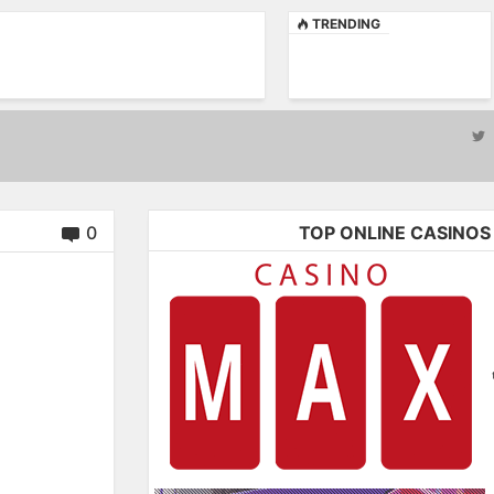
TRENDING
0
TOP ONLINE CASINOS