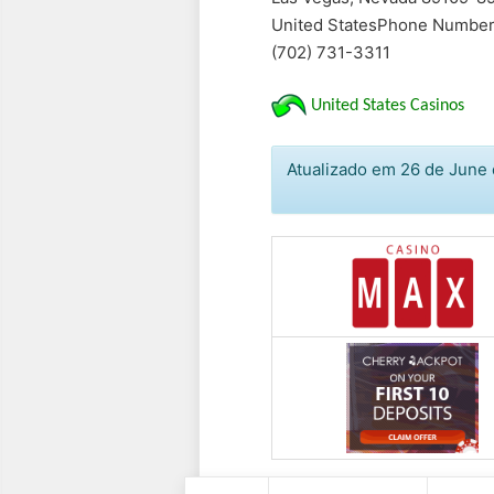
United StatesPhone Number
(702) 731-3311
United States Casinos
Atualizado em 26 de June 