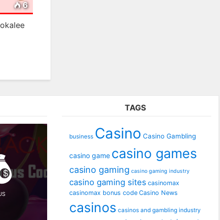
6
okalee
TAGS
Casino
Casino Gambling
business
casino games
casino game
casino gaming
casino gaming industry
casino gaming sites
casinomax
casinomax bonus code
Casino News
US
casinos
casinos and gambling industry