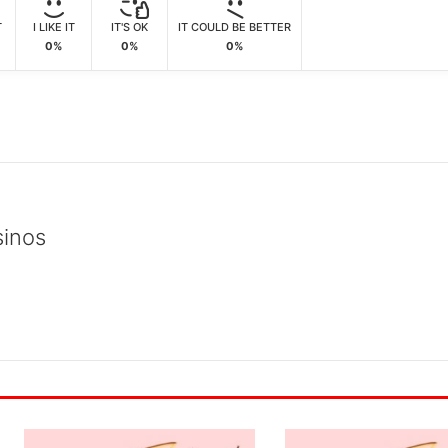
T
I LIKE IT
IT'S OK
IT COULD BE BETTER
0%
0%
0%
sinos