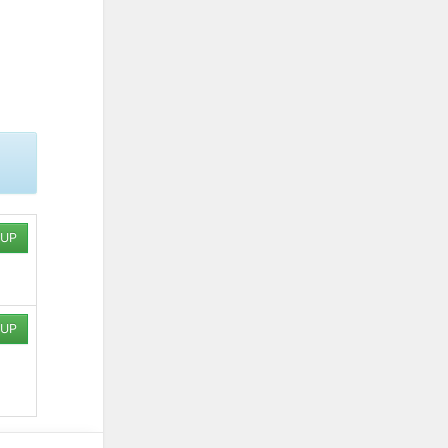
 UP
 UP