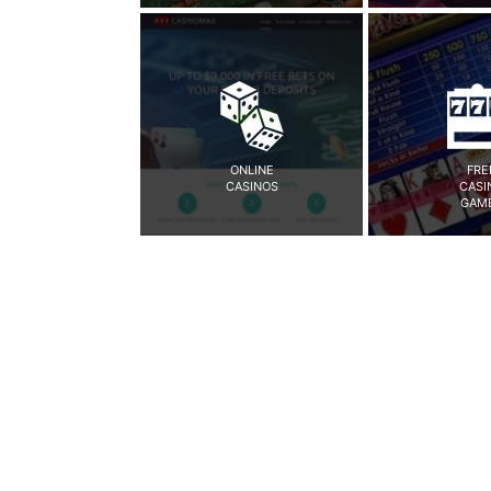
ONLINE
FRE
CASINOS
CASI
GAM