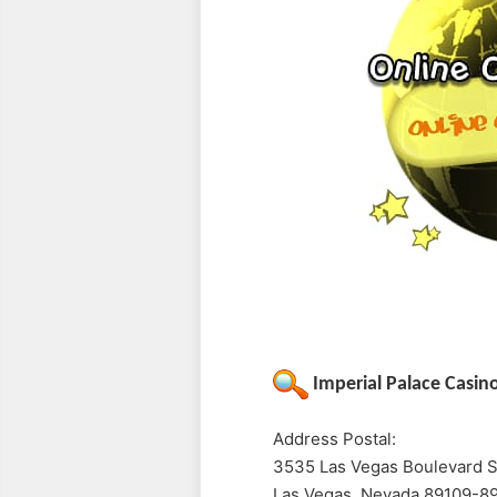
PREV
FULL ARTICLE
Imperial Palace Casin
Address Postal:
3535 Las Vegas Boulevard 
Las Vegas, Nevada 89109-8