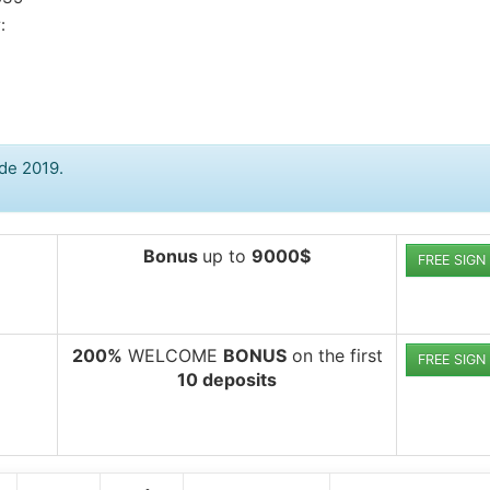
:
de 2019.
Bonus
up to
9000$
FREE SIGN
200%
WELCOME
BONUS
on the first
FREE SIGN
10 deposits