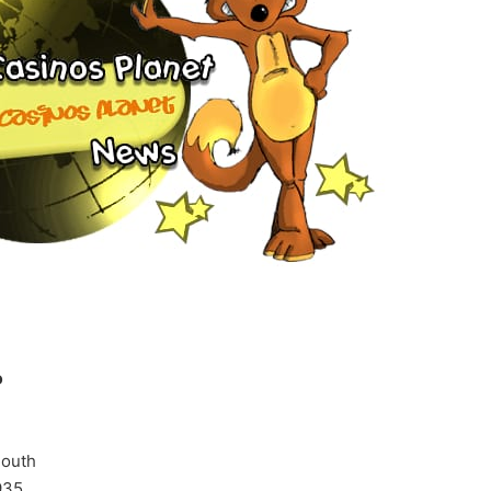
o
South
935