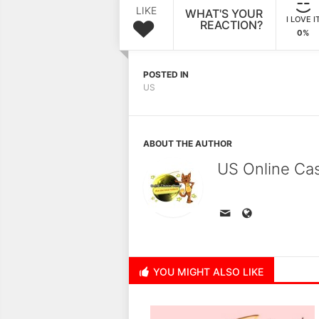
LIKE
WHAT'S YOUR
I LOVE I
REACTION?
0%
POSTED IN
US
ABOUT THE AUTHOR
US Online Ca
YOU MIGHT ALSO LIKE