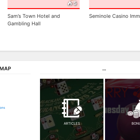
5
Sam’s Town Hotel and
Seminole Casino Imm
Gambling Hall
EMAP
…
ions
ARTICLES
BON