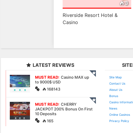
3
Riverside Resort Hotel &
Casino
LATEST REVIEWS
SIT
MUST READ:
Casino MAX up
Site Map
to 9000$ USD
Contact Us
168143
About Us
Bonus
Casino Informat
MUST READ:
CHERRY
JACKPOT 200% Bonus On First
News
10 Deposits
Online Casinos
165
Privacy Policy