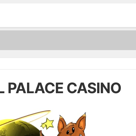
MUST READ:
O GAMES
ARTICLES
NEWS
CASINO INFORMATIONS
L PALACE CASINO