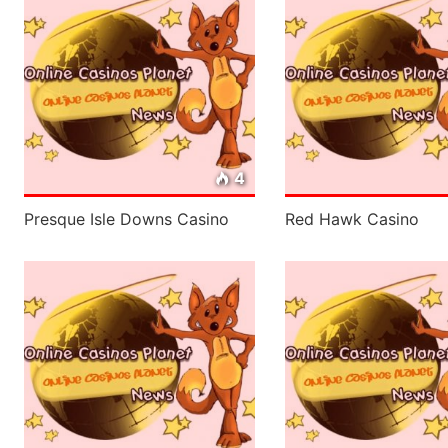
4
Presque Isle Downs Casino
Red Hawk Casino