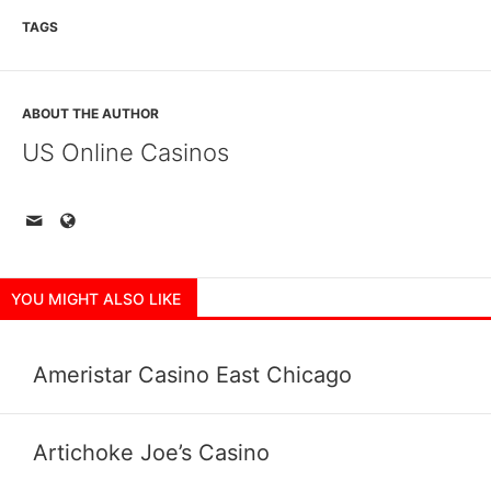
TAGS
ABOUT THE AUTHOR
US Online Casinos
YOU MIGHT ALSO LIKE
Ameristar Casino East Chicago
Artichoke Joe’s Casino