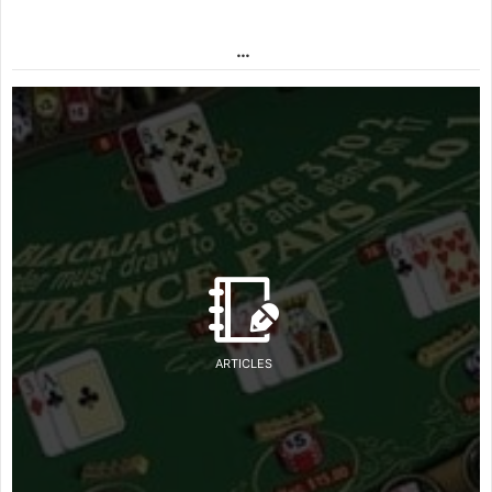
…
ARTICLES