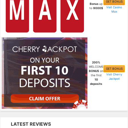
GET BONUS
Bonus
up
Visit Casino
to
9000$
Max
200%
WELCOME
GET BONUS
BONUS
on
Visit Cherry
the first
Jackpot
10
deposits
LATEST REVIEWS