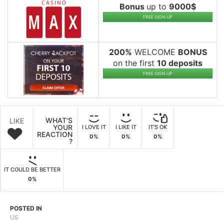
Bonus
up to
9000$
FREE SIGN UP
200%
WELCOME
BONUS
on the first
10 deposits
FREE SIGN UP
WHAT'S
LIKE
YOUR
I LOVE IT
I LIKE IT
IT'S OK
REACTION
0%
0%
0%
?
IT COULD BE BETTER
0%
POSTED IN
US