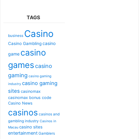
TAGS
Casino
business
casino
Casino Gambling
casino
game
games
casino
gaming
casino gaming
casino gaming
industry
sites
casinomax
casinomax bonus code
Casino News
casinos
casinos and
gambling industry
Casinos in
casino sites
Macau
entertainment
Gamblers