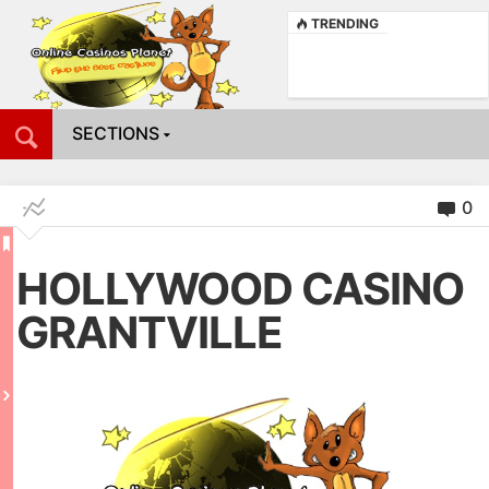
TRENDING
SECTIONS
0
HOLLYWOOD CASINO
GRANTVILLE