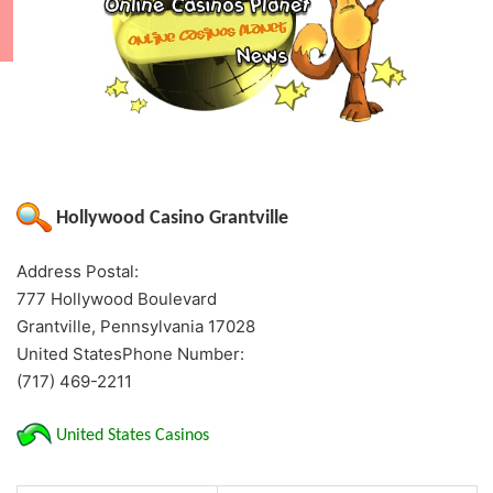
Hollywood Casino Grantville
Address Postal:
777 Hollywood Boulevard
Grantville, Pennsylvania 17028
United StatesPhone Number:
(717) 469-2211
United States Casinos