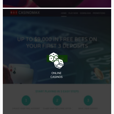
ONLINE
CASINOS