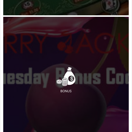
BONUS