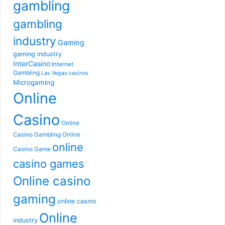
gambling
gambling
industry
Gaming
gaming industry
InterCasino
Internet
Gambling
Las Vegas casinos
Microgaming
Online
Casino
Online
Casino Gambling
Online
online
Casino Game
casino games
Online casino
gaming
online casino
Online
industry