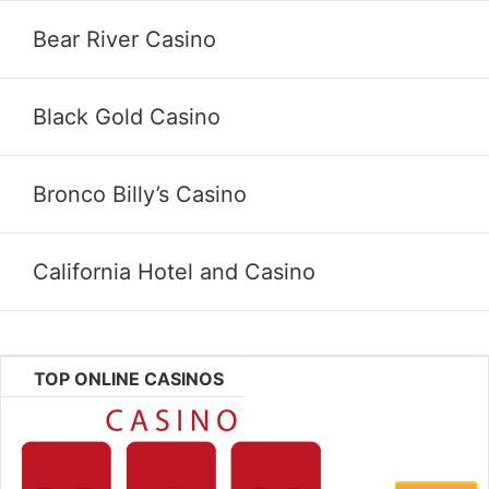
Bear River Casino
Black Gold Casino
Bronco Billy’s Casino
California Hotel and Casino
TOP ONLINE CASINOS