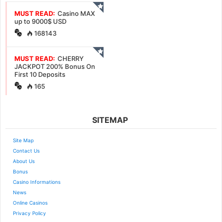
MUST READ:
Casino MAX
up to 9000$ USD
168143
MUST READ:
CHERRY
JACKPOT 200% Bonus On
First 10 Deposits
165
SITEMAP
Site Map
Contact Us
About Us
Bonus
Casino Informations
News
Online Casinos
Privacy Policy