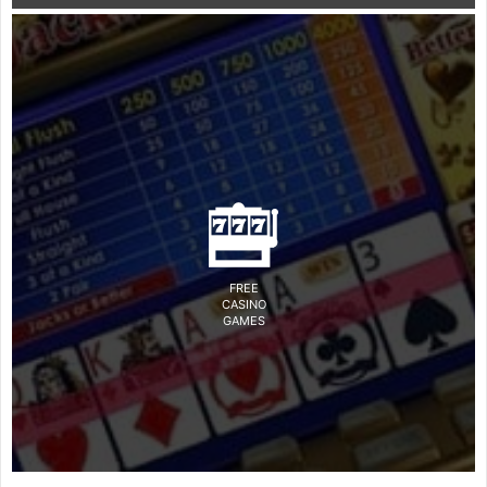
FREE
CASINO
GAMES