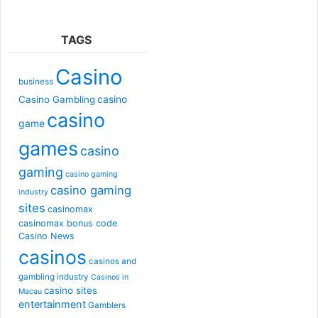
TAGS
Casino
business
casino
Casino Gambling
casino
game
games
casino
gaming
casino gaming
casino gaming
industry
sites
casinomax
casinomax bonus code
Casino News
casinos
casinos and
gambling industry
Casinos in
casino sites
Macau
entertainment
Gamblers