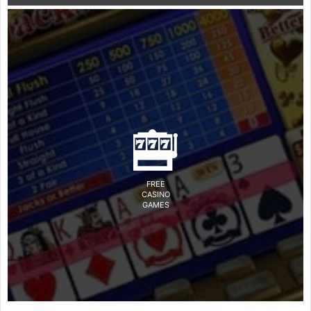
FREE
CASINO
GAMES