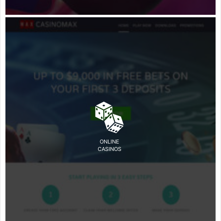
ONLINE
CASINOS