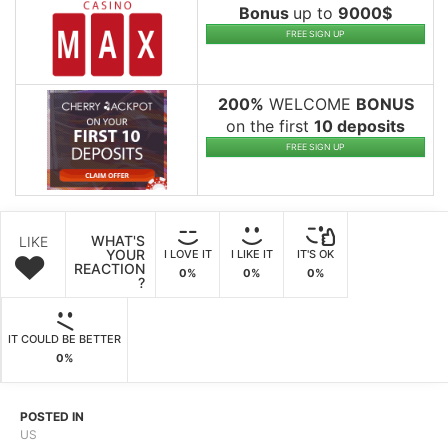
Bonus
up to
9000$
FREE SIGN UP
200%
WELCOME
BONUS
on the first
10 deposits
FREE SIGN UP
WHAT'S
LIKE
YOUR
I LOVE IT
I LIKE IT
IT'S OK
REACTION
0%
0%
0%
?
IT COULD BE BETTER
0%
POSTED IN
US