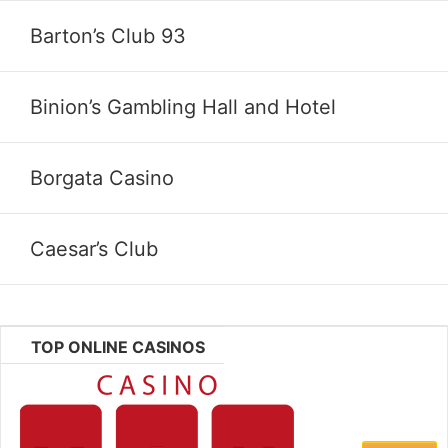
Barton’s Club 93
Binion’s Gambling Hall and Hotel
Borgata Casino
Caesar’s Club
TOP ONLINE CASINOS