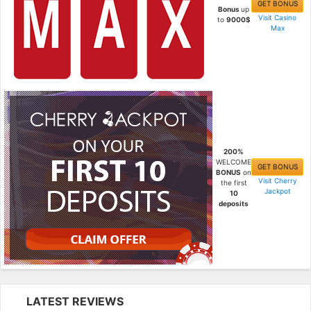
GET BONUS
Bonus
up
Visit Casino
to
9000$
Max
200%
WELCOME
GET BONUS
BONUS
on
Visit Cherry
the first
Jackpot
10
deposits
LATEST REVIEWS