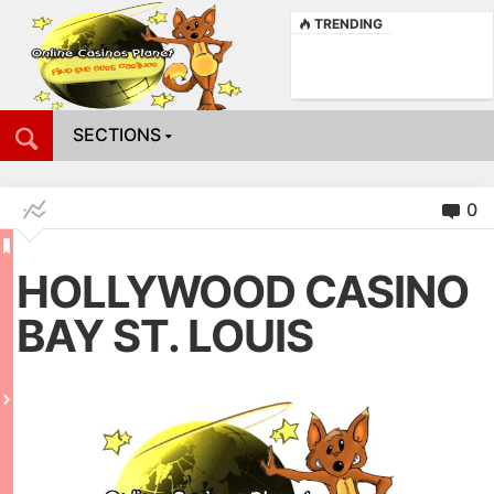
TRENDING
SECTIONS
0
HOLLYWOOD CASINO
BAY ST. LOUIS