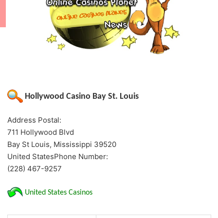
Hollywood Casino Bay St. Louis
Address Postal:
711 Hollywood Blvd
Bay St Louis, Mississippi 39520
United StatesPhone Number:
(228) 467-9257
United States Casinos