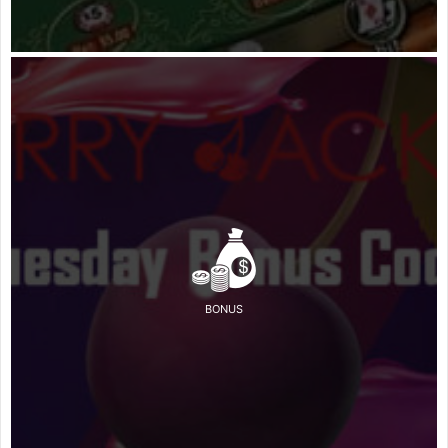
BONUS