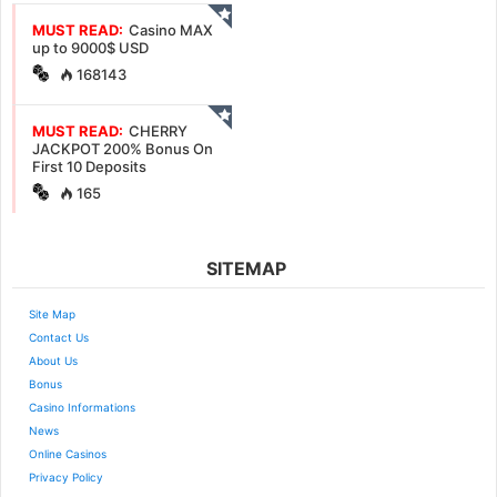
MUST READ:
Casino MAX
up to 9000$ USD
168143
MUST READ:
CHERRY
JACKPOT 200% Bonus On
First 10 Deposits
165
SITEMAP
Site Map
Contact Us
About Us
Bonus
Casino Informations
News
Online Casinos
Privacy Policy