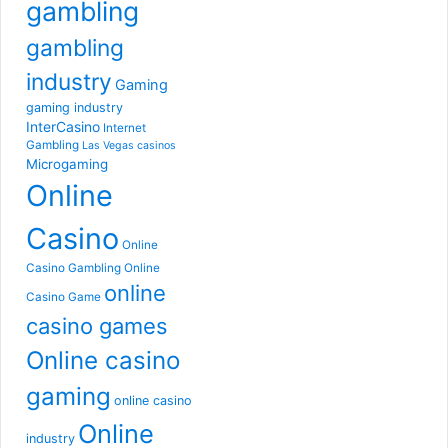
gambling
gambling
industry
Gaming
gaming industry
InterCasino
Internet
Gambling
Las Vegas casinos
Microgaming
Online
Casino
Online
Casino Gambling
Online
online
Casino Game
casino games
Online casino
gaming
online casino
Online
industry