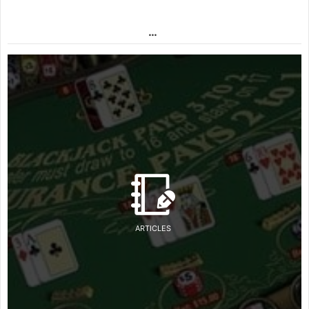
…
ARTICLES