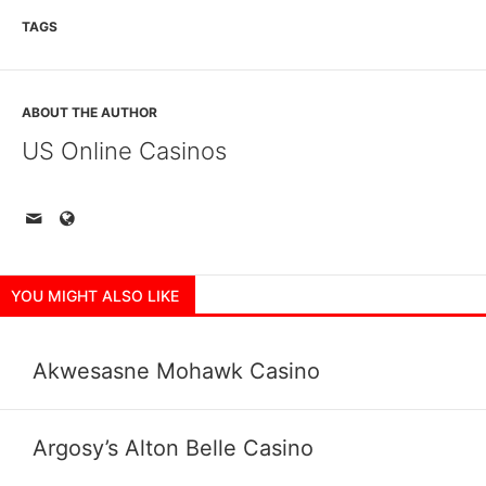
TAGS
ABOUT THE AUTHOR
US Online Casinos
YOU MIGHT ALSO LIKE
Akwesasne Mohawk Casino
Argosy’s Alton Belle Casino