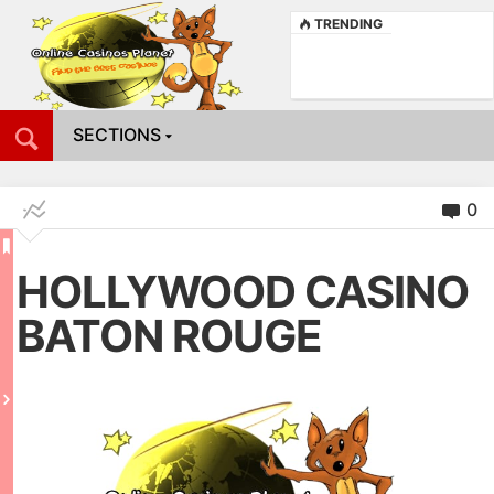
TRENDING
SECTIONS
0
HOLLYWOOD CASINO
BATON ROUGE