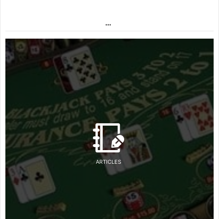
…
ARTICLES