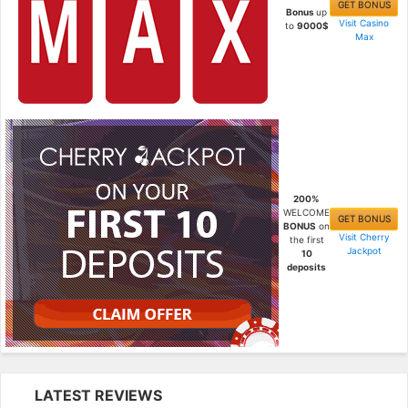
GET BONUS
Bonus
up
Visit Casino
to
9000$
Max
200%
WELCOME
GET BONUS
BONUS
on
Visit Cherry
the first
Jackpot
10
deposits
LATEST REVIEWS