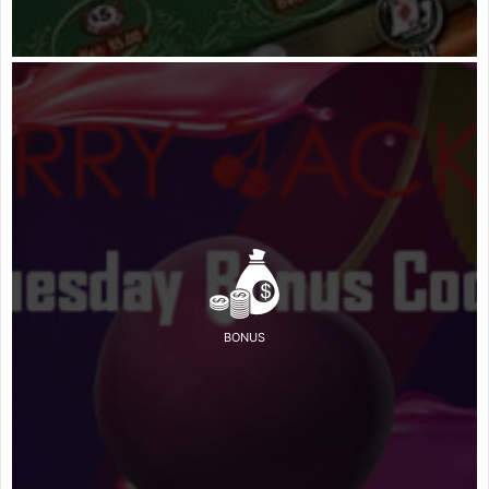
BONUS