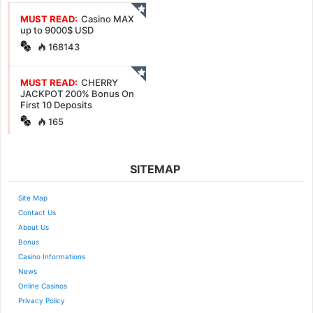
MUST READ:
Casino MAX
up to 9000$ USD
168143
MUST READ:
CHERRY
JACKPOT 200% Bonus On
First 10 Deposits
165
SITEMAP
Site Map
Contact Us
About Us
Bonus
Casino Informations
News
Online Casinos
Privacy Policy