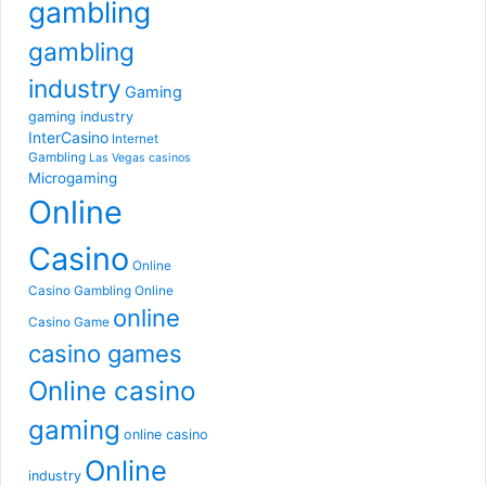
gambling
gambling
industry
Gaming
gaming industry
InterCasino
Internet
Gambling
Las Vegas casinos
Microgaming
Online
Casino
Online
Casino Gambling
Online
online
Casino Game
casino games
Online casino
gaming
online casino
Online
industry