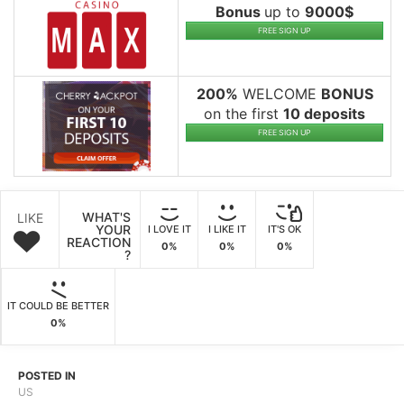
Bonus
up to
9000$
FREE SIGN UP
200%
WELCOME
BONUS
on the first
10 deposits
FREE SIGN UP
WHAT'S
LIKE
YOUR
I LOVE IT
I LIKE IT
IT'S OK
REACTION
0%
0%
0%
?
IT COULD BE BETTER
0%
POSTED IN
US