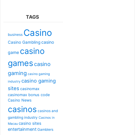
TAGS
Casino
business
casino
Casino Gambling
casino
game
games
casino
gaming
casino gaming
casino gaming
industry
sites
casinomax
casinomax bonus code
Casino News
casinos
casinos and
gambling industry
Casinos in
casino sites
Macau
entertainment
Gamblers