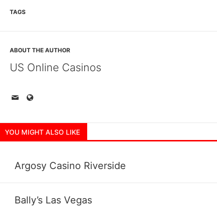
TAGS
ABOUT THE AUTHOR
US Online Casinos
YOU MIGHT ALSO LIKE
Argosy Casino Riverside
Bally’s Las Vegas