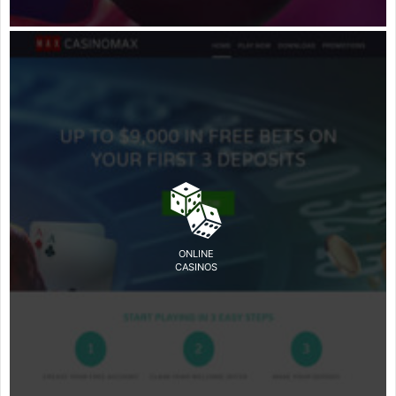
ONLINE
CASINOS