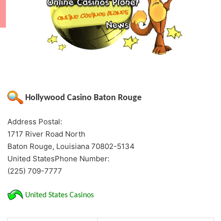
Hollywood Casino Baton Rouge
Address Postal:
1717 River Road North
Baton Rouge, Louisiana 70802-5134
United StatesPhone Number:
(225) 709-7777
United States Casinos