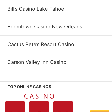
Bill’s Casino Lake Tahoe
Boomtown Casino New Orleans
Cactus Pete’s Resort Casino
Carson Valley Inn Casino
TOP ONLINE CASINOS