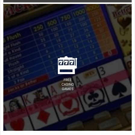
FREE
CASINO
GAMES