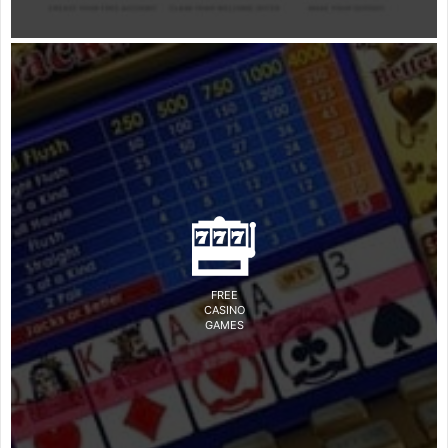
FREE
CASINO
GAMES