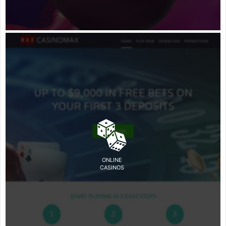
ONLINE
CASINOS