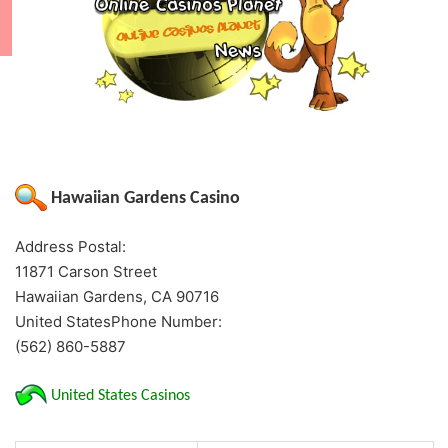
Hawaiian Gardens Casino
Address Postal:
11871 Carson Street
Hawaiian Gardens, CA 90716
United StatesPhone Number:
(562) 860-5887
United States Casinos