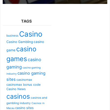
TAGS
Casino
business
casino
Casino Gambling
casino
game
games
casino
gaming
casino gaming
casino gaming
industry
sites
casinomax
casinomax bonus code
Casino News
casinos
casinos and
gambling industry
Casinos in
casino sites
Macau