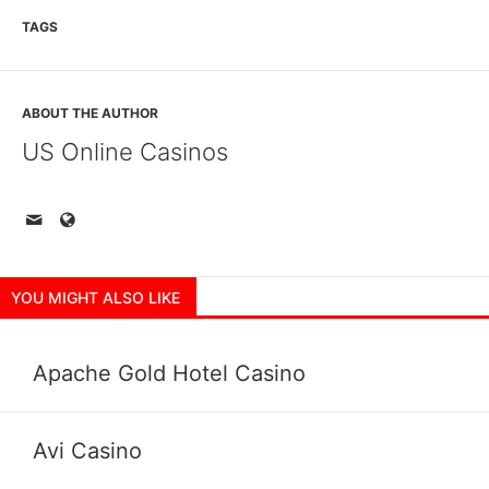
TAGS
ABOUT THE AUTHOR
US Online Casinos
YOU MIGHT ALSO LIKE
Apache Gold Hotel Casino
Avi Casino