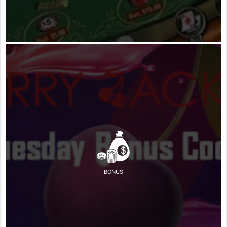
BONUS