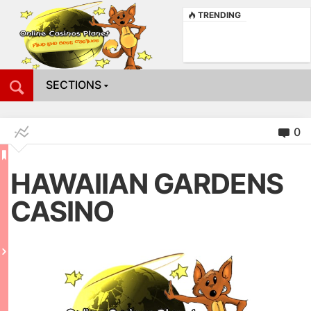
TRENDING
SECTIONS
0
HAWAIIAN GARDENS
CASINO