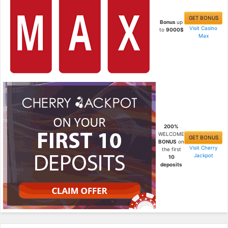
GET BONUS
Bonus
up
Visit Casino
to
9000$
Max
200%
WELCOME
GET BONUS
BONUS
on
Visit Cherry
the first
Jackpot
10
deposits