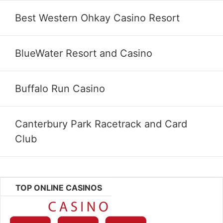
Best Western Ohkay Casino Resort
BlueWater Resort and Casino
Buffalo Run Casino
Canterbury Park Racetrack and Card
Club
TOP ONLINE CASINOS