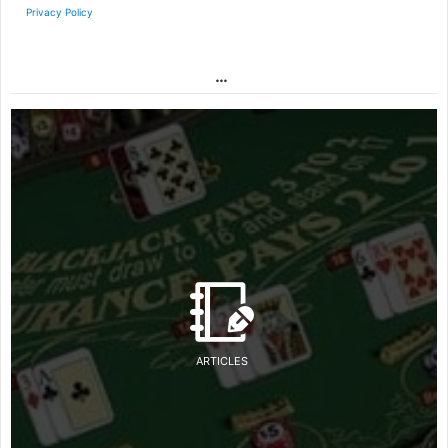
Privacy Policy
…
ARTICLES