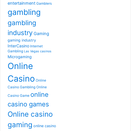
entertainment
Gamblers
gambling
gambling
industry
Gaming
gaming industry
InterCasino
Internet
Gambling
Las Vegas casinos
Microgaming
Online
Casino
Online
Casino Gambling
Online
online
Casino Game
casino games
Online casino
gaming
online casino