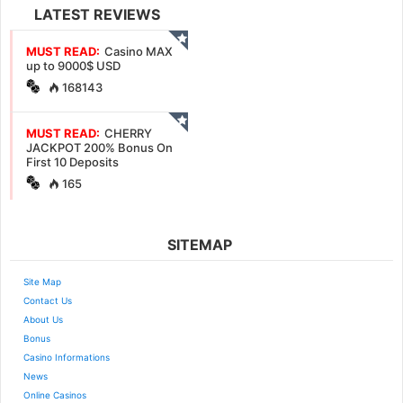
LATEST REVIEWS
MUST READ:
Casino MAX
up to 9000$ USD
168143
MUST READ:
CHERRY
JACKPOT 200% Bonus On
First 10 Deposits
165
SITEMAP
Site Map
Contact Us
About Us
Bonus
Casino Informations
News
Online Casinos