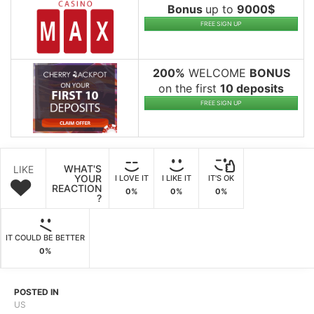
Bonus
up to
9000$
FREE SIGN UP
200%
WELCOME
BONUS
on the first
10 deposits
FREE SIGN UP
WHAT'S
LIKE
YOUR
I LOVE IT
I LIKE IT
IT'S OK
REACTION
0%
0%
0%
?
IT COULD BE BETTER
0%
POSTED IN
US