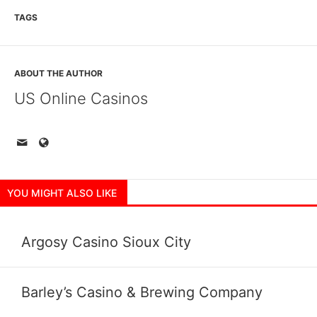
TAGS
ABOUT THE AUTHOR
US Online Casinos
YOU MIGHT ALSO LIKE
Argosy Casino Sioux City
Barley’s Casino & Brewing Company