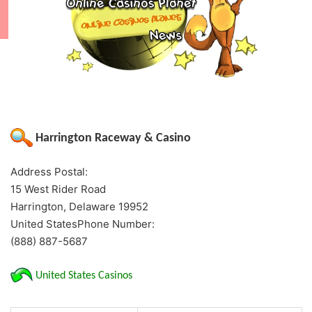
Harrington Raceway & Casino
Address Postal:
15 West Rider Road
Harrington, Delaware 19952
United StatesPhone Number:
(888) 887-5687
United States Casinos