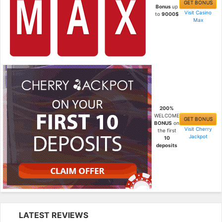
GET BONUS
Bonus
up
Visit Casino
to
9000$
Max
200%
WELCOME
GET BONUS
BONUS
on
Visit Cherry
the first
Jackpot
10
deposits
LATEST REVIEWS