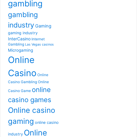
gambling
gambling
industry
Gaming
gaming industry
InterCasino
Internet
Gambling
Las Vegas casinos
Microgaming
Online
Casino
Online
Casino Gambling
Online
online
Casino Game
casino games
Online casino
gaming
online casino
Online
industry