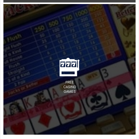
FREE
CASINO
GAMES