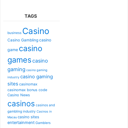
TAGS
Casino
business
casino
Casino Gambling
casino
game
games
casino
gaming
casino gaming
casino gaming
industry
sites
casinomax
casinomax bonus code
Casino News
casinos
casinos and
gambling industry
Casinos in
casino sites
Macau
entertainment
Gamblers