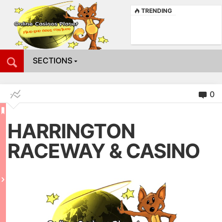
TRENDING
SECTIONS
0
HARRINGTON
RACEWAY & CASINO