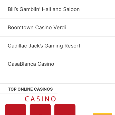
Bill’s Gamblin’ Hall and Saloon
Boomtown Casino Verdi
Cadillac Jack’s Gaming Resort
CasaBlanca Casino
TOP ONLINE CASINOS