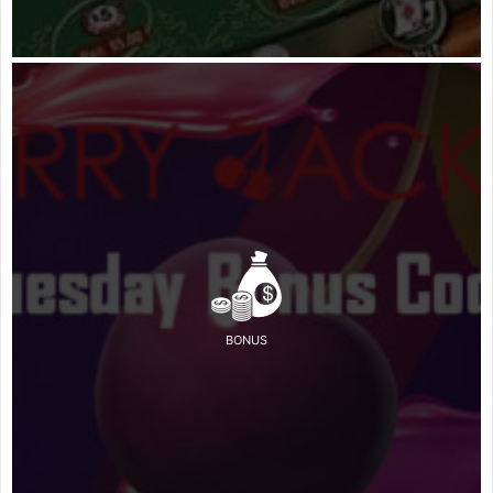
BONUS