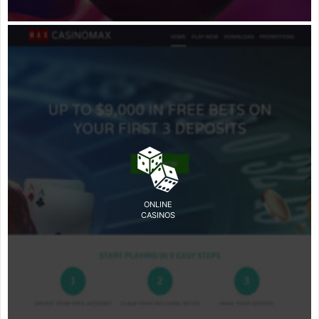
ONLINE
CASINOS