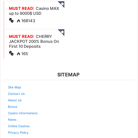
MUST READ:
Casino MAX
up to 9000$ USD
168143
MUST READ:
CHERRY
JACKPOT 200% Bonus On
First 10 Deposits
165
SITEMAP
Site Map
Contact Us
About Us
Bonus
Casino Informations
News
Online Casinos
Privacy Policy