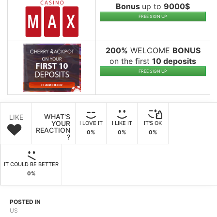
Bonus
up to
9000$
FREE SIGN UP
200%
WELCOME
BONUS
on the first
10 deposits
FREE SIGN UP
WHAT'S
LIKE
YOUR
I LOVE IT
I LIKE IT
IT'S OK
REACTION
0%
0%
0%
?
IT COULD BE BETTER
0%
POSTED IN
US