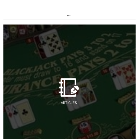
…
ARTICLES