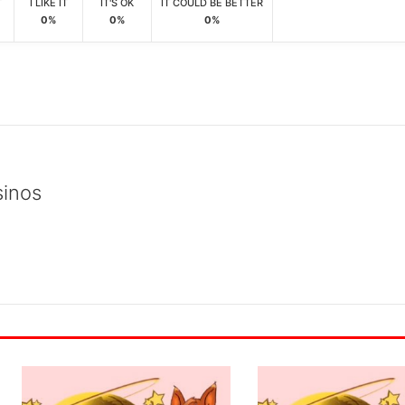
T
I LIKE IT
IT'S OK
IT COULD BE BETTER
0%
0%
0%
sinos