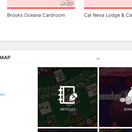
60
Brooks Oceana Cardroom
Cal Neva Lodge & Ca
EMAP
…
ions
ARTICLES
BON