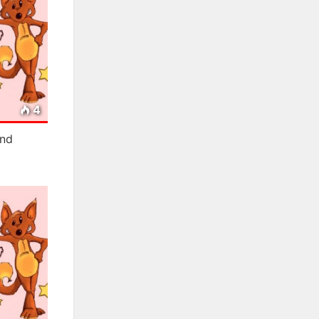
4
and