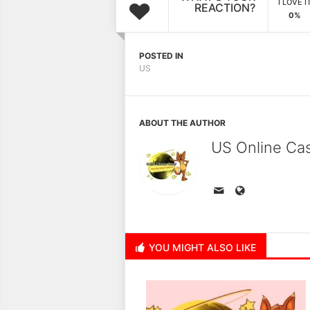
I LOVE I
REACTION?
0%
POSTED IN
US
ABOUT THE AUTHOR
US Online Ca
YOU MIGHT ALSO LIKE