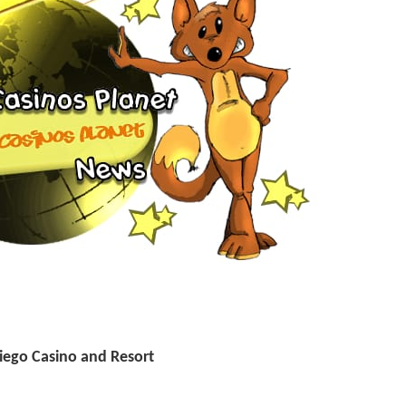
iego Casino and Resort