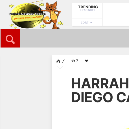
TRENDING
HEAT INDEX
SORT
HOME
BONUS
ONLINE CASINOS
FREE CASIN
7
7
NOW READING
HARRAH’
Harrah’s Rincon San
Diego Casino and
Resort
DIEGO C
NEXT