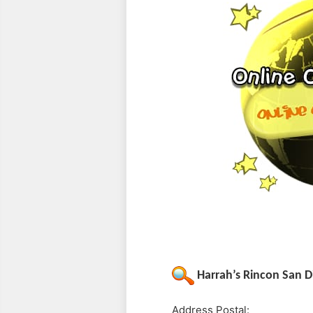
PREV
FULL ARTICLE
Harrah’s Rincon San D
Address Postal: