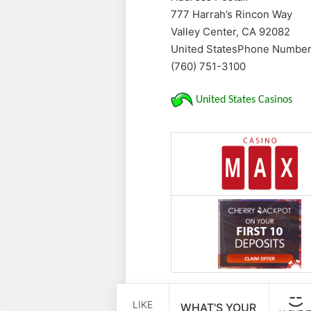
777 Harrah’s Rincon Way
Valley Center, CA 92082
United StatesPhone Number
(760) 751-3100
United States Casinos
LIKE
WHAT'S YOUR