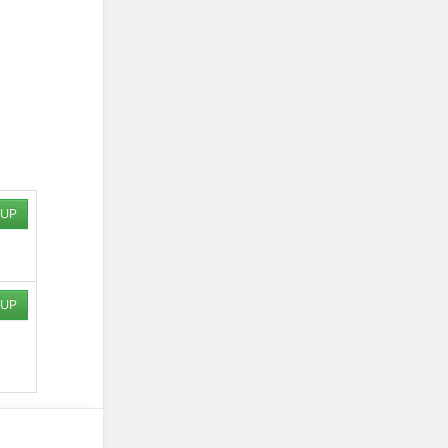
 UP
 UP