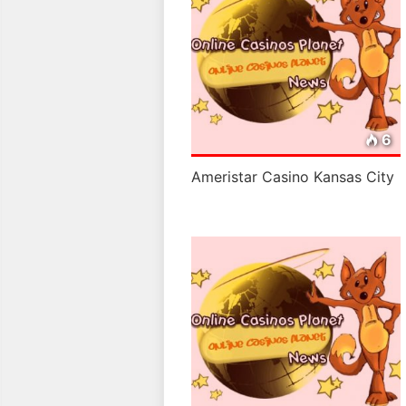
6
Ameristar Casino Kansas City