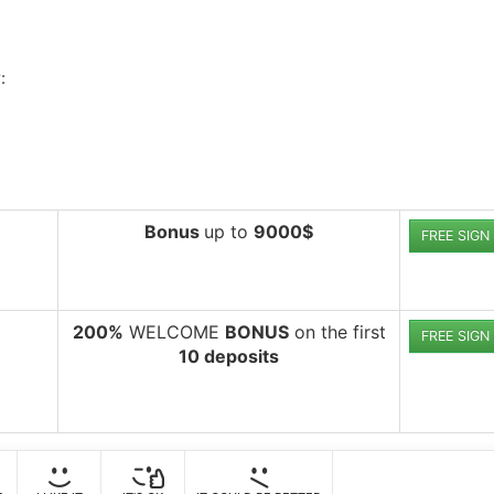
:
Bonus
up to
9000$
FREE SIGN
200%
WELCOME
BONUS
on the first
FREE SIGN
10 deposits