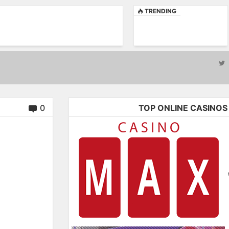
TRENDING
0
TOP ONLINE CASINOS