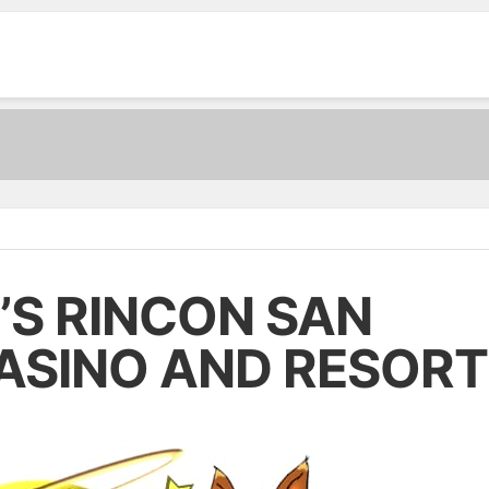
MUST READ:
O GAMES
ARTICLES
NEWS
CASINO INFORMATIONS
S RINCON SAN
ASINO AND RESORT