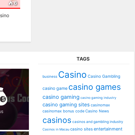
6
sino
TAGS
Casino
Casino Gambling
business
casino games
casino game
casino gaming
casino gaming industry
casino gaming sites
casinomax
casinomax bonus code
Casino News
US
casinos
casinos and gambling industry
entertainment
casino sites
Casinos in Macau