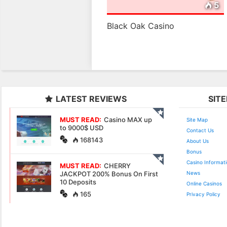
5
Black Oak Casino
LATEST REVIEWS
SIT
MUST READ:
Casino MAX up
Site Map
to 9000$ USD
Contact Us
168143
About Us
Bonus
Casino Informat
MUST READ:
CHERRY
JACKPOT 200% Bonus On First
News
10 Deposits
Online Casinos
165
Privacy Policy