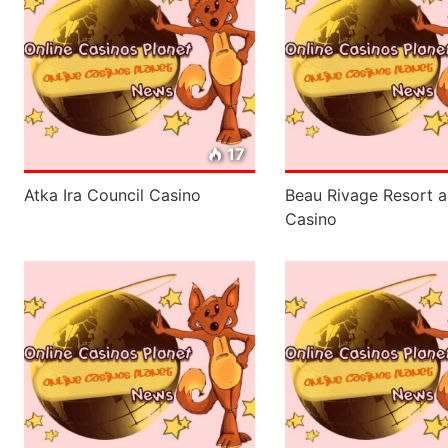
17
Atka Ira Council Casino
Beau Rivage Resort 
Casino