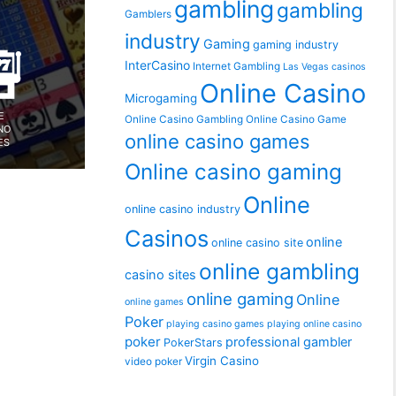
gambling
gambling
Gamblers
industry
Gaming
gaming industry
InterCasino
Internet Gambling
Las Vegas casinos
Online Casino
Microgaming
E
Online Casino Gambling
Online Casino Game
NO
online casino games
ES
Online casino gaming
Online
online casino industry
Casinos
online
online casino site
online gambling
casino sites
online gaming
Online
online games
Poker
playing casino games
playing online casino
poker
professional gambler
PokerStars
Virgin Casino
video poker