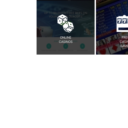
ONLINE
FRE
CASINOS
CASI
GAM