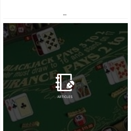
…
ARTICLES