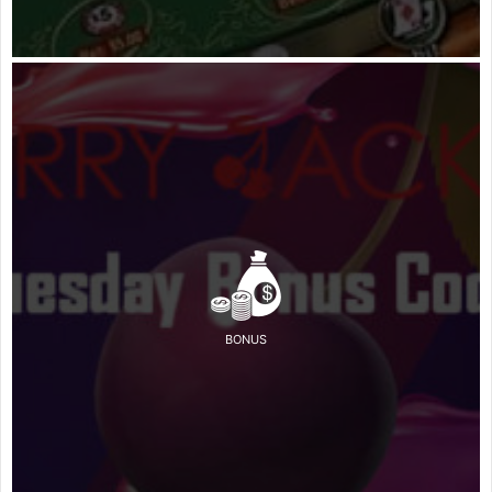
BONUS