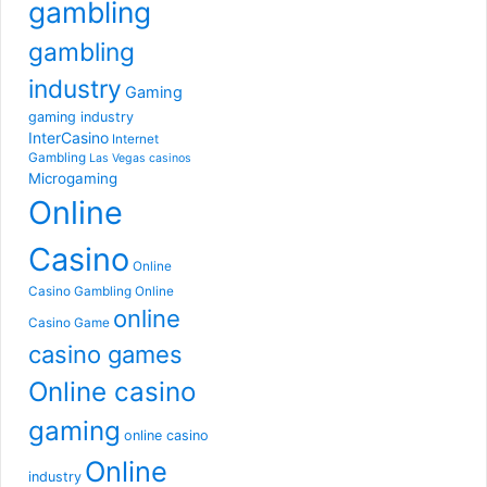
gambling
gambling
industry
Gaming
gaming industry
InterCasino
Internet
Gambling
Las Vegas casinos
Microgaming
Online
Casino
Online
Casino Gambling
Online
online
Casino Game
casino games
Online casino
gaming
online casino
Online
industry