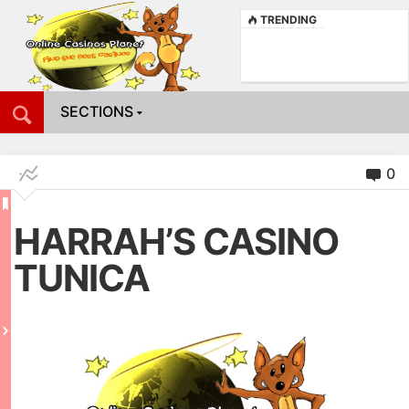
TRENDING
SECTIONS
0
HARRAH’S CASINO
TUNICA