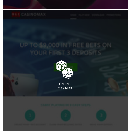
ONLINE
CASINOS