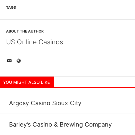
TAGS
ABOUT THE AUTHOR
US Online Casinos
YOU MIGHT ALSO LIKE
Argosy Casino Sioux City
Barley’s Casino & Brewing Company