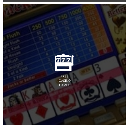
FREE
CASINO
GAMES