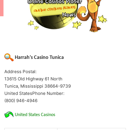
Harrah’s Casino Tunica
Address Postal:
13615 Old Highway 61 North
Tunica, Mississippi 38664-9739
United StatesPhone Number:
(800) 946-4946
United States Casinos