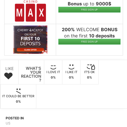
Bonus
up to
9000$
FREE SIGN UP
200%
WELCOME
BONUS
on the first
10 deposits
FREE SIGN UP
WHAT'S
LIKE
YOUR
I LOVE IT
I LIKE IT
IT'S OK
REACTION
0%
0%
0%
?
IT COULD BE BETTER
0%
POSTED IN
US