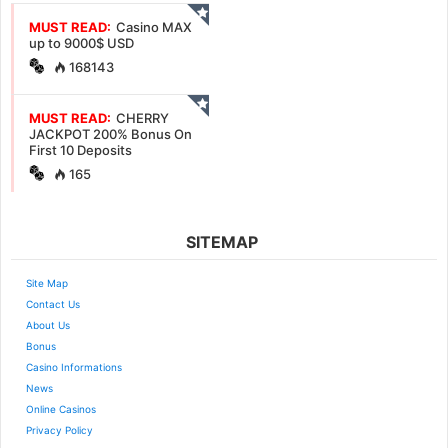
MUST READ:
Casino MAX
up to 9000$ USD
168143
MUST READ:
CHERRY
JACKPOT 200% Bonus On
First 10 Deposits
165
SITEMAP
Site Map
Contact Us
About Us
Bonus
Casino Informations
News
Online Casinos
Privacy Policy