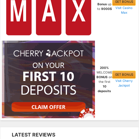
GET BONUS
Bonus
up
Visit Casino
to
9000$
Max
200%
WELCOME
GET BONUS
BONUS
on
Visit Cherry
the first
Jackpot
10
deposits
LATEST REVIEWS