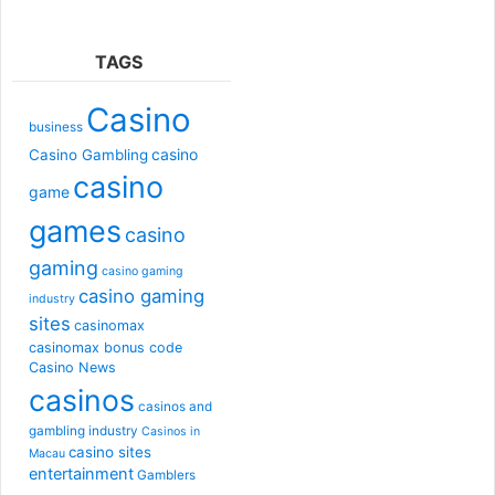
TAGS
Casino
business
casino
Casino Gambling
casino
game
games
casino
gaming
casino gaming
casino gaming
industry
sites
casinomax
casinomax bonus code
Casino News
casinos
casinos and
gambling industry
Casinos in
casino sites
Macau
entertainment
Gamblers