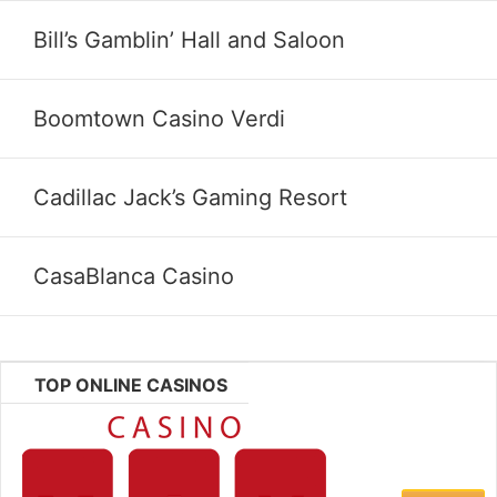
Bill’s Gamblin’ Hall and Saloon
Boomtown Casino Verdi
Cadillac Jack’s Gaming Resort
CasaBlanca Casino
TOP ONLINE CASINOS