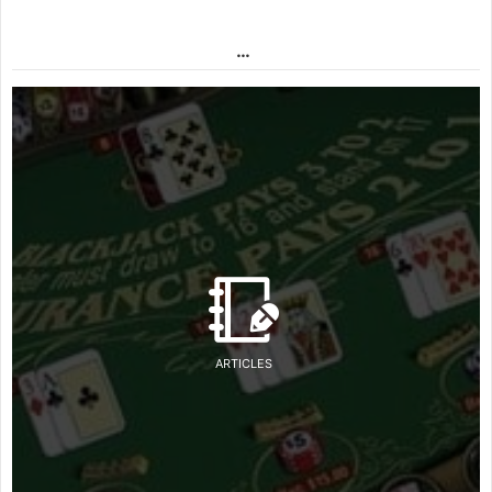
…
ARTICLES