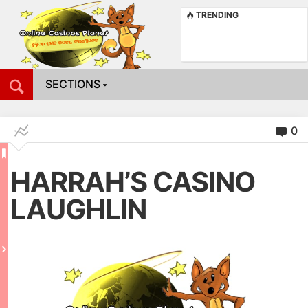
TRENDING
SECTIONS
0
HARRAH’S CASINO
LAUGHLIN