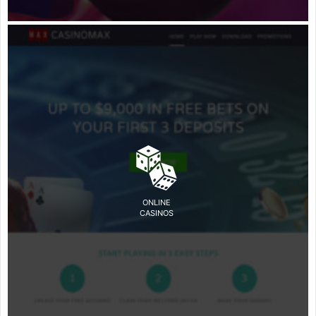
ONLINE
CASINOS