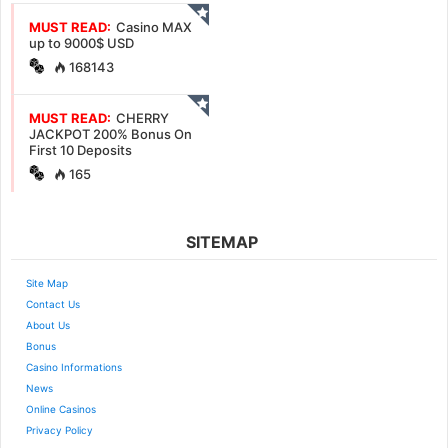
MUST READ:
Casino MAX
up to 9000$ USD
168143
MUST READ:
CHERRY
JACKPOT 200% Bonus On
First 10 Deposits
165
SITEMAP
Site Map
Contact Us
About Us
Bonus
Casino Informations
News
Online Casinos
Privacy Policy