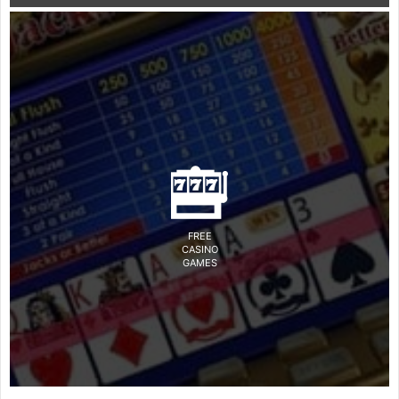
FREE
CASINO
GAMES