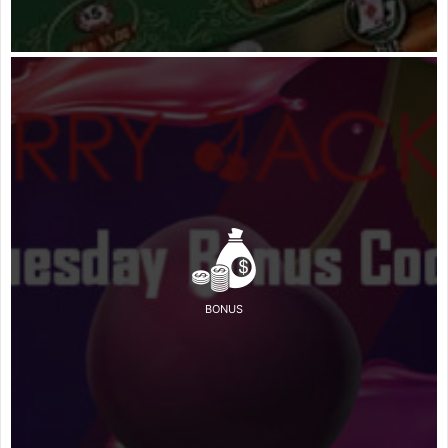
BONUS