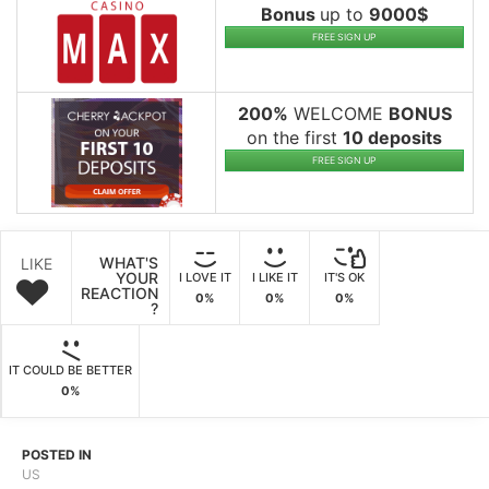
Bonus
up to
9000$
FREE SIGN UP
200%
WELCOME
BONUS
on the first
10 deposits
FREE SIGN UP
WHAT'S
LIKE
YOUR
I LOVE IT
I LIKE IT
IT'S OK
REACTION
0%
0%
0%
?
IT COULD BE BETTER
0%
POSTED IN
US