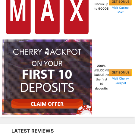
GET BONUS
Bonus
up
Visit Casino
to
9000$
Max
200%
WELCOME
GET BONUS
BONUS
on
Visit Cherry
the first
Jackpot
10
deposits
LATEST REVIEWS