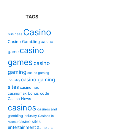
TAGS
Casino
business
casino
Casino Gambling
casino
game
games
casino
gaming
casino gaming
casino gaming
industry
sites
casinomax
casinomax bonus code
Casino News
casinos
casinos and
gambling industry
Casinos in
casino sites
Macau
entertainment
Gamblers