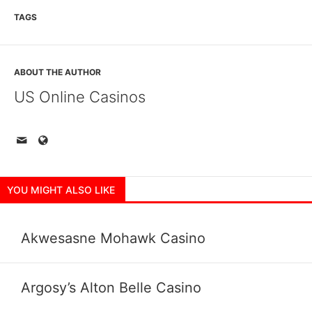
TAGS
ABOUT THE AUTHOR
US Online Casinos
YOU MIGHT ALSO LIKE
Akwesasne Mohawk Casino
Argosy’s Alton Belle Casino