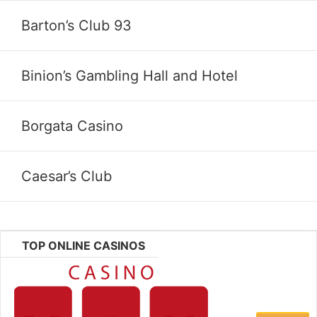
Barton’s Club 93
Binion’s Gambling Hall and Hotel
Borgata Casino
Caesar’s Club
TOP ONLINE CASINOS