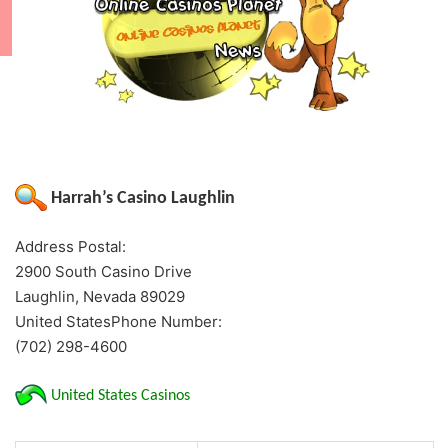
Harrah’s Casino Laughlin
Address Postal:
2900 South Casino Drive
Laughlin, Nevada 89029
United StatesPhone Number:
(702) 298-4600
United States Casinos