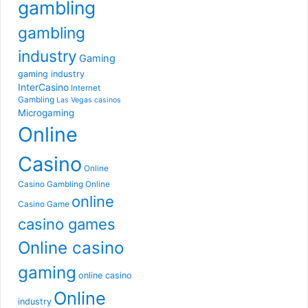
gambling
gambling
industry
Gaming
gaming industry
InterCasino
Internet
Gambling
Las Vegas casinos
Microgaming
Online
Casino
Online
Casino Gambling
Online
online
Casino Game
casino games
Online casino
gaming
online casino
Online
industry