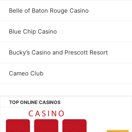
Belle of Baton Rouge Casino
Blue Chip Casino
Bucky’s Casino and Prescott Resort
Cameo Club
TOP ONLINE CASINOS