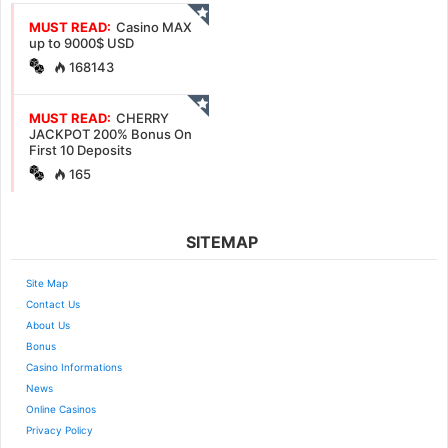
MUST READ:
Casino MAX
up to 9000$ USD
168143
MUST READ:
CHERRY
JACKPOT 200% Bonus On
First 10 Deposits
165
SITEMAP
Site Map
Contact Us
About Us
Bonus
Casino Informations
News
Online Casinos
Privacy Policy