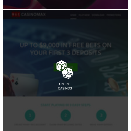
ONLINE
CASINOS