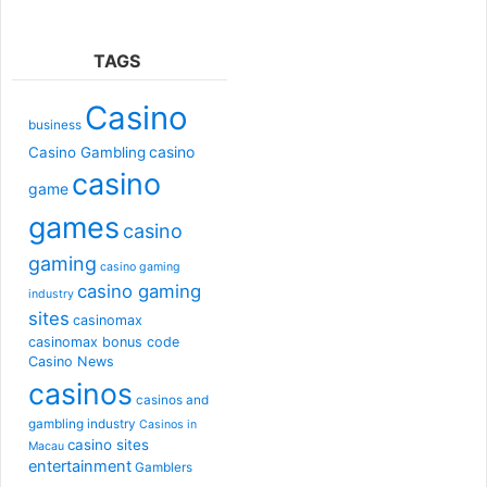
TAGS
Casino
business
casino
Casino Gambling
casino
game
games
casino
gaming
casino gaming
casino gaming
industry
sites
casinomax
casinomax bonus code
Casino News
casinos
casinos and
gambling industry
Casinos in
casino sites
Macau
entertainment
Gamblers