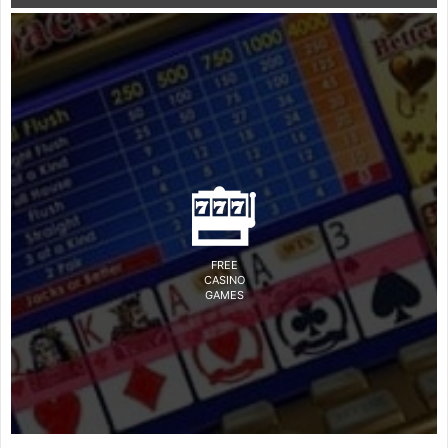
FREE
CASINO
GAMES