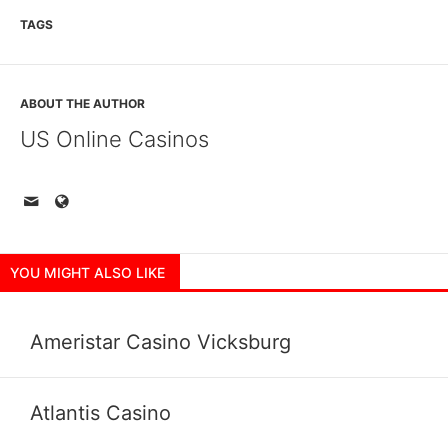
TAGS
ABOUT THE AUTHOR
US Online Casinos
YOU MIGHT ALSO LIKE
Ameristar Casino Vicksburg
Atlantis Casino