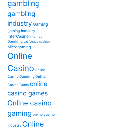
gambling
gambling
industry
Gaming
gaming industry
InterCasino
Internet
Gambling
Las Vegas casinos
Microgaming
Online
Casino
Online
Casino Gambling
Online
online
Casino Game
casino games
Online casino
gaming
online casino
Online
industry