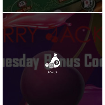
BONUS