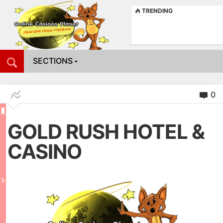
TRENDING
SECTIONS
0
GOLD RUSH HOTEL &
CASINO