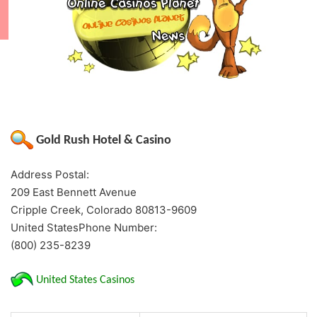
Gold Rush Hotel & Casino
Address Postal:
209 East Bennett Avenue
Cripple Creek, Colorado 80813-9609
United StatesPhone Number:
(800) 235-8239
United States Casinos