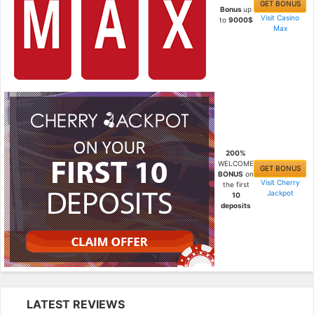
GET BONUS
Bonus
up
Visit Casino
to
9000$
Max
200%
WELCOME
GET BONUS
BONUS
on
Visit Cherry
the first
Jackpot
10
deposits
LATEST REVIEWS