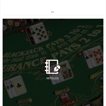
…
ARTICLES