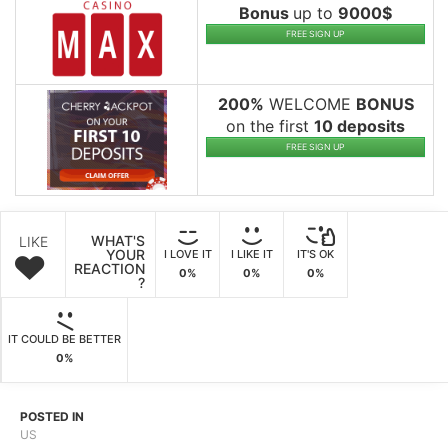
Bonus
up to
9000$
FREE SIGN UP
200%
WELCOME
BONUS
on the first
10 deposits
FREE SIGN UP
WHAT'S
LIKE
YOUR
I LOVE IT
I LIKE IT
IT'S OK
REACTION
0%
0%
0%
?
IT COULD BE BETTER
0%
POSTED IN
US