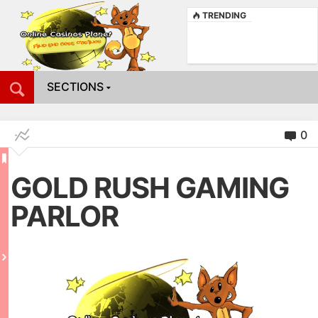
TRENDING
SECTIONS
0
GOLD RUSH GAMING
PARLOR