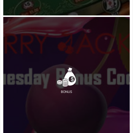
BONUS