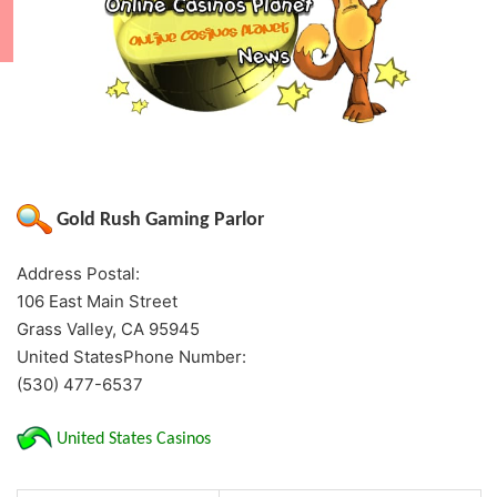
Gold Rush Gaming Parlor
Address Postal:
106 East Main Street
Grass Valley, CA 95945
United StatesPhone Number:
(530) 477-6537
United States Casinos