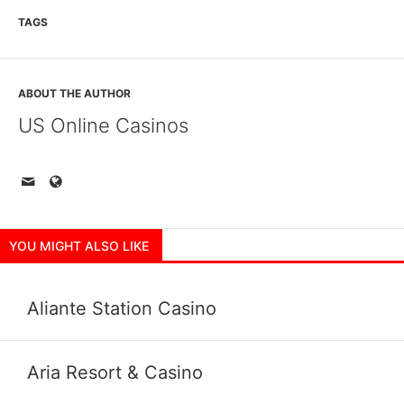
TAGS
ABOUT THE AUTHOR
US Online Casinos
YOU MIGHT ALSO LIKE
Aliante Station Casino
Aria Resort & Casino