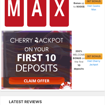
GET BONUS
Bonus
up
Visit Casino
to
9000$
Max
200%
WELCOME
GET BONUS
BONUS
on
Visit Cherry
the first
Jackpot
10
deposits
LATEST REVIEWS