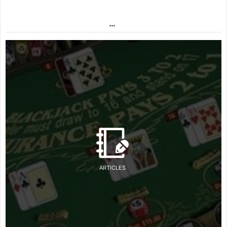
…
ARTICLES