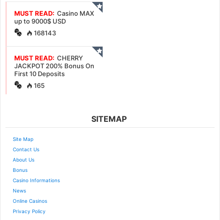
MUST READ:
Casino MAX
up to 9000$ USD
168143
MUST READ:
CHERRY
JACKPOT 200% Bonus On
First 10 Deposits
165
SITEMAP
Site Map
Contact Us
About Us
Bonus
Casino Informations
News
Online Casinos
Privacy Policy