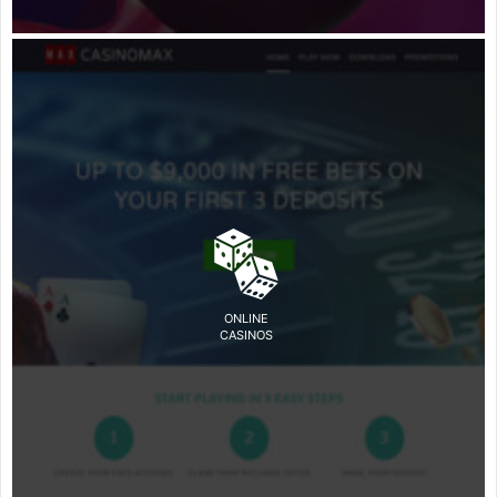
ONLINE
CASINOS