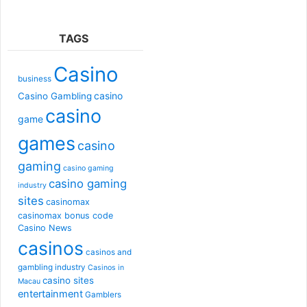
TAGS
Casino
business
casino
Casino Gambling
casino
game
games
casino
gaming
casino gaming
casino gaming
industry
sites
casinomax
casinomax bonus code
Casino News
casinos
casinos and
gambling industry
Casinos in
casino sites
Macau
entertainment
Gamblers