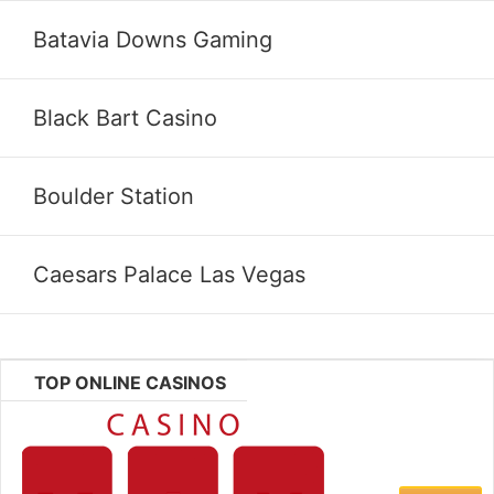
Batavia Downs Gaming
Black Bart Casino
Boulder Station
Caesars Palace Las Vegas
TOP ONLINE CASINOS