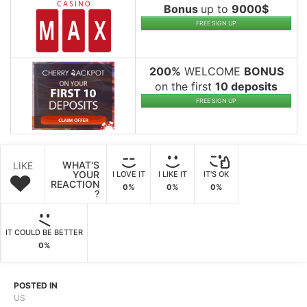
Bonus
up to
9000$
FREE SIGN UP
200%
WELCOME
BONUS
on the first
10 deposits
FREE SIGN UP
WHAT'S
LIKE
YOUR
I LOVE IT
I LIKE IT
IT'S OK
REACTION
0%
0%
0%
?
IT COULD BE BETTER
0%
POSTED IN
US