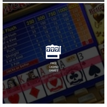
FREE
CASINO
GAMES