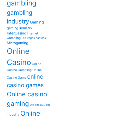
gambling
gambling
industry
Gaming
gaming industry
InterCasino
Internet
Gambling
Las Vegas casinos
Microgaming
Online
Casino
Online
Casino Gambling
Online
online
Casino Game
casino games
Online casino
gaming
online casino
Online
industry