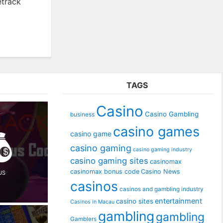
etrack
TAGS
Casino
Casino Gambling
business
casino games
casino game
casino gaming
casino gaming industry
casino gaming sites
casinomax
casinomax bonus code
Casino News
US
casinos
casinos and gambling industry
entertainment
casino sites
Casinos in Macau
gambling
gambling
Gamblers