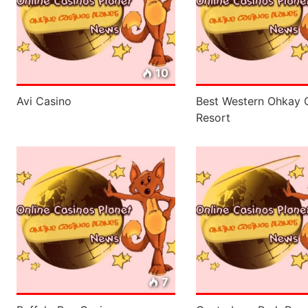
10
Avi Casino
Best Western Ohkay 
Resort
7