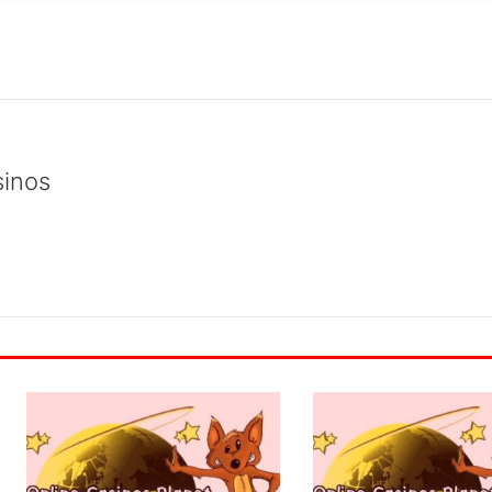
sinos