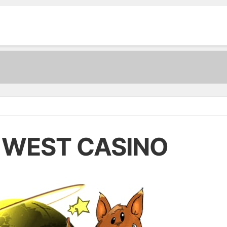
MUST READ:
O GAMES
ARTICLES
NEWS
CASINO INFORMATIONS
 WEST CASINO