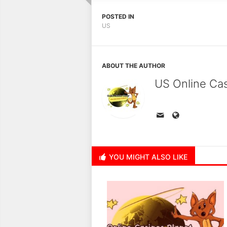
POSTED IN
US
ABOUT THE AUTHOR
US Online Ca
YOU MIGHT ALSO LIKE