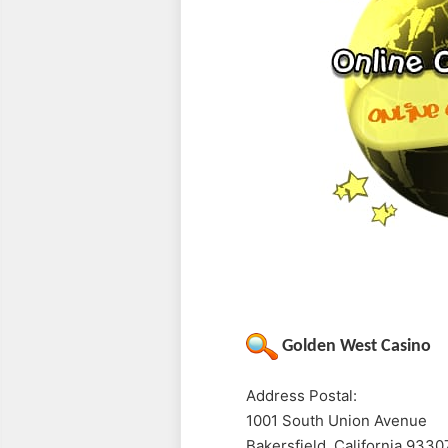
PREV
FULL ARTICLE
Golden West Casino
Address Postal:
1001 South Union Avenue
Bakersfield, California 933