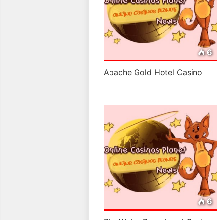
6
Apache Gold Hotel Casino
6