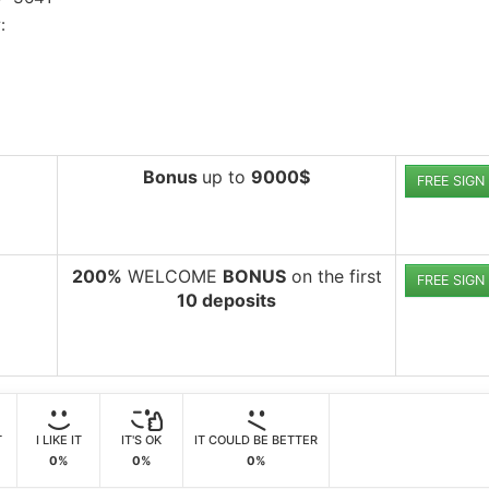
:
Bonus
up to
9000$
FREE SIGN
200%
WELCOME
BONUS
on the first
FREE SIGN
10 deposits
T
I LIKE IT
IT'S OK
IT COULD BE BETTER
0%
0%
0%