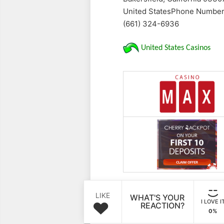
United StatesPhone Number
(661) 324-6936
United States Casinos
LIKE
WHAT'S YOUR
I LOVE I
REACTION?
0%