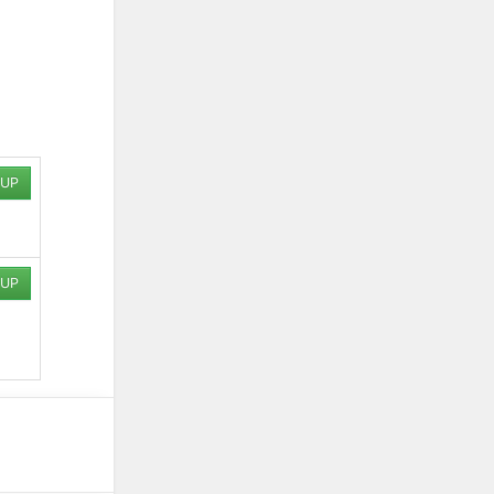
 UP
 UP