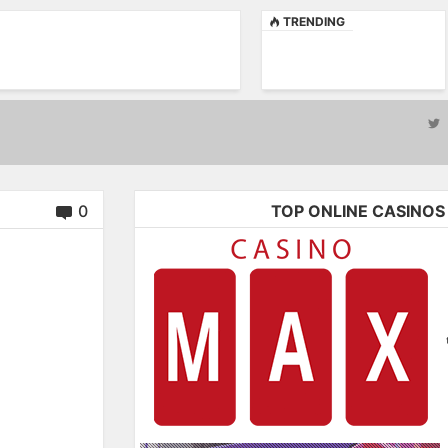
TRENDING
0
TOP ONLINE CASINOS