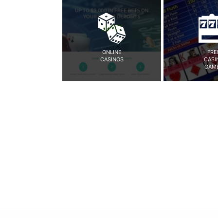
ONLINE
FRE
CASINOS
CASI
GAM