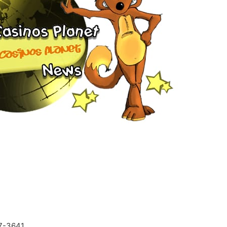
07-3641