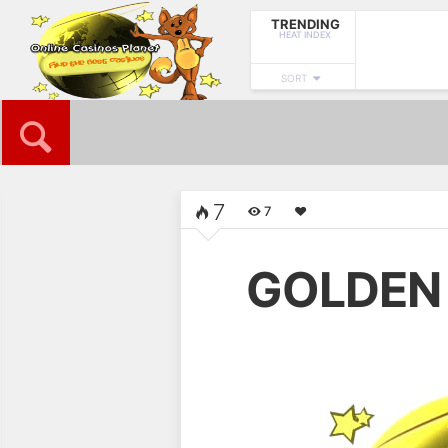
TRENDING
HEAT INDEX
SORT
HOME
BONUS
ONLINE CASINOS
FREE CASIN
7
7
NOW READING
GOLDEN
Golden West Casino
NEXT