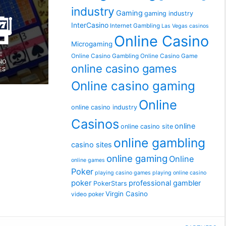
industry
Gaming
gaming industry
InterCasino
Internet Gambling
Las Vegas casinos
Online Casino
Microgaming
E
Online Casino Gambling
Online Casino Game
NO
online casino games
ES
Online casino gaming
Online
online casino industry
Casinos
online
online casino site
online gambling
casino sites
online gaming
Online
online games
Poker
playing casino games
playing online casino
poker
professional gambler
PokerStars
Virgin Casino
video poker