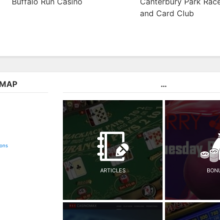
Buffalo Run Casino
Canterbury Park Rac
and Card Club
EMAP
…
ions
ARTICLES
BON