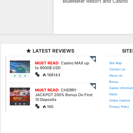
BlueWater Resort and Casino
LATEST REVIEWS
SIT
MUST READ:
Casino MAX up
Site Map
to 9000$ USD
Contact Us
168143
About Us
Bonus
Casino Informat
MUST READ:
CHERRY
JACKPOT 200% Bonus On First
News
10 Deposits
Online Casinos
165
Privacy Policy