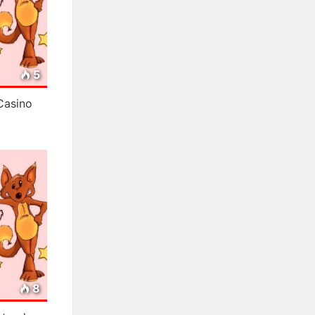
5
Casino
8