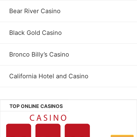
Bear River Casino
Black Gold Casino
Bronco Billy’s Casino
California Hotel and Casino
TOP ONLINE CASINOS