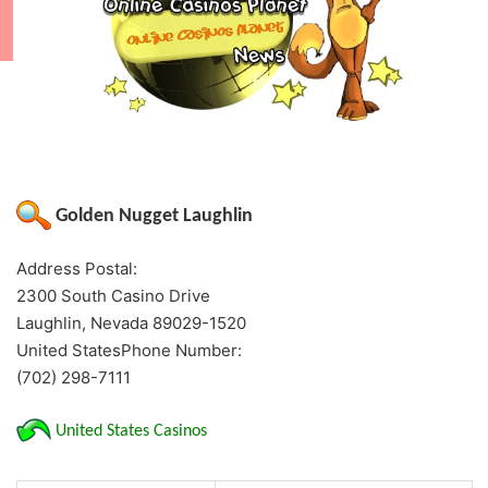
Golden Nugget Laughlin
Address Postal:
2300 South Casino Drive
Laughlin, Nevada 89029-1520
United StatesPhone Number:
(702) 298-7111
United States Casinos