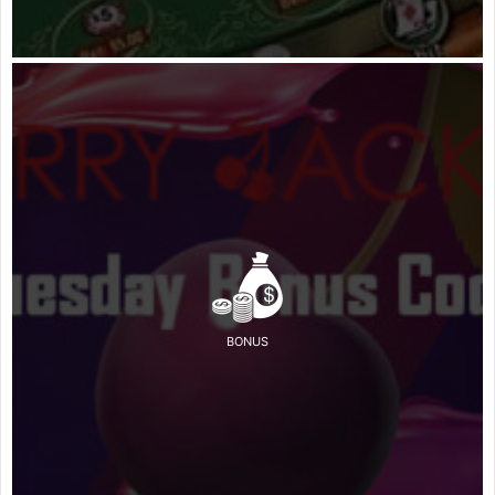
BONUS