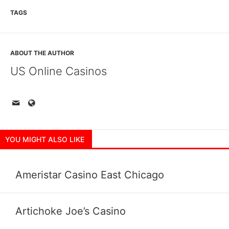
TAGS
ABOUT THE AUTHOR
US Online Casinos
YOU MIGHT ALSO LIKE
Ameristar Casino East Chicago
Artichoke Joe’s Casino