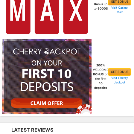
GET BONUS
Bonus
up
Visit Casino
to
9000$
Max
200%
WELCOME
GET BONUS
BONUS
on
Visit Cherry
the first
Jackpot
10
deposits
LATEST REVIEWS