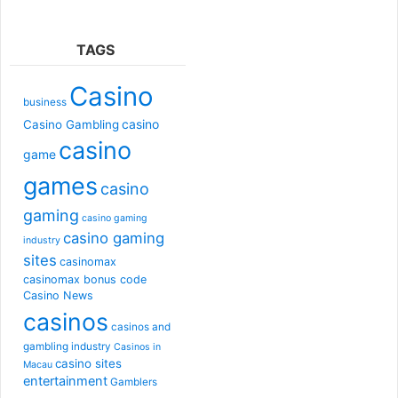
TAGS
Casino
business
casino
Casino Gambling
casino
game
games
casino
gaming
casino gaming
casino gaming
industry
sites
casinomax
casinomax bonus code
Casino News
casinos
casinos and
gambling industry
Casinos in
casino sites
Macau
entertainment
Gamblers