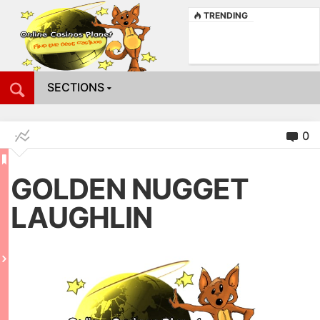
TRENDING
SECTIONS
0
GOLDEN NUGGET
LAUGHLIN