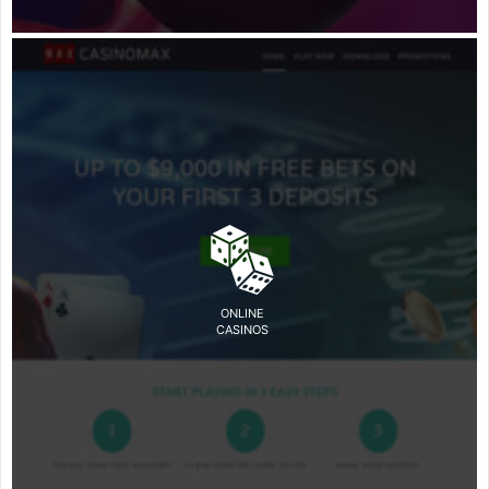
ONLINE
CASINOS