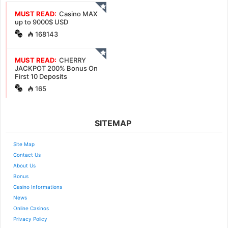
MUST READ:
Casino MAX
up to 9000$ USD
168143
MUST READ:
CHERRY
JACKPOT 200% Bonus On
First 10 Deposits
165
SITEMAP
Site Map
Contact Us
About Us
Bonus
Casino Informations
News
Online Casinos
Privacy Policy