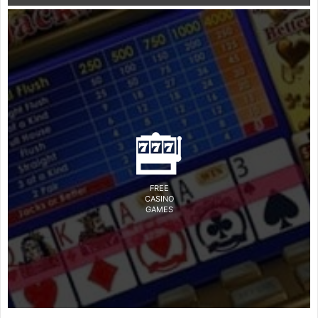
FREE
CASINO
GAMES