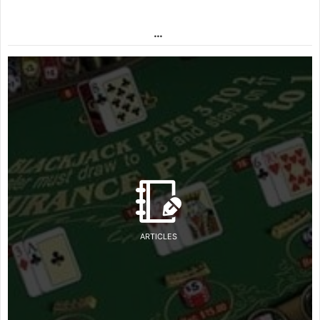
…
ARTICLES