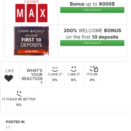
Bonus
up to
9000$
FREE SIGN UP
200%
WELCOME
BONUS
on the first
10 deposits
FREE SIGN UP
WHAT'S
LIKE
YOUR
I LOVE IT
I LIKE IT
IT'S OK
REACTION
0%
0%
0%
?
IT COULD BE BETTER
0%
POSTED IN
US