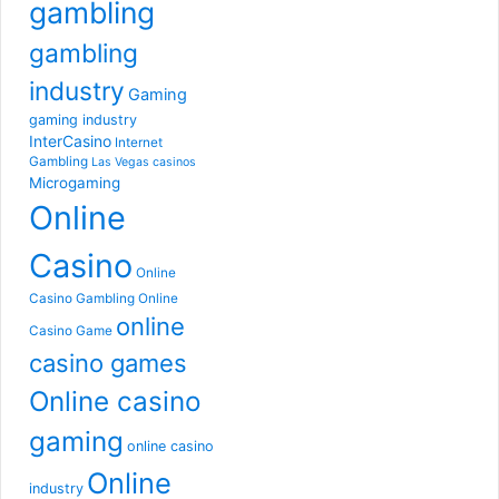
gambling
gambling
industry
Gaming
gaming industry
InterCasino
Internet
Gambling
Las Vegas casinos
Microgaming
Online
Casino
Online
Casino Gambling
Online
online
Casino Game
casino games
Online casino
gaming
online casino
Online
industry