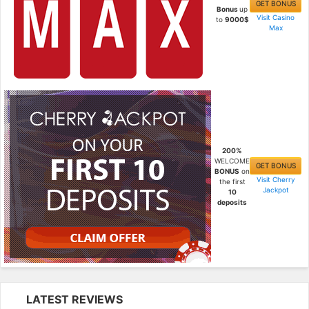
GET BONUS
Bonus
up
Visit Casino
to
9000$
Max
200%
WELCOME
GET BONUS
BONUS
on
Visit Cherry
the first
Jackpot
10
deposits
LATEST REVIEWS