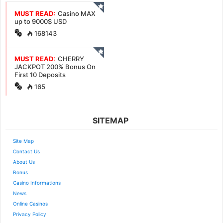
MUST READ:
Casino MAX
up to 9000$ USD
168143
MUST READ:
CHERRY
JACKPOT 200% Bonus On
First 10 Deposits
165
SITEMAP
Site Map
Contact Us
About Us
Bonus
Casino Informations
News
Online Casinos
Privacy Policy