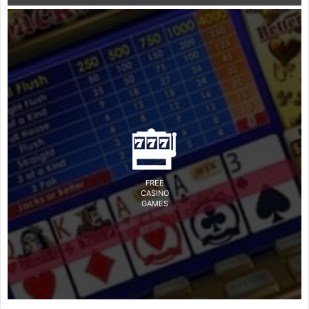
FREE
CASINO
GAMES