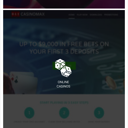
ONLINE
CASINOS