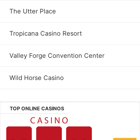
The Utter Place
Tropicana Casino Resort
Valley Forge Convention Center
Wild Horse Casino
TOP ONLINE CASINOS