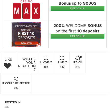
Bonus
up to
9000$
FREE SIGN UP
200%
WELCOME
BONUS
on the first
10 deposits
FREE SIGN UP
WHAT'S
LIKE
YOUR
I LOVE IT
I LIKE IT
IT'S OK
REACTION
0%
0%
0%
?
IT COULD BE BETTER
0%
POSTED IN
US