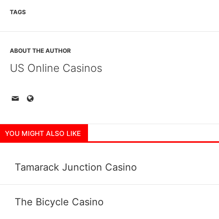
TAGS
ABOUT THE AUTHOR
US Online Casinos
YOU MIGHT ALSO LIKE
Tamarack Junction Casino
The Bicycle Casino