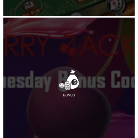
BONUS