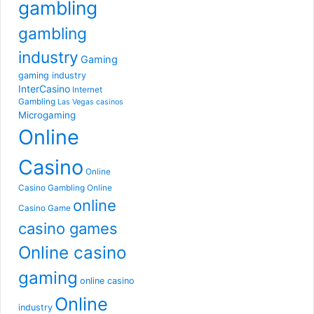
gambling
gambling
industry
Gaming
gaming industry
InterCasino
Internet
Gambling
Las Vegas casinos
Microgaming
Online
Casino
Online
Casino Gambling
Online
online
Casino Game
casino games
Online casino
gaming
online casino
Online
industry