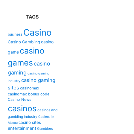
TAGS
Casino
business
casino
Casino Gambling
casino
game
games
casino
gaming
casino gaming
casino gaming
industry
sites
casinomax
casinomax bonus code
Casino News
casinos
casinos and
gambling industry
Casinos in
casino sites
Macau
entertainment
Gamblers