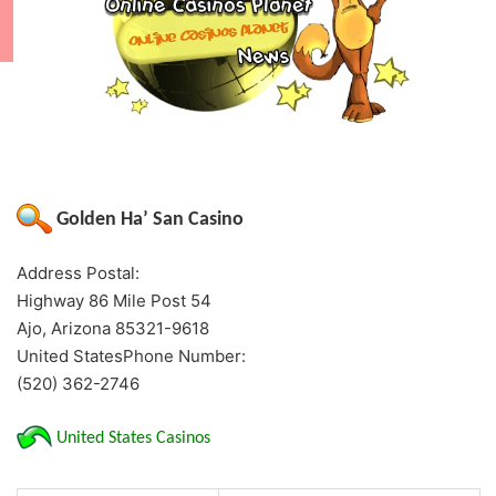
Golden Ha’ San Casino
Address Postal:
Highway 86 Mile Post 54
Ajo, Arizona 85321-9618
United StatesPhone Number:
(520) 362-2746
United States Casinos