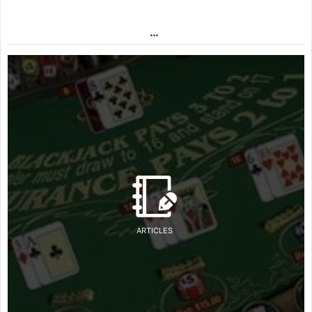
…
ARTICLES