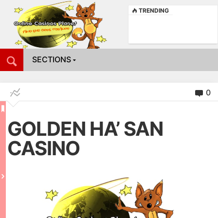
TRENDING
SECTIONS
0
GOLDEN HA’ SAN
CASINO