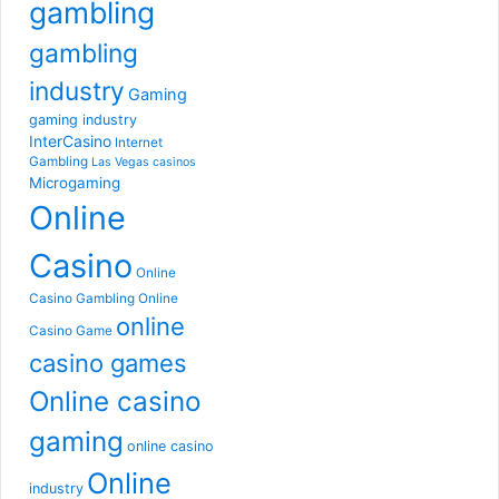
gambling
gambling
industry
Gaming
gaming industry
InterCasino
Internet
Gambling
Las Vegas casinos
Microgaming
Online
Casino
Online
Casino Gambling
Online
online
Casino Game
casino games
Online casino
gaming
online casino
Online
industry