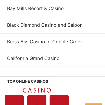
Bay Mills Resort & Casino
Black Diamond Casino and Saloon
Brass Ass Casino of Cripple Creek
California Grand Casino
TOP ONLINE CASINOS