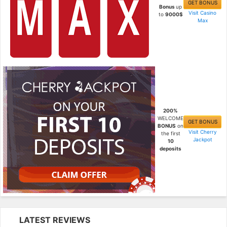
GET BONUS
Bonus
up
Visit Casino
to
9000$
Max
200%
WELCOME
GET BONUS
BONUS
on
Visit Cherry
the first
Jackpot
10
deposits
LATEST REVIEWS