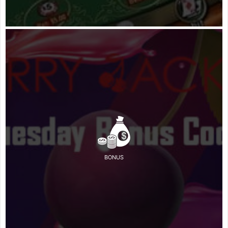
BONUS