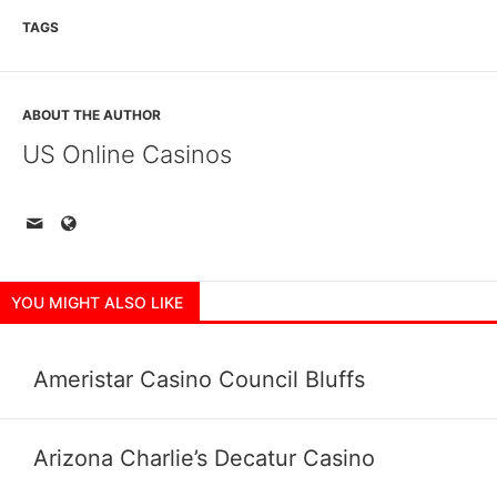
TAGS
ABOUT THE AUTHOR
US Online Casinos
YOU MIGHT ALSO LIKE
Ameristar Casino Council Bluffs
Arizona Charlie’s Decatur Casino