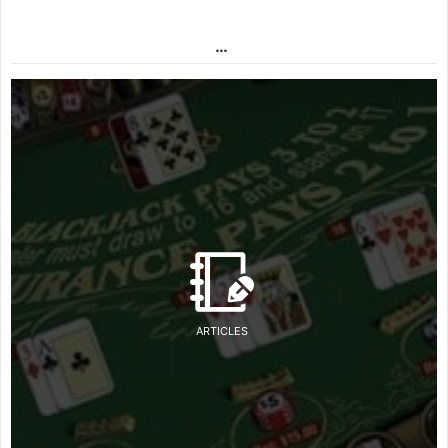
…
ARTICLES