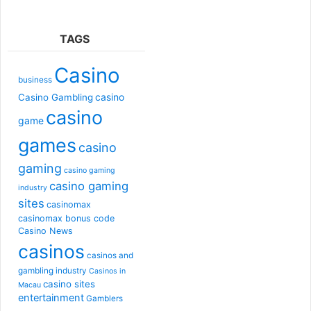
TAGS
Casino
business
casino
Casino Gambling
casino
game
games
casino
gaming
casino gaming
casino gaming
industry
sites
casinomax
casinomax bonus code
Casino News
casinos
casinos and
gambling industry
Casinos in
casino sites
Macau
entertainment
Gamblers