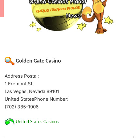
Golden Gate Casino
Address Postal:
1 Fremont St.
Las Vegas, Nevada 89101
United StatesPhone Number:
(702) 385-1906
United States Casinos