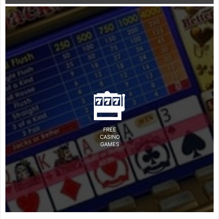
FREE
CASINO
GAMES