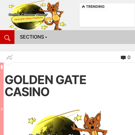
TRENDING
SECTIONS
0
GOLDEN GATE
CASINO