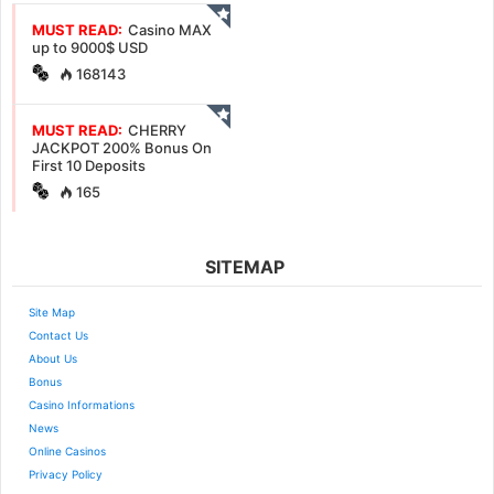
MUST READ:
Casino MAX
up to 9000$ USD
168143
MUST READ:
CHERRY
JACKPOT 200% Bonus On
First 10 Deposits
165
SITEMAP
Site Map
Contact Us
About Us
Bonus
Casino Informations
News
Online Casinos
Privacy Policy