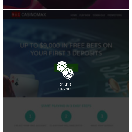
ONLINE
CASINOS