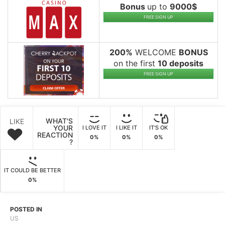
Bonus
up to
9000$
FREE SIGN UP
200%
WELCOME
BONUS
on the first
10 deposits
FREE SIGN UP
WHAT'S
LIKE
YOUR
I LOVE IT
I LIKE IT
IT'S OK
REACTION
0%
0%
0%
?
IT COULD BE BETTER
0%
POSTED IN
US