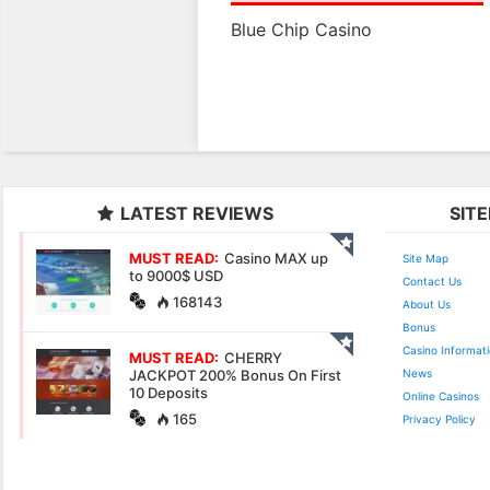
Blue Chip Casino
LATEST REVIEWS
SIT
MUST READ:
Casino MAX up
Site Map
to 9000$ USD
Contact Us
168143
About Us
Bonus
Casino Informat
MUST READ:
CHERRY
JACKPOT 200% Bonus On First
News
10 Deposits
Online Casinos
165
Privacy Policy