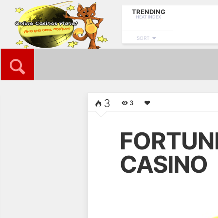
TRENDING
HEAT INDEX
SORT
HOME
BONUS
ONLINE CASINOS
FREE CASIN
3
3
NOW READING
FORTUN
Fortune Bay Resort
Casino
CASINO
NEXT