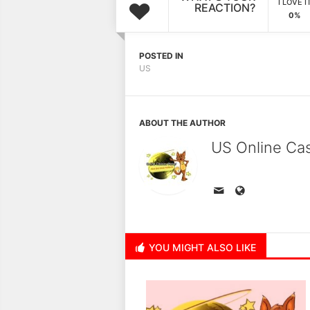
I LOVE I
REACTION?
0%
POSTED IN
US
ABOUT THE AUTHOR
US Online Ca
YOU MIGHT ALSO LIKE