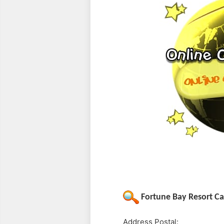
PREV
FULL ARTICLE
Fortune Bay Resort Ca
Address Postal: