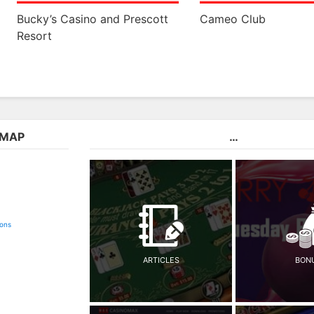
Bucky’s Casino and Prescott
Cameo Club
Resort
EMAP
…
ions
ARTICLES
BON