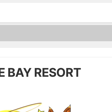
MUST READ:
O GAMES
ARTICLES
NEWS
CASINO INFORMATIONS
E BAY RESORT