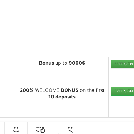
:
Bonus
up to
9000$
FREE SIGN
200%
WELCOME
BONUS
on the first
FREE SIGN
10 deposits