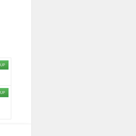
 UP
 UP