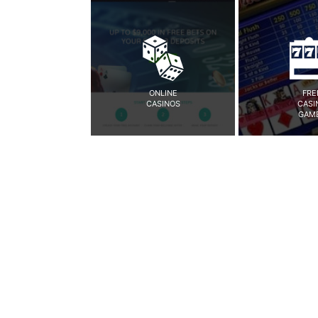
ONLINE
FRE
CASINOS
CASI
GAM