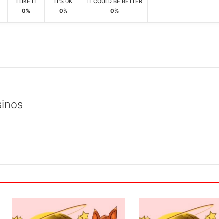
T
I LIKE IT
IT'S OK
IT COULD BE BETTER
0%
0%
0%
sinos