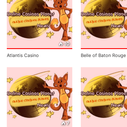
10
Atlantis Casino
Belle of Baton Rouge
7