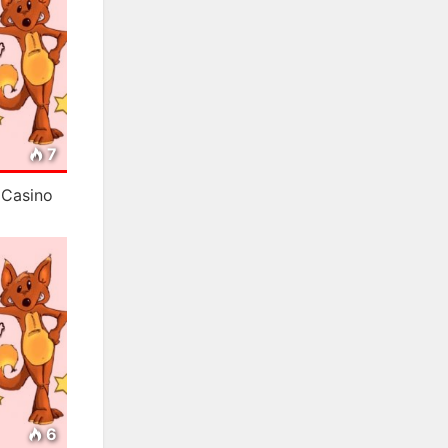
7
 Casino
6