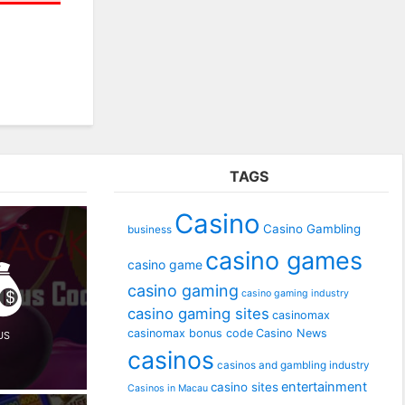
TAGS
Casino
Casino Gambling
business
casino games
casino game
casino gaming
casino gaming industry
casino gaming sites
casinomax
casinomax bonus code
Casino News
US
casinos
casinos and gambling industry
entertainment
casino sites
Casinos in Macau