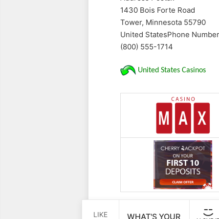
1430 Bois Forte Road
Tower, Minnesota 55790
United StatesPhone Number
(800) 555-1714
United States Casinos
LIKE
WHAT'S YOUR