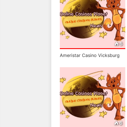
5
Ameristar Casino Vicksburg
6