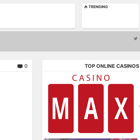
TRENDING
0
TOP ONLINE CASINOS