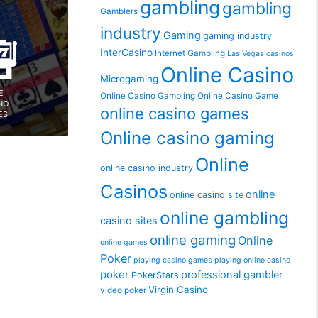
gambling
gambling
Gamblers
industry
Gaming
gaming industry
InterCasino
Internet Gambling
Las Vegas casinos
Online Casino
Microgaming
E
Online Casino Gambling
Online Casino Game
NO
online casino games
ES
Online casino gaming
Online
online casino industry
Casinos
online
online casino site
online gambling
casino sites
online gaming
Online
online games
Poker
playing casino games
playing online casino
poker
professional gambler
PokerStars
Virgin Casino
video poker