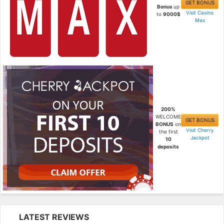
GET BONUS
Bonus
up
Visit Casino
to
9000$
Max
200%
WELCOME
GET BONUS
BONUS
on
Visit Cherry
the first
Jackpot
10
deposits
LATEST REVIEWS