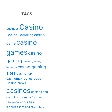
TAGS
Casino
business
casino
Casino Gambling
casino
game
games
casino
gaming
casino gaming
casino gaming
industry
sites
casinomax
casinomax bonus code
Casino News
casinos
casinos and
gambling industry
Casinos in
casino sites
Macau
entertainment
Gamblers