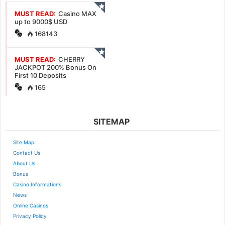
MUST READ:
Casino MAX
up to 9000$ USD
168143
MUST READ:
CHERRY
JACKPOT 200% Bonus On
First 10 Deposits
165
SITEMAP
Site Map
Contact Us
About Us
Bonus
Casino Informations
News
Online Casinos
Privacy Policy