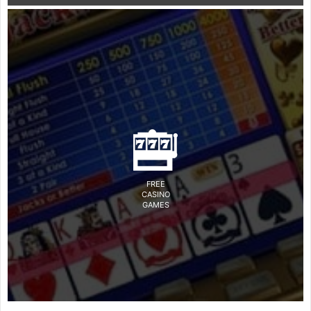
FREE
CASINO
GAMES