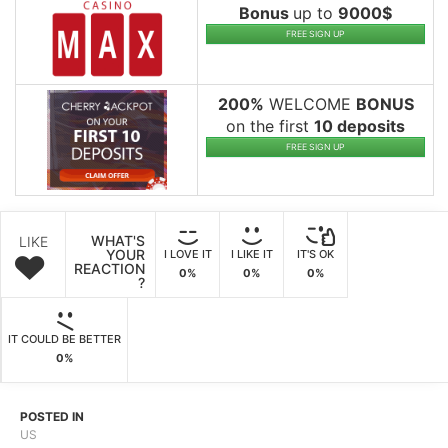
Bonus
up to
9000$
FREE SIGN UP
200%
WELCOME
BONUS
on the first
10 deposits
FREE SIGN UP
WHAT'S
LIKE
YOUR
I LOVE IT
I LIKE IT
IT'S OK
REACTION
0%
0%
0%
?
IT COULD BE BETTER
0%
POSTED IN
US