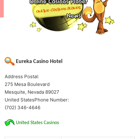
Eureka Casino Hotel
Address Postal:
275 Mesa Boulevard
Mesquite, Nevada 89027
United StatesPhone Number:
(702) 346-4646
United States Casinos