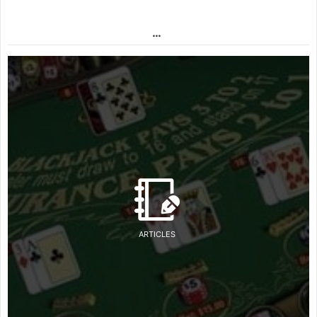
…
ARTICLES