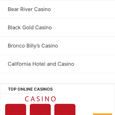
Bear River Casino
Black Gold Casino
Bronco Billy’s Casino
California Hotel and Casino
TOP ONLINE CASINOS