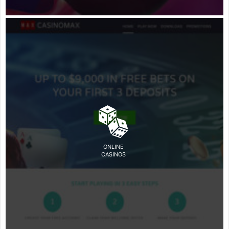
ONLINE
CASINOS