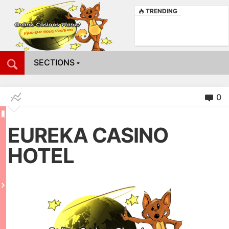
TRENDING
SECTIONS
0
EUREKA CASINO
HOTEL