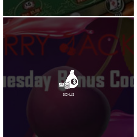
BONUS