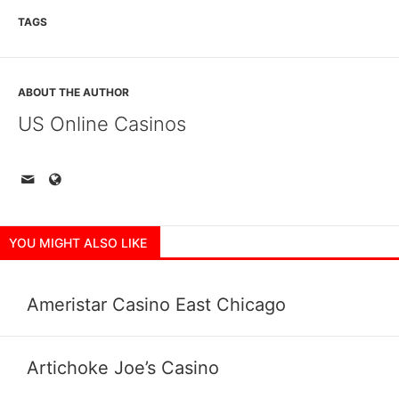
TAGS
ABOUT THE AUTHOR
US Online Casinos
YOU MIGHT ALSO LIKE
Ameristar Casino East Chicago
Artichoke Joe’s Casino