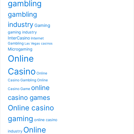
gambling
gambling
industry
Gaming
gaming industry
InterCasino
Internet
Gambling
Las Vegas casinos
Microgaming
Online
Casino
Online
Casino Gambling
Online
online
Casino Game
casino games
Online casino
gaming
online casino
Online
industry