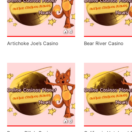
4
Artichoke Joe’s Casino
Bear River Casino
8