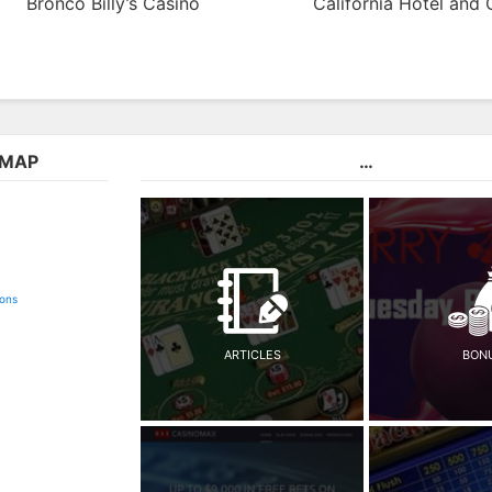
Bronco Billy’s Casino
California Hotel and 
EMAP
…
ions
ARTICLES
BON