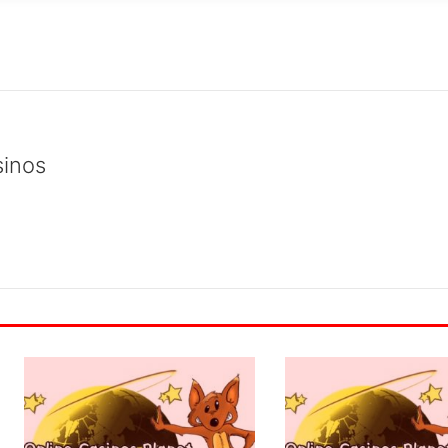
sinos