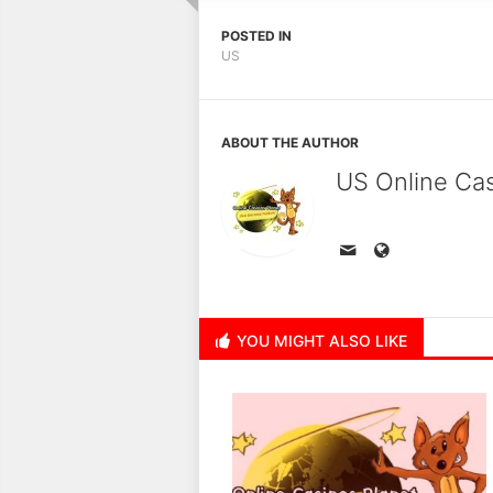
POSTED IN
US
ABOUT THE AUTHOR
US Online Ca
YOU MIGHT ALSO LIKE