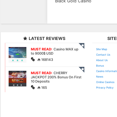
Black Gold Casino
LATEST REVIEWS
SIT
MUST READ:
Casino MAX up
Site Map
to 9000$ USD
Contact Us
168143
About Us
Bonus
Casino Informat
MUST READ:
CHERRY
JACKPOT 200% Bonus On First
News
10 Deposits
Online Casinos
165
Privacy Policy