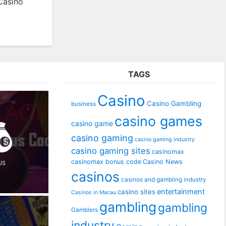
Casino
TAGS
Casino
Casino Gambling
business
casino games
casino game
casino gaming
casino gaming industry
casino gaming sites
casinomax
casinomax bonus code
Casino News
US
casinos
casinos and gambling industry
entertainment
casino sites
Casinos in Macau
gambling
gambling
Gamblers
industry