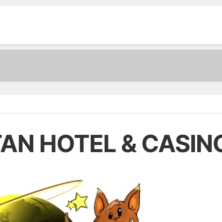
MUST READ:
O GAMES
ARTICLES
NEWS
CASINO INFORMATIONS
TAN HOTEL & CASIN