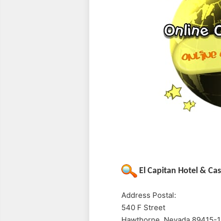
PREV
FULL ARTICLE
El Capitan Hotel & Ca
Address Postal:
540 F Street
Hawthorne, Nevada 89415-