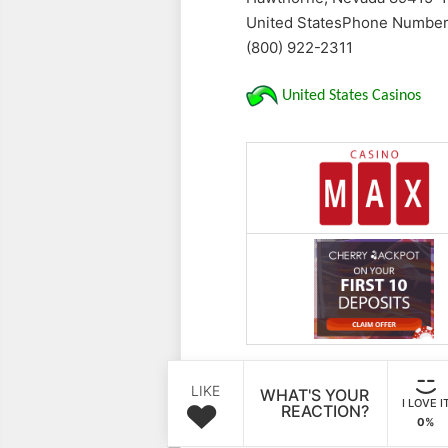
United StatesPhone Number
(800) 922-2311
United States Casinos
LIKE
WHAT'S YOUR
I LOVE I
REACTION?
0%