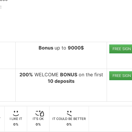
:
Bonus
up to
9000$
FREE SIGN
200%
WELCOME
BONUS
on the first
FREE SIGN
10 deposits
T
I LIKE IT
IT'S OK
IT COULD BE BETTER
0%
0%
0%