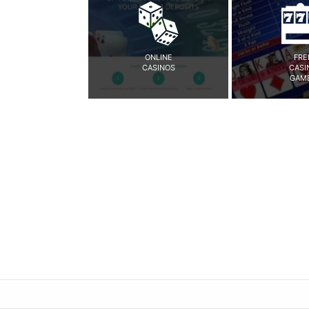
ONLINE
FRE
CASINOS
CASI
GAM