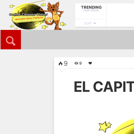
TRENDING
HEAT INDEX
SORT
HOME
BONUS
ONLINE CASINOS
FREE CASIN
9
9
NOW READING
EL CAPI
El Capitan Hotel &
Casino
NEXT