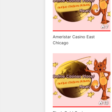
7
Ameristar Casino East
Chicago
13