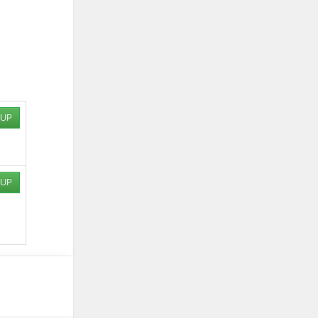
 UP
 UP