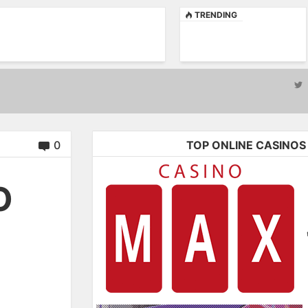
TRENDING
0
TOP ONLINE CASINOS
O