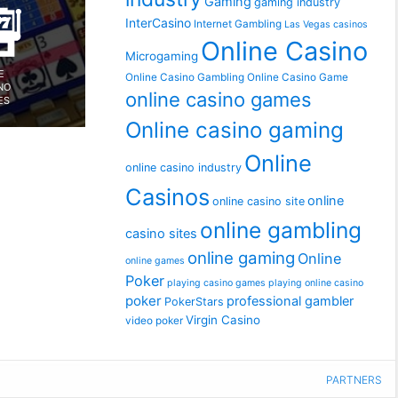
Gaming
gaming industry
InterCasino
Internet Gambling
Las Vegas casinos
Online Casino
Microgaming
E
Online Casino Gambling
Online Casino Game
NO
online casino games
ES
Online casino gaming
Online
online casino industry
Casinos
online
online casino site
online gambling
casino sites
online gaming
Online
online games
Poker
playing casino games
playing online casino
poker
professional gambler
PokerStars
Virgin Casino
video poker
PARTNERS