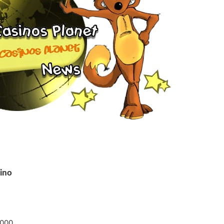
sino
1000