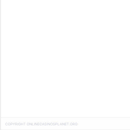
COPYRIGHT ONLINECASINOSPLANET.ORG