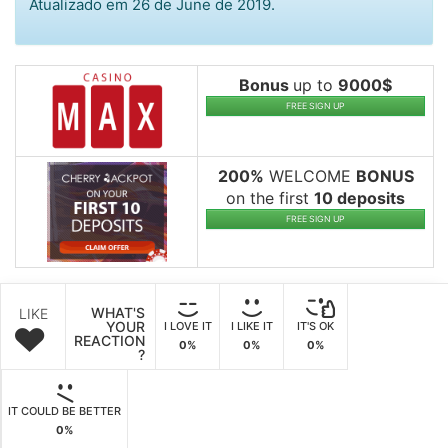
Atualizado em 26 de June de 2019.
Bonus
up to
9000$
FREE SIGN UP
200%
WELCOME
BONUS
on the first
10 deposits
FREE SIGN UP
WHAT'S
LIKE
YOUR
I LOVE IT
I LIKE IT
IT'S OK
REACTION
0%
0%
0%
?
IT COULD BE BETTER
0%