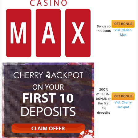
GET BONUS
Bonus
up
Visit Casino
to
9000$
Max
200%
WELCOME
GET BONUS
BONUS
on
Visit Cherry
the first
Jackpot
10
deposits