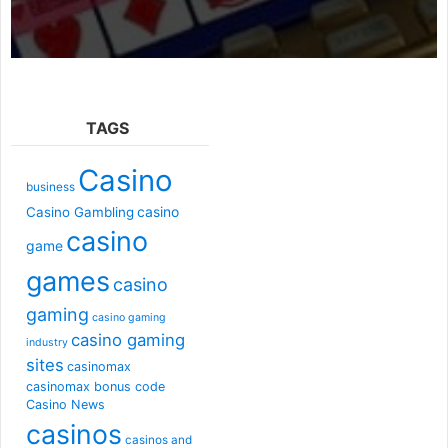
TAGS
Casino
business
casino
Casino Gambling
casino
game
games
casino
gaming
casino gaming
casino gaming
industry
sites
casinomax
casinomax bonus code
Casino News
casinos
casinos and