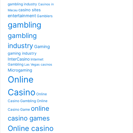
gambling industry
Casinos in
casino sites
Macau
entertainment
Gamblers
gambling
gambling
industry
Gaming
gaming industry
InterCasino
Internet
Gambling
Las Vegas casinos
Microgaming
Online
Casino
Online
Casino Gambling
Online
online
Casino Game
casino games
Online casino