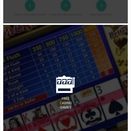
FREE
CASINO
GAMES