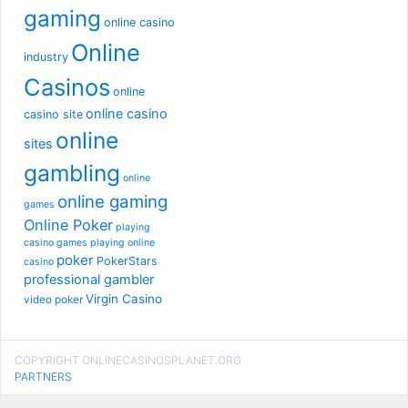
gaming
online casino
Online
industry
Casinos
online
online casino
casino site
online
sites
gambling
online
online gaming
games
Online Poker
playing
casino games
playing online
poker
PokerStars
casino
professional gambler
Virgin Casino
video poker
COPYRIGHT ONLINECASINOSPLANET.ORG
PARTNERS