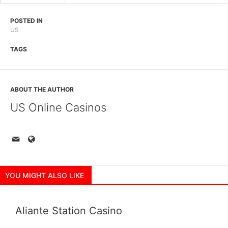
POSTED IN
US
TAGS
ABOUT THE AUTHOR
US Online Casinos
YOU MIGHT ALSO LIKE
Aliante Station Casino