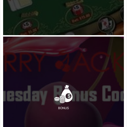
BONUS