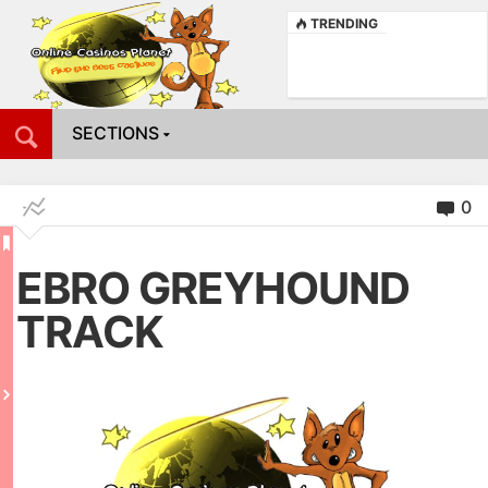
TRENDING
SECTIONS
0
EBRO GREYHOUND
TRACK