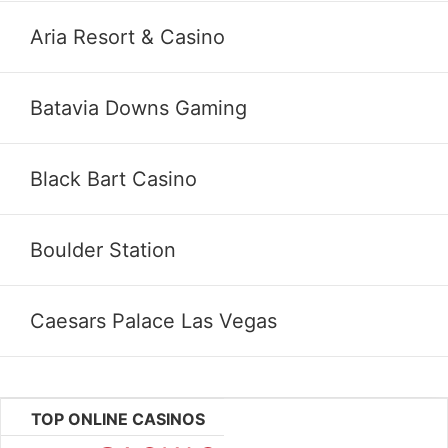
Aria Resort & Casino
Batavia Downs Gaming
Black Bart Casino
Boulder Station
Caesars Palace Las Vegas
TOP ONLINE CASINOS