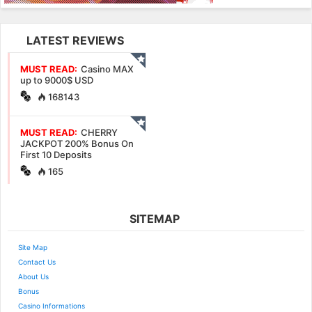
LATEST REVIEWS
MUST READ:
Casino MAX
up to 9000$ USD
168143
MUST READ:
CHERRY
JACKPOT 200% Bonus On
First 10 Deposits
165
SITEMAP
Site Map
Contact Us
About Us
Bonus
Casino Informations