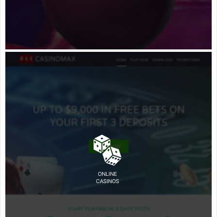
ONLINE
CASINOS