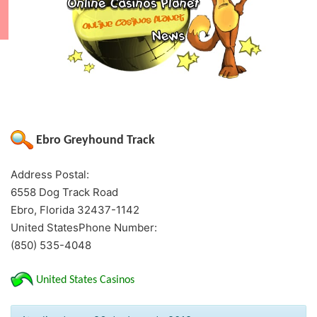
Ebro Greyhound Track
Address Postal:
6558 Dog Track Road
Ebro, Florida 32437-1142
United StatesPhone Number:
(850) 535-4048
United States Casinos