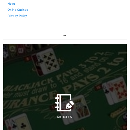
News
Online Casinos
Privacy Policy
…
ARTICLES