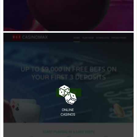
ONLINE
CASINOS