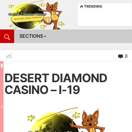
TRENDING
SECTIONS
0
DESERT DIAMOND
CASINO – I-19