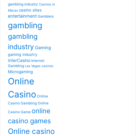
gambling industry
Casinos in
casino sites
Macau
entertainment
Gamblers
gambling
gambling
industry
Gaming
gaming industry
InterCasino
Internet
Gambling
Las Vegas casinos
Microgaming
Online
Casino
Online
Casino Gambling
Online
online
Casino Game
casino games
Online casino