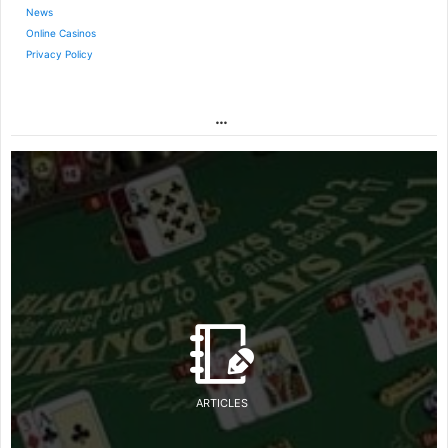
News
Online Casinos
Privacy Policy
…
ARTICLES