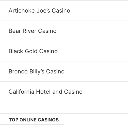
Artichoke Joe’s Casino
Bear River Casino
Black Gold Casino
Bronco Billy’s Casino
California Hotel and Casino
TOP ONLINE CASINOS