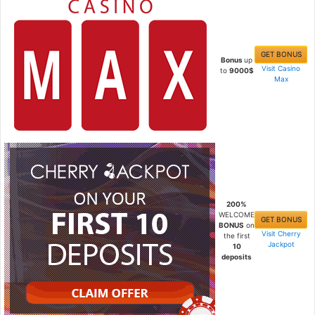
GET BONUS
Bonus
up
Visit Casino
to
9000$
Max
200%
WELCOME
GET BONUS
BONUS
on
Visit Cherry
the first
Jackpot
10
deposits