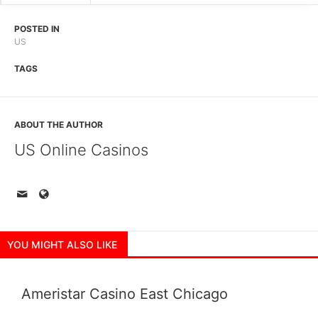
POSTED IN
US
TAGS
ABOUT THE AUTHOR
US Online Casinos
YOU MIGHT ALSO LIKE
Ameristar Casino East Chicago