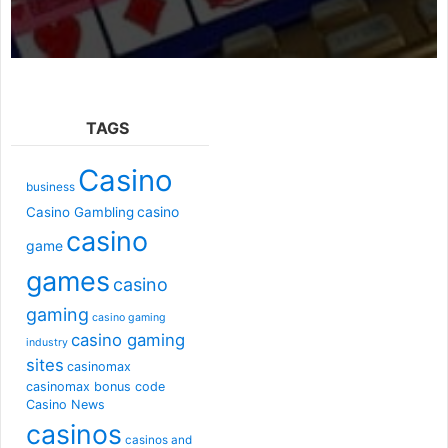
TAGS
Casino
business
casino
Casino Gambling
casino
game
games
casino
gaming
casino gaming
casino gaming
industry
sites
casinomax
casinomax bonus code
Casino News
casinos
casinos and