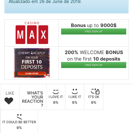
Atualizado em 26 de June de 2019.
Bonus
up to
9000$
FREE SIGN UP
200%
WELCOME
BONUS
on the first
10 deposits
FREE SIGN UP
WHAT'S
LIKE
YOUR
I LOVE IT
I LIKE IT
IT'S OK
REACTION
0%
0%
0%
?
IT COULD BE BETTER
0%