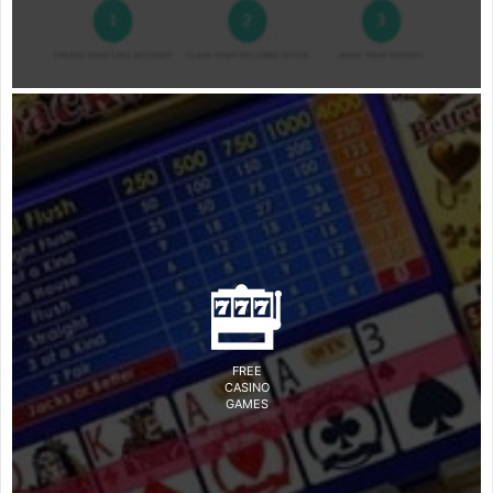
FREE
CASINO
GAMES