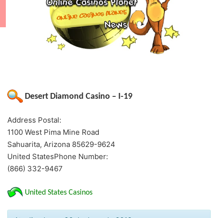
Desert Diamond Casino – I-19
Address Postal:
1100 West Pima Mine Road
Sahuarita, Arizona 85629-9624
United StatesPhone Number:
(866) 332-9467
United States Casinos