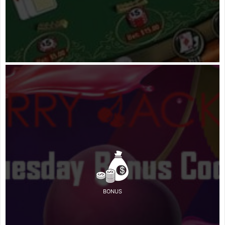
BONUS