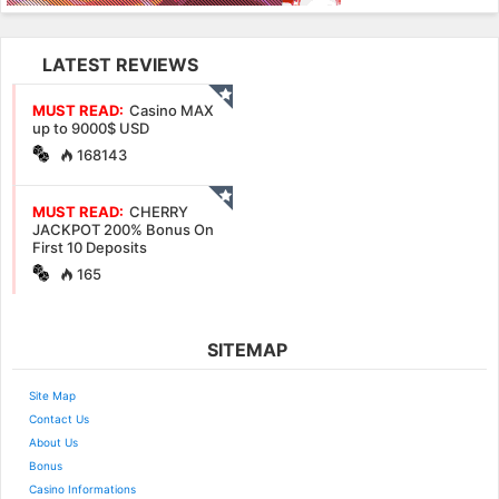
LATEST REVIEWS
MUST READ:
Casino MAX
up to 9000$ USD
168143
MUST READ:
CHERRY
JACKPOT 200% Bonus On
First 10 Deposits
165
SITEMAP
Site Map
Contact Us
About Us
Bonus
Casino Informations