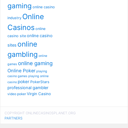
gaming
online casino
Online
industry
Casinos
online
online casino
casino site
online
sites
gambling
online
online gaming
games
Online Poker
playing
casino games
playing online
poker
PokerStars
casino
professional gambler
Virgin Casino
video poker
COPYRIGHT ONLINECASINOSPLANET.ORG
PARTNERS