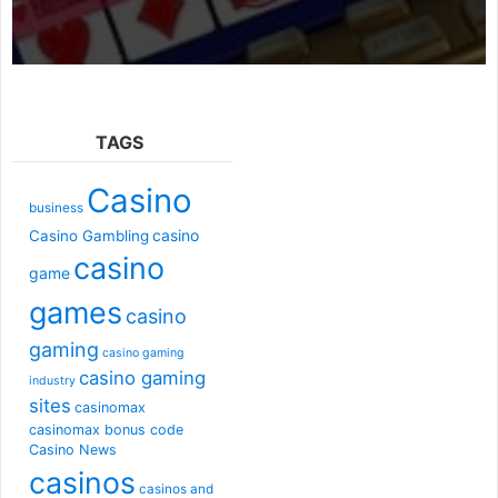
TAGS
Casino
business
casino
Casino Gambling
casino
game
games
casino
gaming
casino gaming
casino gaming
industry
sites
casinomax
casinomax bonus code
Casino News
casinos
casinos and