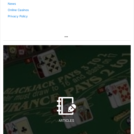
News
Online Casinos
Privacy Policy
…
ARTICLES