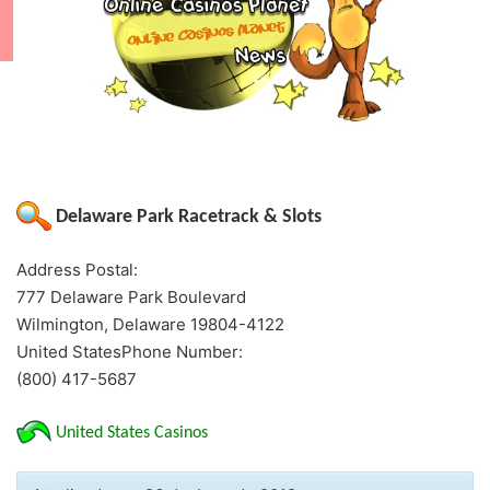
Delaware Park Racetrack & Slots
Address Postal:
777 Delaware Park Boulevard
Wilmington, Delaware 19804-4122
United StatesPhone Number:
(800) 417-5687
United States Casinos