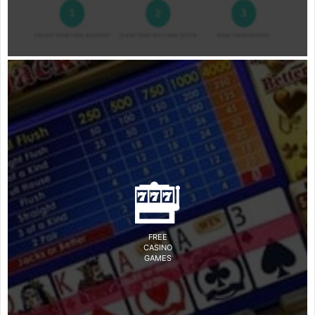
FREE
CASINO
GAMES