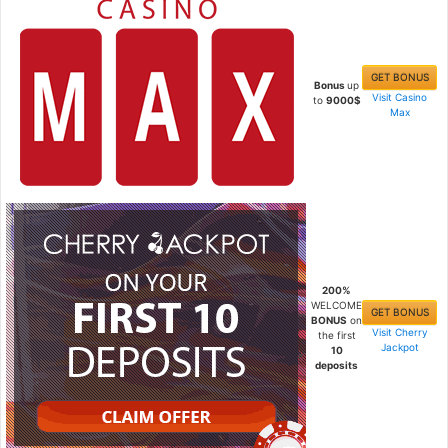
GET BONUS
Bonus
up
Visit Casino
to
9000$
Max
200%
WELCOME
GET BONUS
BONUS
on
Visit Cherry
the first
Jackpot
10
deposits