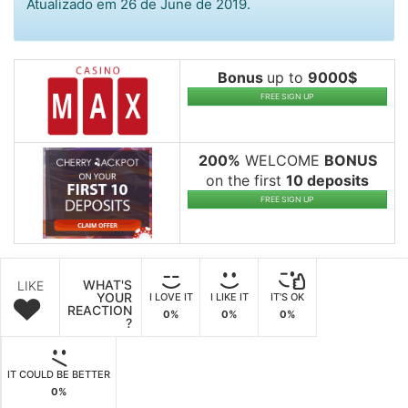
Atualizado em 26 de June de 2019.
Bonus
up to
9000$
FREE SIGN UP
200%
WELCOME
BONUS
on the first
10 deposits
FREE SIGN UP
WHAT'S
LIKE
YOUR
I LOVE IT
I LIKE IT
IT'S OK
REACTION
0%
0%
0%
?
IT COULD BE BETTER
0%