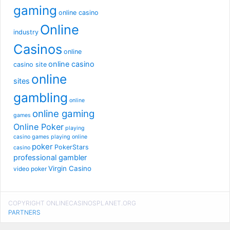
gaming
online casino
Online
industry
Casinos
online
online casino
casino site
online
sites
gambling
online
online gaming
games
Online Poker
playing
casino games
playing online
poker
PokerStars
casino
professional gambler
Virgin Casino
video poker
COPYRIGHT ONLINECASINOSPLANET.ORG
PARTNERS