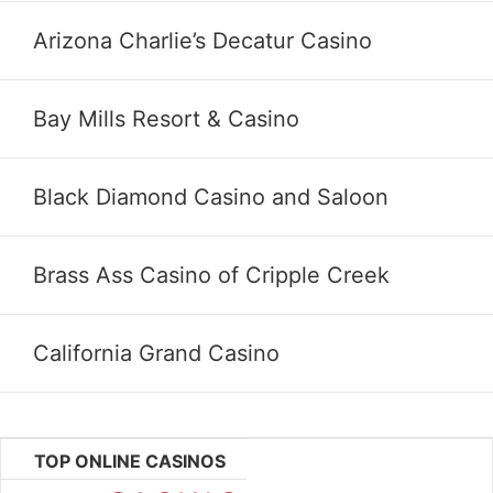
Arizona Charlie’s Decatur Casino
Bay Mills Resort & Casino
Black Diamond Casino and Saloon
Brass Ass Casino of Cripple Creek
California Grand Casino
TOP ONLINE CASINOS