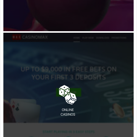
ONLINE
CASINOS