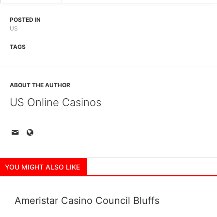
POSTED IN
US
TAGS
ABOUT THE AUTHOR
US Online Casinos
YOU MIGHT ALSO LIKE
Ameristar Casino Council Bluffs