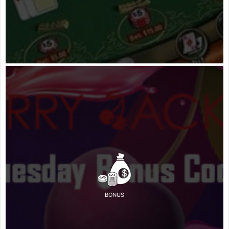
BONUS