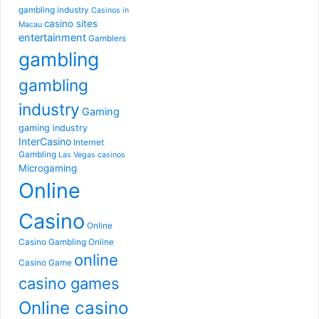
gambling industry
Casinos in
casino sites
Macau
entertainment
Gamblers
gambling
gambling
industry
Gaming
gaming industry
InterCasino
Internet
Gambling
Las Vegas casinos
Microgaming
Online
Casino
Online
Casino Gambling
Online
online
Casino Game
casino games
Online casino