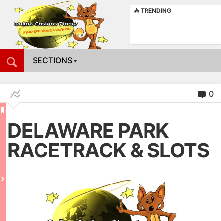
TRENDING
SECTIONS
0
DELAWARE PARK
RACETRACK & SLOTS