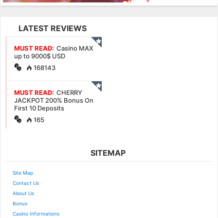
LATEST REVIEWS
MUST READ:
Casino MAX
up to 9000$ USD
168143
MUST READ:
CHERRY
JACKPOT 200% Bonus On
First 10 Deposits
165
SITEMAP
Site Map
Contact Us
About Us
Bonus
Casino Informations