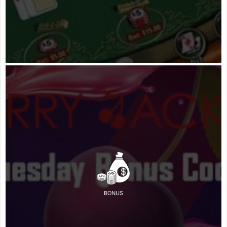
BONUS