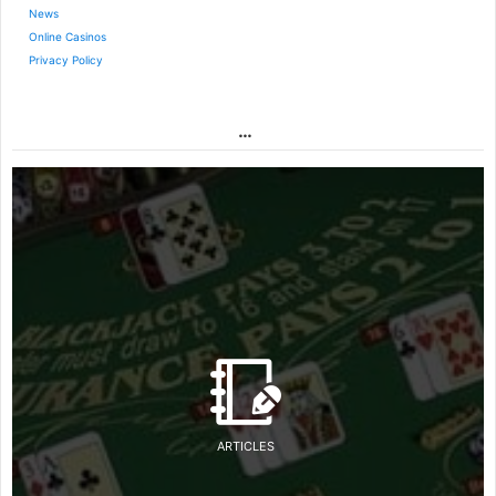
News
Online Casinos
Privacy Policy
…
ARTICLES