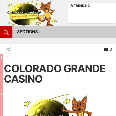
TRENDING
SECTIONS
0
COLORADO GRANDE
CASINO