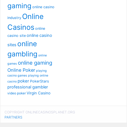
gaming
online casino
Online
industry
Casinos
online
online casino
casino site
online
sites
gambling
online
online gaming
games
Online Poker
playing
casino games
playing online
poker
PokerStars
casino
professional gambler
Virgin Casino
video poker
COPYRIGHT ONLINECASINOSPLANET.ORG
PARTNERS