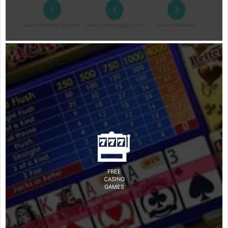
FREE
CASINO
GAMES