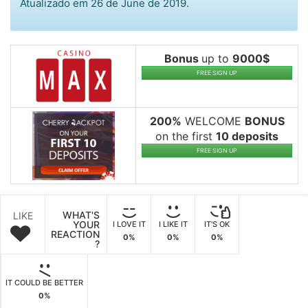
Atualizado em 26 de June de 2019.
Bonus
up to
9000$
FREE SIGN UP
200%
WELCOME
BONUS
on the first
10 deposits
FREE SIGN UP
WHAT'S
LIKE
YOUR
I LOVE IT
I LIKE IT
IT'S OK
REACTION
0%
0%
0%
?
IT COULD BE BETTER
0%