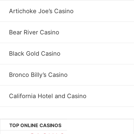
Artichoke Joe’s Casino
Bear River Casino
Black Gold Casino
Bronco Billy’s Casino
California Hotel and Casino
TOP ONLINE CASINOS