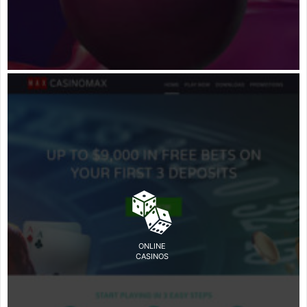
ONLINE
CASINOS