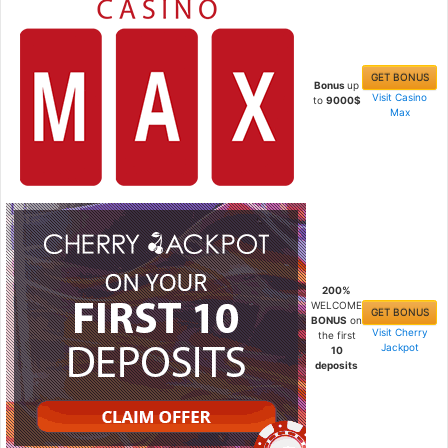
GET BONUS
Bonus
up
Visit Casino
to
9000$
Max
200%
WELCOME
GET BONUS
BONUS
on
Visit Cherry
the first
Jackpot
10
deposits