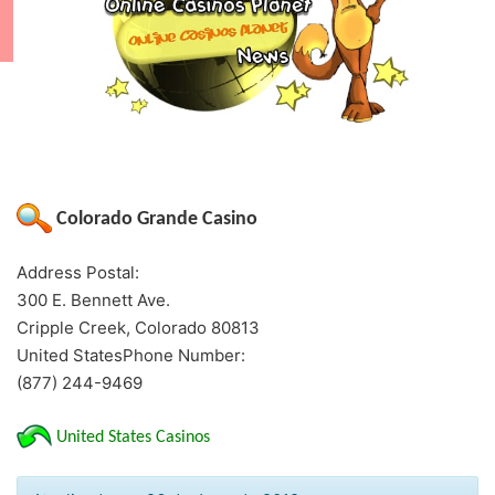
Colorado Grande Casino
Address Postal:
300 E. Bennett Ave.
Cripple Creek, Colorado 80813
United StatesPhone Number:
(877) 244-9469
United States Casinos