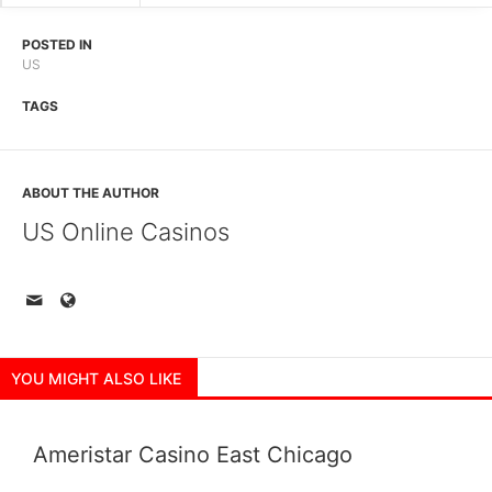
POSTED IN
US
TAGS
ABOUT THE AUTHOR
US Online Casinos
YOU MIGHT ALSO LIKE
Ameristar Casino East Chicago