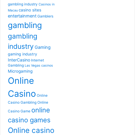
gambling industry
Casinos in
casino sites
Macau
entertainment
Gamblers
gambling
gambling
industry
Gaming
gaming industry
InterCasino
Internet
Gambling
Las Vegas casinos
Microgaming
Online
Casino
Online
Casino Gambling
Online
online
Casino Game
casino games
Online casino