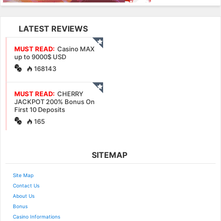
LATEST REVIEWS
MUST READ:
Casino MAX
up to 9000$ USD
168143
MUST READ:
CHERRY
JACKPOT 200% Bonus On
First 10 Deposits
165
SITEMAP
Site Map
Contact Us
About Us
Bonus
Casino Informations