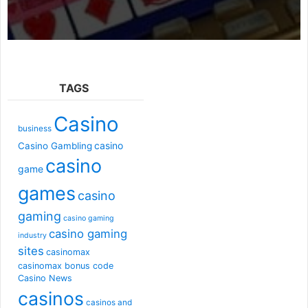
TAGS
Casino
business
casino
Casino Gambling
casino
game
games
casino
gaming
casino gaming
casino gaming
industry
sites
casinomax
casinomax bonus code
Casino News
casinos
casinos and