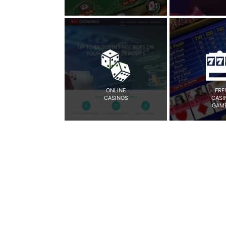
ONLINE
FRE
CASINOS
CASI
GAM