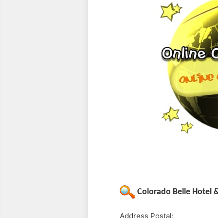
PREV
FULL ARTICLE
Colorado Belle Hotel 
Address Postal: