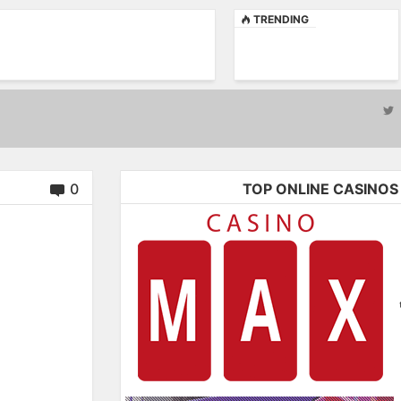
TRENDING
0
TOP ONLINE CASINOS