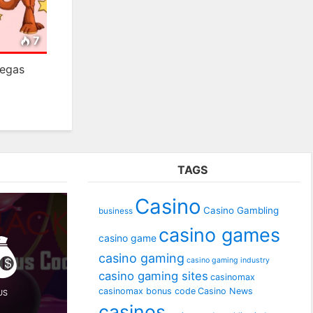
7
Vegas
TAGS
Casino
Casino Gambling
business
casino games
casino game
casino gaming
casino gaming industry
casino gaming sites
casinomax
casinomax bonus code
Casino News
US
casinos