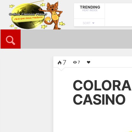
TRENDING
HEAT INDEX
SORT
HOME
BONUS
ONLINE CASINOS
FREE CASIN
7
7
NOW READING
COLORAD
Colorado Belle Hotel &
Casino
CASINO
NEXT