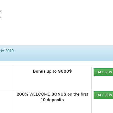
14
:
de 2019.
Bonus
up to
9000$
FREE SIGN
200%
WELCOME
BONUS
on the first
FREE SIGN
10 deposits