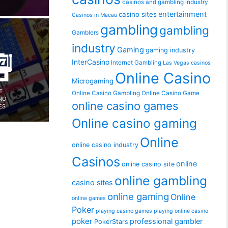
casinos and gambling industry
entertainment
casino sites
Casinos in Macau
gambling
gambling
Gamblers
industry
Gaming
gaming industry
InterCasino
Internet Gambling
Las Vegas casinos
Online Casino
Microgaming
E
Online Casino Gambling
Online Casino Game
NO
online casino games
ES
Online casino gaming
Online
online casino industry
Casinos
online
online casino site
online gambling
casino sites
online gaming
Online
online games
Poker
playing casino games
playing online casino
poker
professional gambler
PokerStars