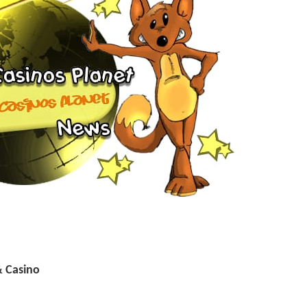
& Casino