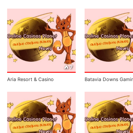
7
Aria Resort & Casino
Batavia Downs Gami