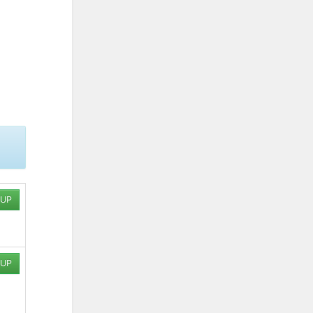
 UP
 UP