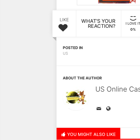
LIKE
WHAT'S YOUR
I LOVE I
REACTION?
0%
POSTED IN
US
ABOUT THE AUTHOR
US Online Ca
YOU MIGHT ALSO LIKE