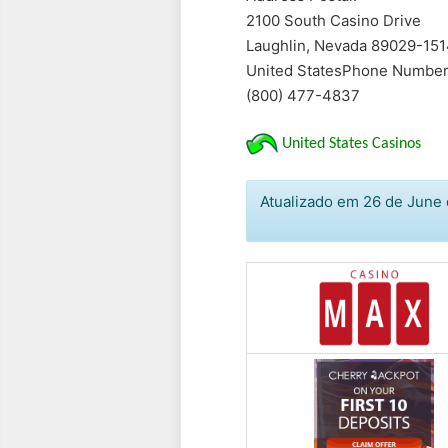
2100 South Casino Drive
Laughlin, Nevada 89029-15
United StatesPhone Number
(800) 477-4837
United States Casinos
Atualizado em 26 de June 