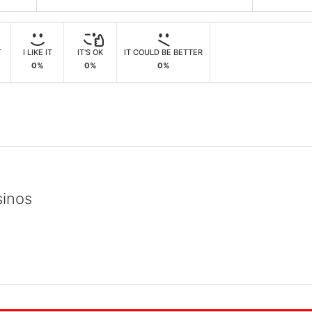
T
I LIKE IT
IT'S OK
IT COULD BE BETTER
0%
0%
0%
sinos