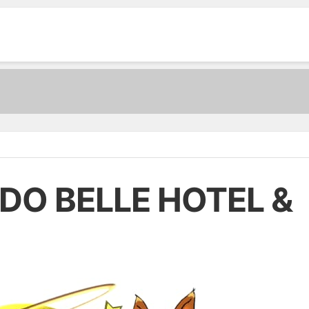
MUST READ:
O GAMES
ARTICLES
NEWS
CASINO INFORMATIONS
O BELLE HOTEL &