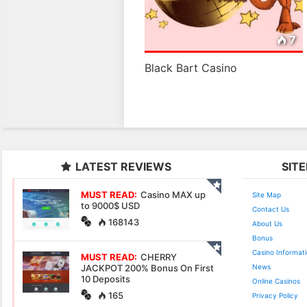
7
Black Bart Casino
LATEST REVIEWS
SIT
MUST READ:
Casino MAX up
Site Map
to 9000$ USD
Contact Us
168143
About Us
Bonus
Casino Informat
MUST READ:
CHERRY
JACKPOT 200% Bonus On First
News
10 Deposits
Online Casinos
165
Privacy Policy