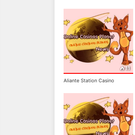
11
Aliante Station Casino