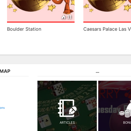
11
Boulder Station
Caesars Palace Las 
EMAP
…
ions
ARTICLES
BON