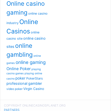
Online casino
gaming
online casino
Online
industry
Casinos
online
online casino
casino site
online
sites
gambling
online
online gaming
games
Online Poker
playing
casino games
playing online
poker
PokerStars
casino
professional gambler
Virgin Casino
video poker
COPYRIGHT ONLINECASINOSPLANET.ORG
PARTNERS