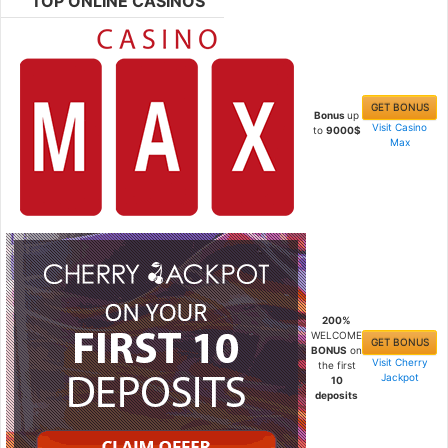
TOP ONLINE CASINOS
GET BONUS
Bonus
up
Visit Casino
to
9000$
Max
200%
WELCOME
GET BONUS
BONUS
on
Visit Cherry
the first
Jackpot
10
deposits