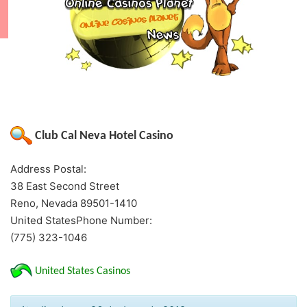
Club Cal Neva Hotel Casino
Address Postal:
38 East Second Street
Reno, Nevada 89501-1410
United StatesPhone Number:
(775) 323-1046
United States Casinos