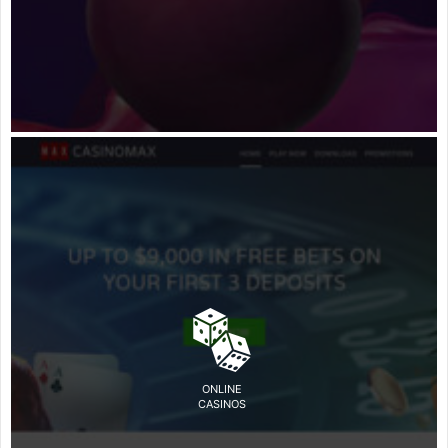
ONLINE
CASINOS