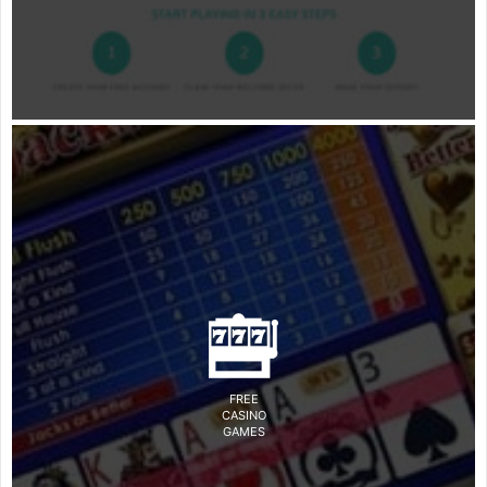
FREE
CASINO
GAMES