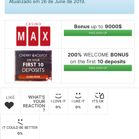
Atualizado em 26 de June de 2019.
Bonus
up to
9000$
FREE SIGN UP
200%
WELCOME
BONUS
on the first
10 deposits
FREE SIGN UP
WHAT'S
LIKE
YOUR
I LOVE IT
I LIKE IT
IT'S OK
REACTION
0%
0%
0%
?
IT COULD BE BETTER
0%