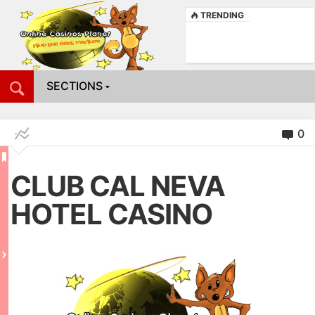
TRENDING
SECTIONS
0
CLUB CAL NEVA
HOTEL CASINO