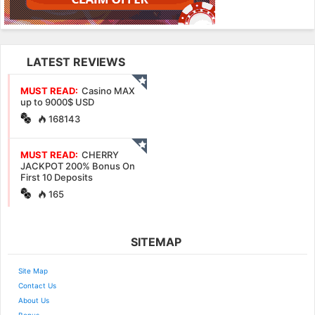
LATEST REVIEWS
MUST READ:
Casino MAX
up to 9000$ USD
168143
MUST READ:
CHERRY
JACKPOT 200% Bonus On
First 10 Deposits
165
SITEMAP
Site Map
Contact Us
About Us