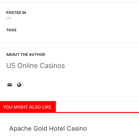
POSTED IN
US
TAGS
ABOUT THE AUTHOR
US Online Casinos
YOU MIGHT ALSO LIKE
Apache Gold Hotel Casino