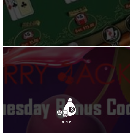
BONUS