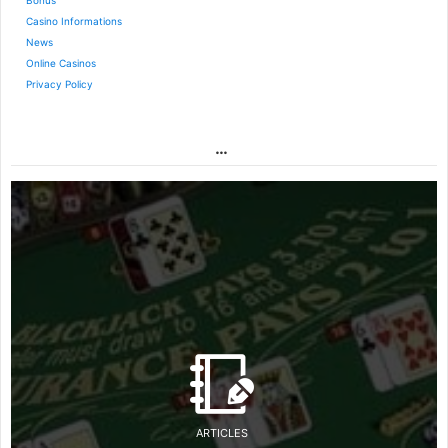
Bonus
Casino Informations
News
Online Casinos
Privacy Policy
…
ARTICLES