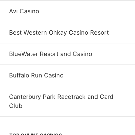
Avi Casino
Best Western Ohkay Casino Resort
BlueWater Resort and Casino
Buffalo Run Casino
Canterbury Park Racetrack and Card
Club