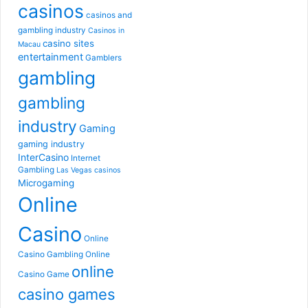
casinos
casinos and
gambling industry
Casinos in
casino sites
Macau
entertainment
Gamblers
gambling
gambling
industry
Gaming
gaming industry
InterCasino
Internet
Gambling
Las Vegas casinos
Microgaming
Online
Casino
Online
Casino Gambling
Online
online
Casino Game
casino games