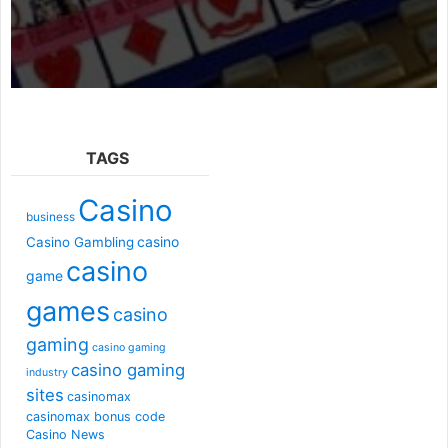
TAGS
Casino
business
casino
Casino Gambling
casino
game
games
casino
gaming
casino gaming
casino gaming
industry
sites
casinomax
casinomax bonus code
Casino News